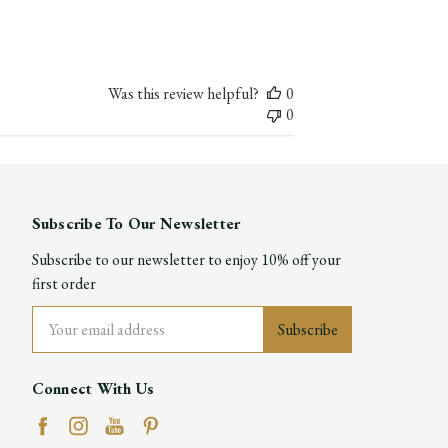
date
Was this review helpful?
0
0
Subscribe To Our Newsletter
Subscribe to our newsletter to enjoy 10% off your
first order
Email
Address
Connect With Us