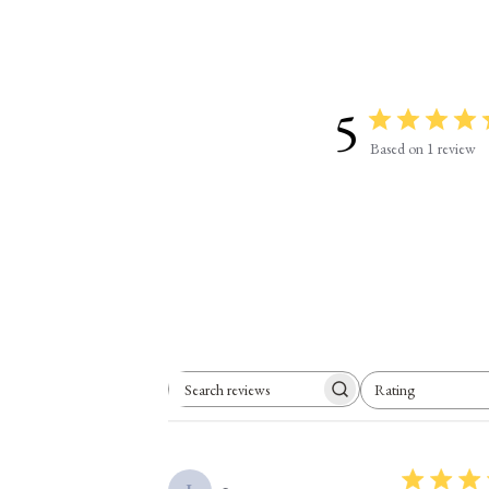
5
Based on 1 review
Rating
Search reviews
All ratings