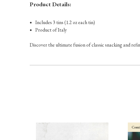
Product Details:
Includes 3 tins (1.2 oz each tin)
Product of Italy
Discover the ultimate fusion of classic snacking and refin
Comi