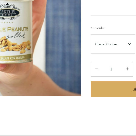
Subscribe:
Decrease
Incre
Quantity:
Quant
items
in
stock