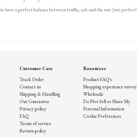
s have a perfect balance between truffle, salt and the nut. Just perfect!
Customer Care
Resources
Track Order
Product FAQ's
Contact us
Shopping experience survey
Shipping & Handling
Wholesale
Our Guarantee
Do Not Sell or Share My
Privacy policy
Personal Information
FAQ
Cookie Preferences
Terms of service
Return policy