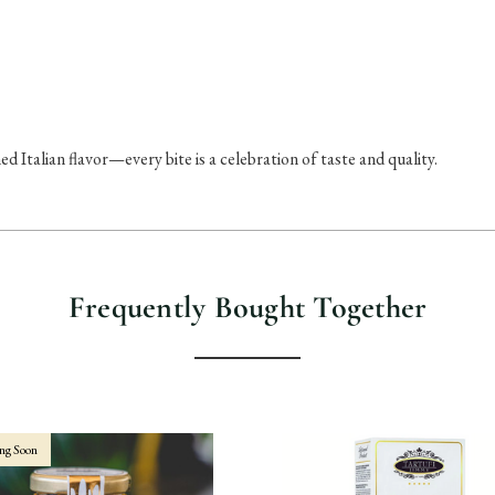
ed Italian flavor—every bite is a celebration of taste and quality.
Frequently Bought Together
ng Soon