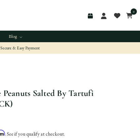
0
Blog
Secure & Easy Payment
e Peanuts Salted By Tartufi
ACK)
irm
. See if you qualify at checkout.