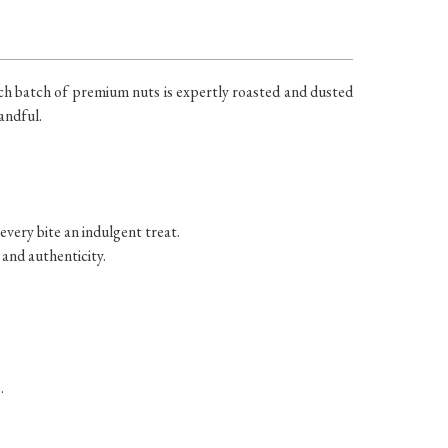
ach batch of premium nuts is expertly roasted and dusted
andful.
very bite an indulgent treat.
 and authenticity.
.