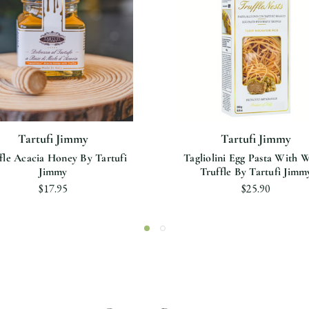
Tartufi Jimmy
Tartufi Jimmy
fle Acacia Honey By Tartufi
Tagliolini Egg Pasta With 
Jimmy
Truffle By Tartufi Jimm
$17.95
$25.90