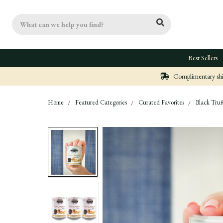
Search
Best Sellers
Complimentary ship
Home
Featured Categories
Curated Favorites
Black Truf