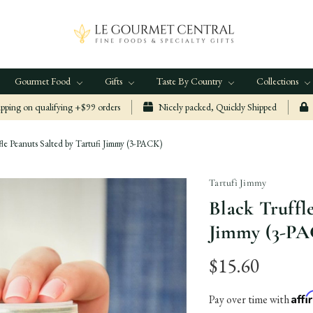
Gourmet Food
Gifts
Taste By Country
Collections
ping on qualifying +$99 orders
Nicely packed, Quickly Shipped
fle Peanuts Salted by Tartufi Jimmy (3-PACK)
Tartufi Jimmy
Black Truffl
Jimmy (3-P
$15.60
Aff
Pay over time with