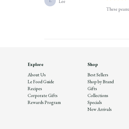
L
Lee
These peanut
Explore
Shop
About Us
Best Sellers
Le Food Guide
Shop by Brand
Recipes
Gifts
Corporate Gifts
Collections
Rewards Program
Specials
New Arrivals