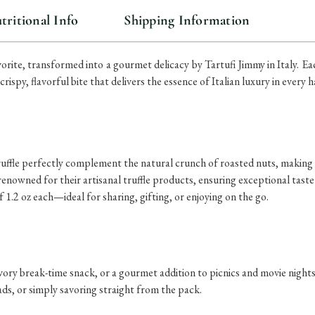
tritional Info
Shipping Information
orite, transformed into a gourmet delicacy by Tartufi Jimmy in Italy. E
ispy, flavorful bite that delivers the essence of Italian luxury in every h
ruffle perfectly complement the natural crunch of roasted nuts, making e
 renowned for their artisanal truffle products, ensuring exceptional taste
 1.2 oz each—ideal for sharing, gifting, or enjoying on the go.
vory break-time snack, or a gourmet addition to picnics and movie nights
ads, or simply savoring straight from the pack.