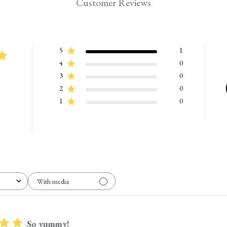
Customer Reviews
5
1
4
0
3
0
2
0
1
0
With media
So yummy!