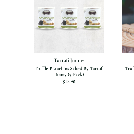
Tartufi Jimmy
n Olive
Truffle Pistachios Salted By Tartufi
Truf
mmy
Jimmy (3-Pack)
$18.90