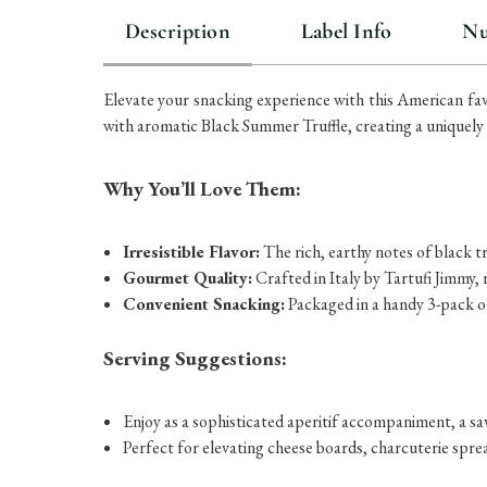
Description
Label Info
Nu
Elevate your snacking experience with this American fav
with aromatic Black Summer Truffle, creating a uniquely cr
Why You’ll Love Them:
Irresistible Flavor:
The rich, earthy notes of black t
Gourmet Quality:
Crafted in Italy by Tartufi Jimmy,
Convenient Snacking:
Packaged in a handy 3-pack of
Serving Suggestions:
Enjoy as a sophisticated aperitif accompaniment, a sa
Perfect for elevating cheese boards, charcuterie spre