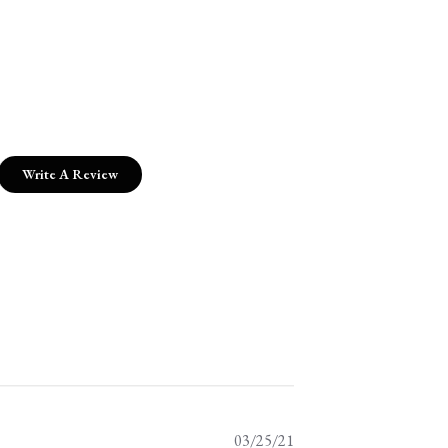
Write A Review
Published
03/25/21