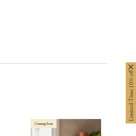
Limited-Time 10% off
Coming Soon