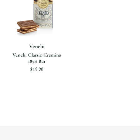
Venchi
Venchi Classic Cremino
1878 Bar
$15.90