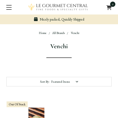
0
Nicely packed, Quickly Shipped
Home
All Brands
Venchi
Venchi
Sort By:
Out Of Stock