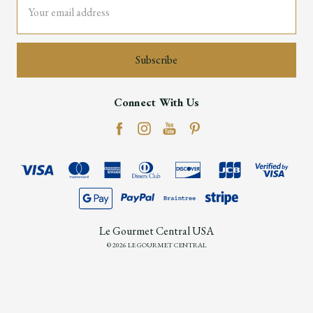
Address
Connect With Us
Le Gourmet Central USA
© 2026 LE GOURMET CENTRAL