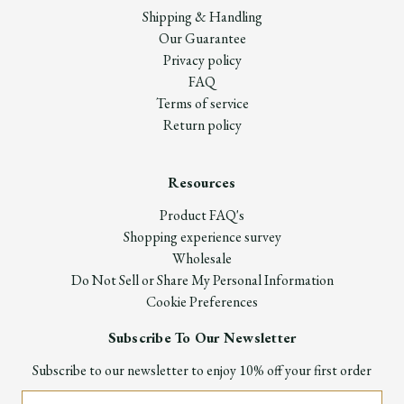
Shipping & Handling
Our Guarantee
Privacy policy
FAQ
Terms of service
Return policy
Resources
Product FAQ's
Shopping experience survey
Wholesale
Do Not Sell or Share My Personal Information
Cookie Preferences
Subscribe To Our Newsletter
Subscribe to our newsletter to enjoy 10% off your first order
Email