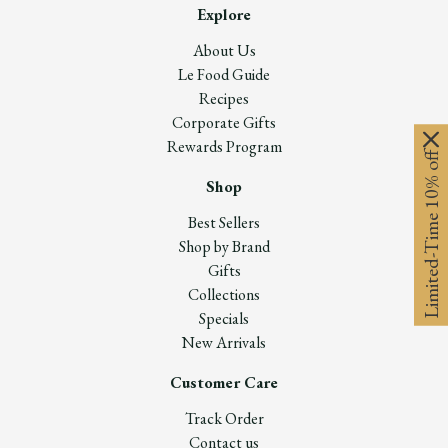
Explore
About Us
Le Food Guide
Recipes
Corporate Gifts
Rewards Program
Limited-Time 10% off
Shop
Best Sellers
Shop by Brand
Gifts
Collections
Specials
New Arrivals
Customer Care
Track Order
Contact us