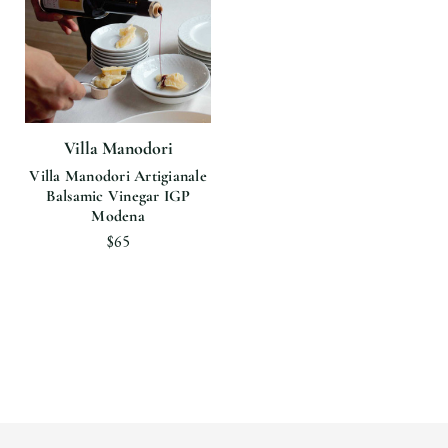
Villa Manodori
Villa Manodori Artigianale
Balsamic Vinegar IGP
Modena
$65