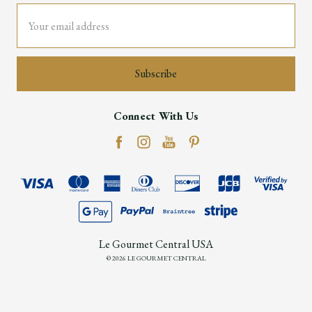
Email
Address
Connect With Us
Le Gourmet Central USA
© 2026 LE GOURMET CENTRAL