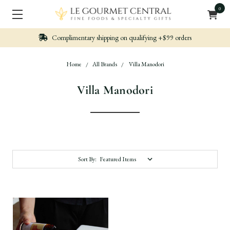
0
n qualifying +$99 orders
Nicely packed, Quickl
Home
All Brands
Villa Manodori
Villa Manodori
Sort By: