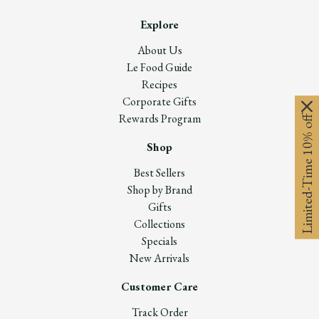
Explore
About Us
Le Food Guide
Recipes
Corporate Gifts
Rewards Program
Limited-Time 10% off
Shop
Best Sellers
Shop by Brand
Gifts
Collections
Specials
New Arrivals
Customer Care
Track Order