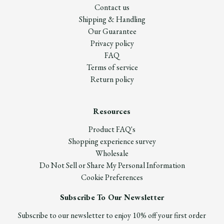
Contact us
Shipping & Handling
Our Guarantee
Privacy policy
FAQ
Terms of service
Return policy
Resources
Product FAQ's
Shopping experience survey
Wholesale
Do Not Sell or Share My Personal Information
Cookie Preferences
Subscribe To Our Newsletter
Subscribe to our newsletter to enjoy 10% off your first order