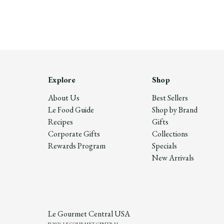
Explore
Shop
About Us
Best Sellers
Le Food Guide
Shop by Brand
Recipes
Gifts
Corporate Gifts
Collections
Rewards Program
Specials
New Arrivals
Le Gourmet Central USA
© 2026 LE GOURMET CENTRAL