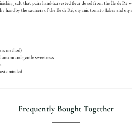
inishing salt that pairs hand-harvested fleur de sel from the Île de Ré w
y hand by the sauniers of the Île de Ré, organic tomato flakes and organi
iers method)
ed umami and gentle sweetness
e
waste minded
Frequently Bought Together