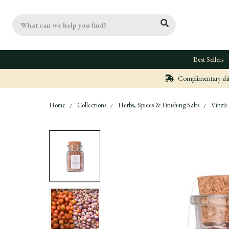
Search
Best Sellers
Complimentary ship
Home
Collections
Herbs, Spices & Finishing Salts
Vinzü 