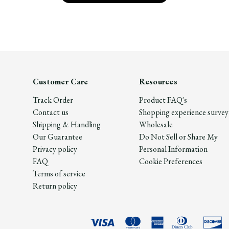
Customer Care
Resources
Track Order
Product FAQ's
Contact us
Shopping experience survey
Shipping & Handling
Wholesale
Our Guarantee
Do Not Sell or Share My
Privacy policy
Personal Information
FAQ
Cookie Preferences
Terms of service
Return policy