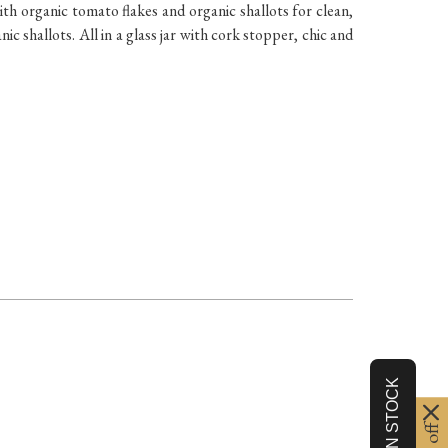
ith organic tomato flakes and organic shallots for clean,
c shallots. All in a glass jar with cork stopper, chic and