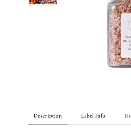
Description
Label Info
Us