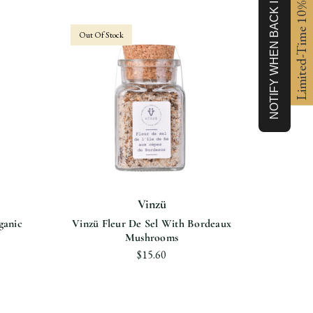
NOTIFY WHEN BACK IN STOCK
Limited-Time 10% off
Out Of Stock
Vinzü
ganic
Vinzü Fleur De Sel With Bordeaux
Vinzü F
Mushrooms
$15.60