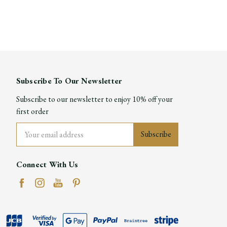
Subscribe To Our Newsletter
Subscribe to our newsletter to enjoy 10% off your
first order
Email
Address
Connect With Us