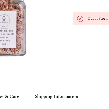
Out of Stock
es & Care
Shipping Information