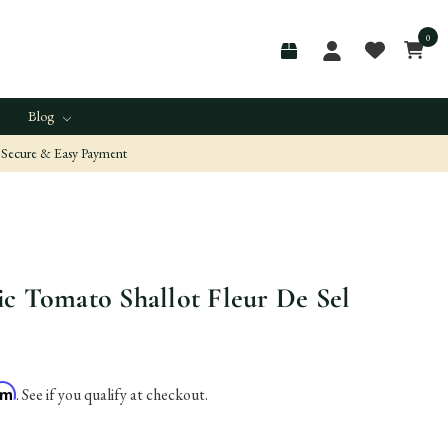
0
Blog
Secure & Easy Payment
c Tomato Shallot Fleur De Sel
irm
. See if you qualify at checkout.