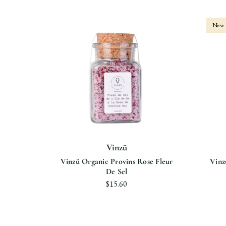
New
Vinzü
le De Ré
Vinzü Organic Provins Rose Fleur
Vinz
De Sel
$15.60