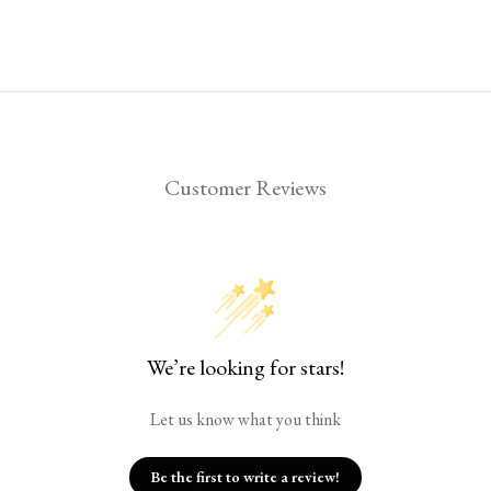
Customer Reviews
We’re looking for stars!
Let us know what you think
Be the first to write a review!