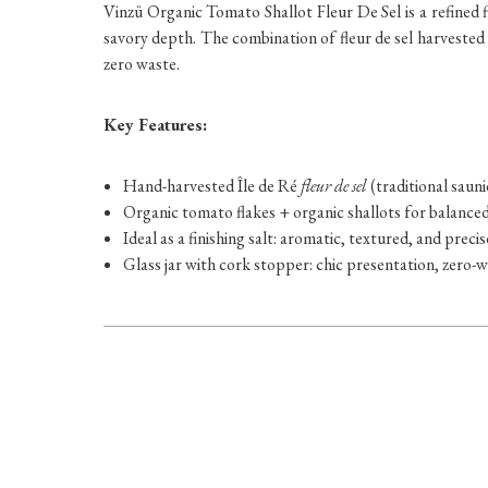
Vinzü Organic Tomato Shallot Fleur De Sel is a refined f
savory depth. The combination of fleur de sel harvested b
zero waste.
Key Features:
Hand-harvested Île de Ré
fleur de sel
(traditional saun
Organic tomato flakes + organic shallots for balanc
Ideal as a finishing salt: aromatic, textured, and precis
Glass jar with cork stopper: chic presentation, zero-