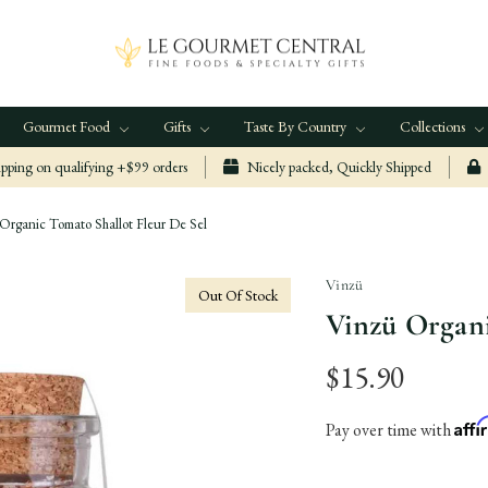
Gourmet Food
Gifts
Taste By Country
Collections
ping on qualifying +$99 orders
Nicely packed, Quickly Shipped
Organic Tomato Shallot Fleur De Sel
Vinzü
Out Of Stock
Vinzü Organi
$15.90
Aff
Pay over time with