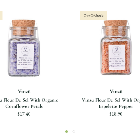
Out Of Stock
Vinzü
Vinzü
ü Fleur De Sel With Organic
Vinzü Fleur De Sel With Or
Cornflower Petals
Espelette Pepper
$17.40
$18.90