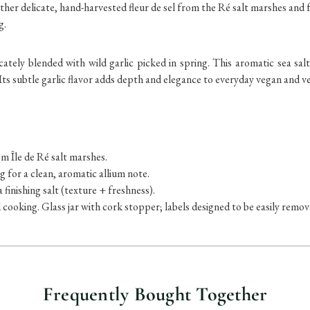
ther delicate, hand-harvested fleur de sel from the Ré salt marshes and f
g.
cately blended with wild garlic picked in spring. This aromatic sea salt
 Its subtle garlic flavor adds depth and elegance to everyday vegan and v
m Île de Ré salt marshes.
g for a clean, aromatic allium note.
a finishing salt (texture + freshness).
d cooking.
Glass jar with cork stopper; labels designed to be easily remo
Frequently Bought Together