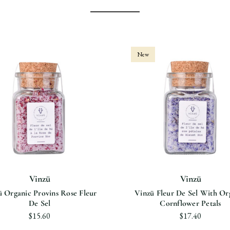
New
Vinzü
Vinzü
ü Organic Provins Rose Fleur
Vinzü Fleur De Sel With Or
De Sel
Cornflower Petals
$15.60
$17.40