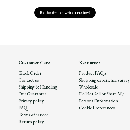
Be the first to write a review!
Customer Care
Resources
Track Order
Product FAQ's
Contact us
Shopping experience survey
Shipping & Handling
Wholesale
Our Guarantee
Do Not Sell or Share My
Privacy policy
Personal Information
FAQ
Cookie Preferences
Terms of service
Return policy