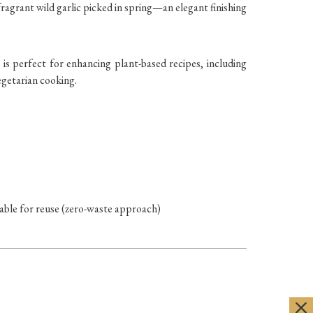
ragrant wild garlic picked in spring—an elegant finishing
 is perfect for enhancing plant-based recipes, including
egetarian cooking.
vable for reuse (zero-waste approach)