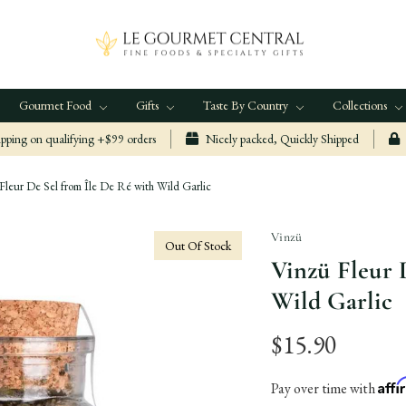
Gourmet Food
Gifts
Taste By Country
Collections
ping on qualifying +$99 orders
Nicely packed, Quickly Shipped
Fleur De Sel from Île De Ré with Wild Garlic
Vinzü
Out Of Stock
Vinzü Fleur 
Wild Garlic
$15.90
Aff
Pay over time with