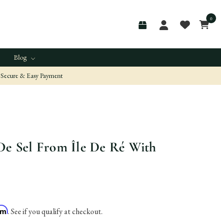
0
Blog
Secure & Easy Payment
De Sel From Île De Ré With
irm
. See if you qualify at checkout.