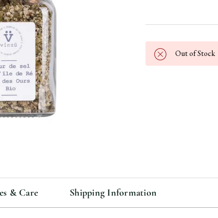
Out of Stock
es & Care
Shipping Information