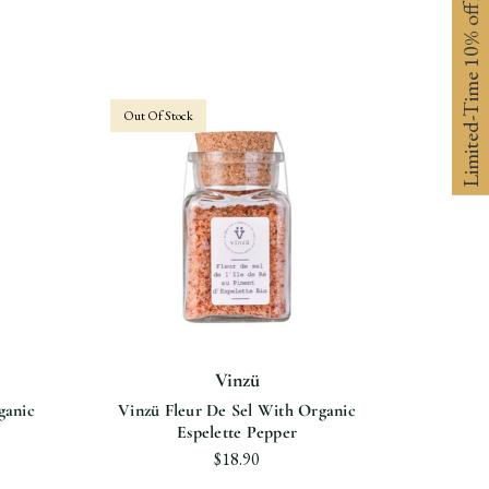
Limited-Time 10% off
Out Of Stock
Vinzü
ganic
Vinzü Fleur De Sel With Organic
Vinzü F
Espelette Pepper
$18.90