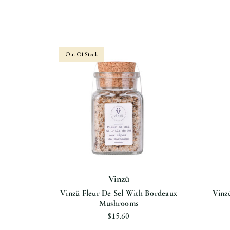
Out Of Stock
Vinzü
le De Ré
Vinzü Fleur De Sel With Bordeaux
Vinz
 3%
Mushrooms
$15.60