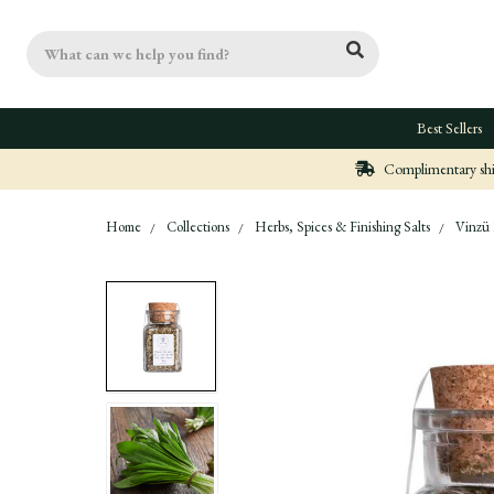
Search
Best Sellers
Complimentary ship
Home
Collections
Herbs, Spices & Finishing Salts
Vinzü 