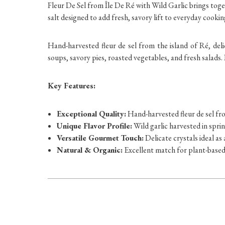
Fleur De Sel from Île De Ré with Wild Garlic brings toge
salt designed to add fresh, savory lift to everyday cookin
Hand-harvested fleur de sel from the island of Ré, deli
soups, savory pies, roasted vegetables, and fresh salads.
Key Features:
Exceptional Quality:
Hand-harvested fleur de sel fro
Unique Flavor Profile:
Wild garlic harvested in sprin
Versatile Gourmet Touch:
Delicate crystals ideal as 
Natural & Organic:
Excellent match for plant-base