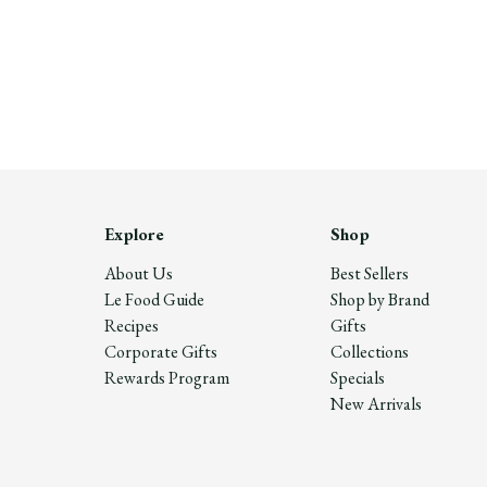
Explore
Shop
About Us
Best Sellers
Le Food Guide
Shop by Brand
Recipes
Gifts
Corporate Gifts
Collections
Rewards Program
Specials
New Arrivals