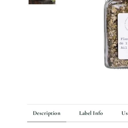
Description
Label Info
Us