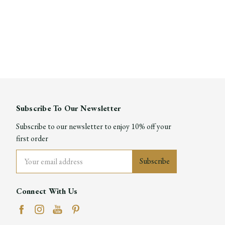
Subscribe To Our Newsletter
Subscribe to our newsletter to enjoy 10% off your
first order
Email
Address
Connect With Us