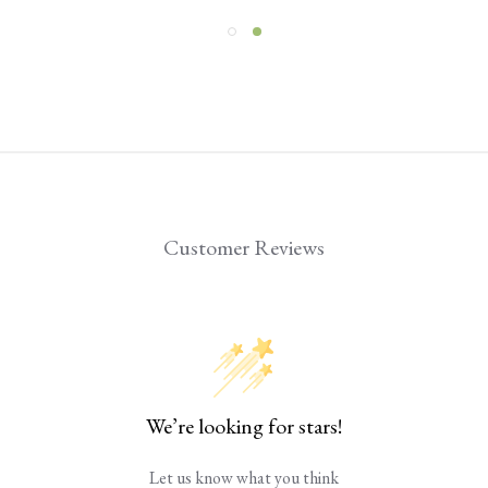
Customer Reviews
We’re looking for stars!
Let us know what you think