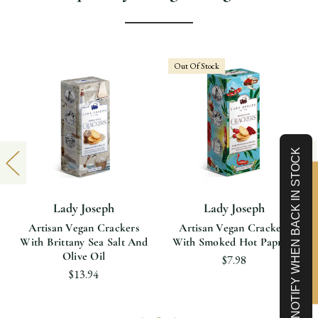
Out Of Stock
NOTIFY WHEN BACK IN STOCK
Limited-Time 10% off
Lady Joseph
Lady Joseph
Artisan Vegan Crackers
Artisan Vegan Crackers
With Brittany Sea Salt And
With Smoked Hot Paprika
Olive Oil
$7.98
$13.94