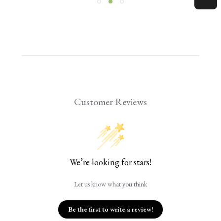
Customer Reviews
We’re looking for stars!
Let us know what you think
Be the first to write a review!