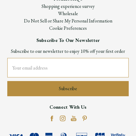
Shopping experience survey
Wholesale
Do Not Sell or Share My Personal Information
Cookie Preferences
Subscribe To Our Newsletter
Subscribe to our newsletter to enjoy 10% off your first order
Email
Address
Connect With Us