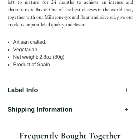
left to mature for 24 months to achieve an intense and
characteristic flavor. One of the best cheeses in the world that,
together with our Millstone-ground flour and olive oil, give our
crackers unparalleled quality and flavor.
Artisan crafted.
Vegetarian
Net weight: 2.8oz (80g).
Product of Spain
Label Info
Shipping Information
Frequently Bought Together