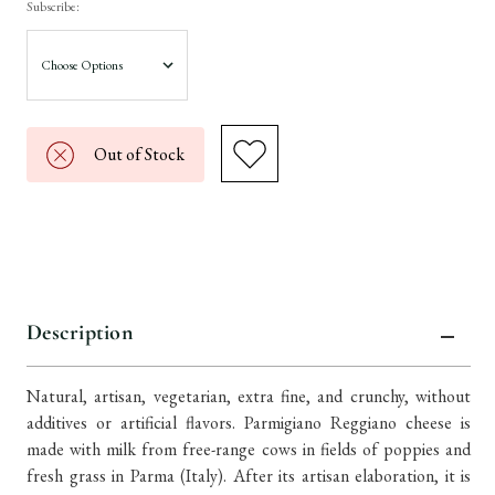
Subscribe:
Out of Stock
Description
Natural, artisan, vegetarian, extra fine, and crunchy, without
additives or artificial flavors. Parmigiano Reggiano cheese is
made with milk from free-range cows in fields of poppies and
fresh grass in Parma (Italy). After its artisan elaboration, it is