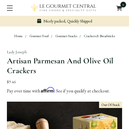
0
Nicely packed, Quickly Shipped
Home
Gourmet Food
Gourmet Snacks
Crackers & Breadsticks
Lady Joseph
Artisan Parmesan And Olive Oil
Crackers
$9.46
Affirm
Pay over time with
. See if you qualify at checkout.
Out Of Stock