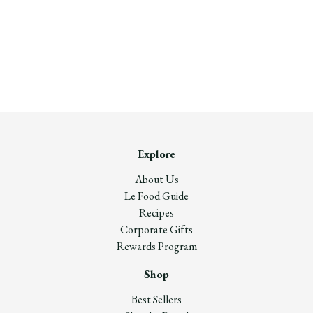
Explore
About Us
Le Food Guide
Recipes
Corporate Gifts
Rewards Program
Shop
Best Sellers