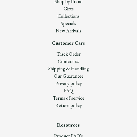
Shop by Brand
Gifts
Collections
Specials
New Arrivals
Customer Care
Track Order
Contact us
Shipping & Handling
Our Guarantee
Privacy policy
FAQ
Terms of service
Return policy
Resources
Product FAQ's