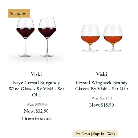
Selling Fast!
Viski
Viski
Raye Crystal Burgundy
Crystal Wingback Brandy
Wine Glasses By Viski - Set
Glasses By Viski - Set Of 2
Of 2
Was:
$20.50
Was:
$39.90
Now:
$15.90
Now:
$32.90
1 item in stock
Pre-Order | Ships In 1 Week