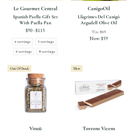
Le Gourmet Central
CanigoOil
Spanish Paella Gift Set
Llàgrimes Del Canigó
With Paella Pan
Argudell Olive Oil
$90 - $115
Was:
$65
Now:
$59
4 servings
5 servings
6 servings
8 servings
Out Of Stock
New
Vinzü
Torrons Vicens