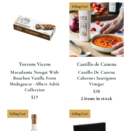
Selling Fast!
Torrons Vicens
Castillo de Canena
Macadamia Nougat With
Castillo De Canena
Bourbon Vanilla From
Cabernet Sauvignon
Madagascar -Albert Adrià
Vinegar
Collection
$38
$19
2 items in stock
Selling Fast!
Selling Fast!