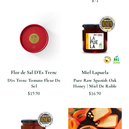
$71
Flor de Sal D'Es Trenc
Miel Lapuela
D'es Trenc Tomato Fleur De
Pure Raw Spanish Oak
Sel
Honey | Miel De Roble
$19.90
$16.90