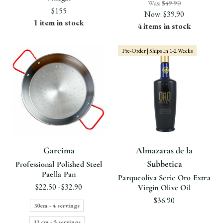
Was:
$49.90
$155
Now:
$39.90
1 item in stock
4 items in stock
Pre-Order | Ships In 1-2 Weeks
Garcima
Almazaras de la
Subbetica
Professional Polished Steel
Paella Pan
Parqueoliva Serie Oro Extra
$22.50 - $32.90
Virgin Olive Oil
$36.90
30cm - 4 servings
32 cm - 5 servings