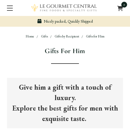
0
Nicely packed, Quickly Shipped
Home
Gifts
Gifts by Recipient
Gifts for Him
Gifts For Him
Give him a gift with a touch of
luxury.
Explore the best gifts for men with
exquisite taste.