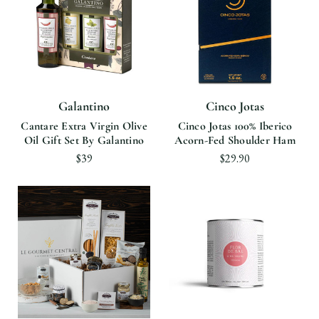
Galantino
Cinco Jotas
Cantare Extra Virgin Olive
Cinco Jotas 100% Iberico
Oil Gift Set By Galantino
Acorn-Fed Shoulder Ham
$39
$29.90