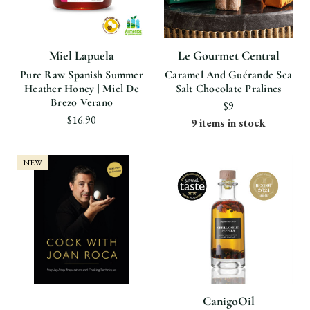
Miel Lapuela
Le Gourmet Central
Pure Raw Spanish Summer
Caramel And Guérande Sea
Heather Honey | Miel De
Salt Chocolate Pralines
Brezo Verano
$9
$16.90
9 items in stock
NEW
CanigoOil