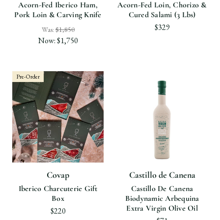
Acorn-Fed Iberico Ham,
Acorn-Fed Loin, Chorizo &
Pork Loin & Carving Knife
Cured Salami (3 Lbs)
$329
Was:
$1,850
Now:
$1,750
Pre-Order
Covap
Castillo de Canena
Iberico Charcuterie Gift
Castillo De Canena
Box
Biodynamic Arbequina
Extra Virgin Olive Oil
$220