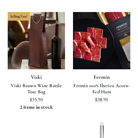
Selling Fast!
Viski
Fermin
Viski Brown Wine Bottle
Fermin 100% Iberico Acorn-
Tote Bag
Fed Ham
$35.90
$38.90
2 items in stock