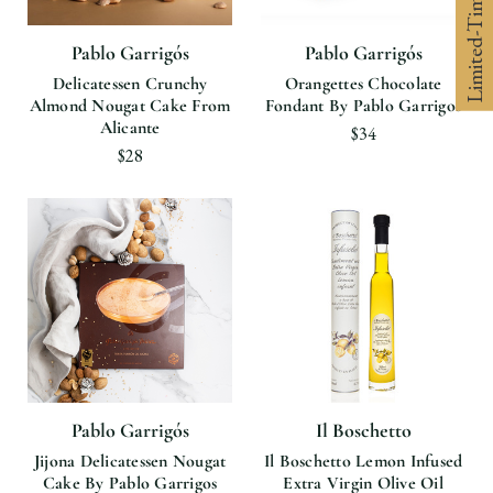
Limited-Time 10% off
Pablo Garrigós
Pablo Garrigós
Delicatessen Crunchy
Orangettes Chocolate
Almond Nougat Cake From
Fondant By Pablo Garrigos
Alicante
$34
$28
Pablo Garrigós
Il Boschetto
Jijona Delicatessen Nougat
Il Boschetto Lemon Infused
Cake By Pablo Garrigos
Extra Virgin Olive Oil