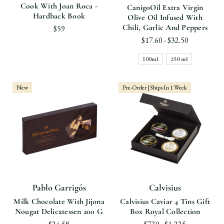
Cook With Joan Roca -
CanigoOil Extra Virgin
Hardback Book
Olive Oil Infused With
Chili, Garlic And Peppers
$59
$17.60 - $32.50
100ml
250 ml
New
Pre-Order | Ships In 1 Week
Pablo Garrigós
Calvisius
Milk Chocolate With Jijona
Calvisius Caviar 4 Tins Gift
Nougat Delicatessen 200 G
Box Royal Collection