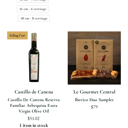
34 cm - 6 servings
38 cm - 8 servings
Selling Fast!
Castillo de Canena
Le Gourmet Central
Castillo De Canena Reserva
Iberico Duo Sampler
Familiar Arbequina Extra
$79
Virgin Olive Oil
$51.02
1 item in stock