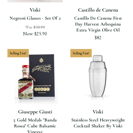
Viski
Castillo de Canena
Negroni Glasses - Set Of 2
Castillo De Canena First
Day Harvest Arbequina
Was:
$30.90
Extra Virgin Olive Oil
Now:
$25.90
$82
Selling Fast!
Selling Fast!
Giuseppe Giusti
Viski
5 Gold Medals "Banda
Stainless Steel Heavyweight
Rossa" Cube Balsamic
Cocktail Shaker By Viski
Vinegar