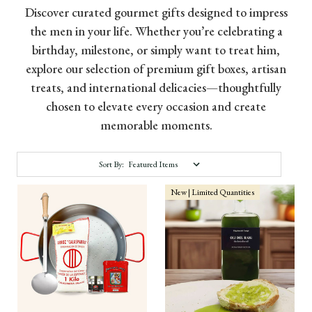
Discover curated gourmet gifts designed to impress
the men in your life. Whether you’re celebrating a
birthday, milestone, or simply want to treat him,
explore our selection of premium gift boxes, artisan
treats, and international delicacies—thoughtfully
chosen to elevate every occasion and create
memorable moments.
Sort By:
New | Limited Quantities