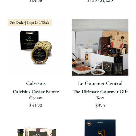
$24.58
$730 - $1,225
Pre-Order | Ships In 1 Week
Calvisius
Le Gourmet Central
Calvisius Caviar Butter
The Ultimate Gourmet Gift
Cream
Box
$31.90
$395