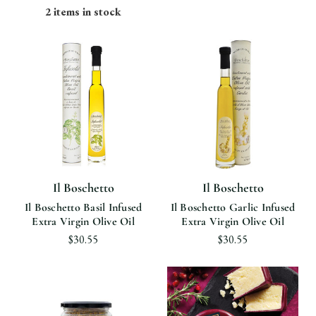
2 items in stock
Il Boschetto
Il Boschetto
Il Boschetto Basil Infused
Il Boschetto Garlic Infused
Extra Virgin Olive Oil
Extra Virgin Olive Oil
$30.55
$30.55