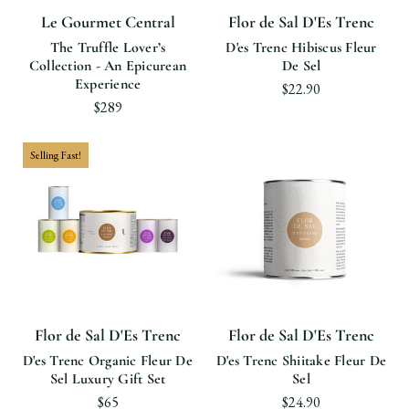
Le Gourmet Central
Flor de Sal D'Es Trenc
The Truffle Lover’s
D'es Trenc Hibiscus Fleur
Collection - An Epicurean
De Sel
Experience
$22.90
$289
Selling Fast!
Flor de Sal D'Es Trenc
Flor de Sal D'Es Trenc
D'es Trenc Organic Fleur De
D'es Trenc Shiitake Fleur De
Sel Luxury Gift Set
Sel
$65
$24.90