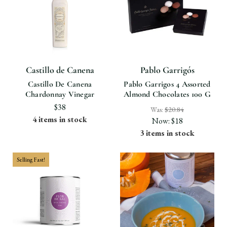
Castillo de Canena
Pablo Garrigós
Castillo De Canena
Pablo Garrigos 4 Assorted
Chardonnay Vinegar
Almond Chocolates 100 G
$38
Was:
$20.84
4 items in stock
Now:
$18
3 items in stock
Selling Fast!