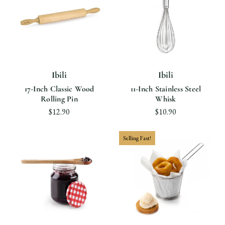
Ibili
Ibili
17-Inch Classic Wood
11-Inch Stainless Steel
Rolling Pin
Whisk
$12.90
$10.90
Selling Fast!