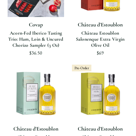
Covap
Château d'Estoublon
Acorn-Fed Iberico Tasting
Château Estoublon
Trio: Ham, Loin & Uncured
Salonenque Extra Virgin
Chorizo Sampler (3 Oz)
Olive Oil
$36.50
$69
Pre-Order
Château d'Estoublon
Château d'Estoublon