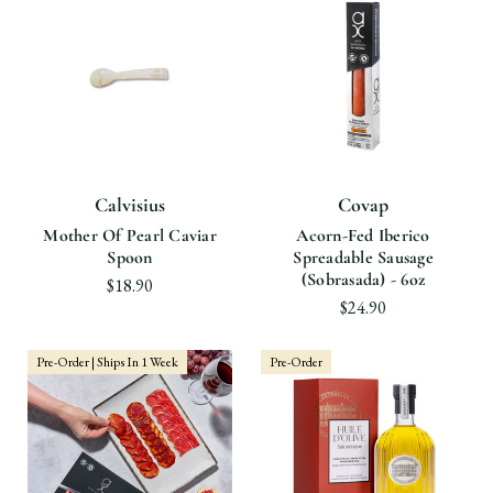
Calvisius
Covap
Mother Of Pearl Caviar
Acorn-Fed Iberico
Spoon
Spreadable Sausage
(Sobrasada) - 6oz
$18.90
$24.90
Pre-Order | Ships In 1 Week
Pre-Order