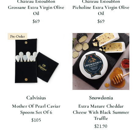
Château Estoublon
Château Estoublon
Grossane Extra Virgin Olive
Picholine Extra Virgin Olive
Oil
Oil
$69
$69
Pre-Order
Calvisius
Snowdonia
Mother Of Pearl Caviar
Extra Mature Cheddar
Spoons Set Of 6
Cheese With Black Summer
Truffle
$105
$21.90