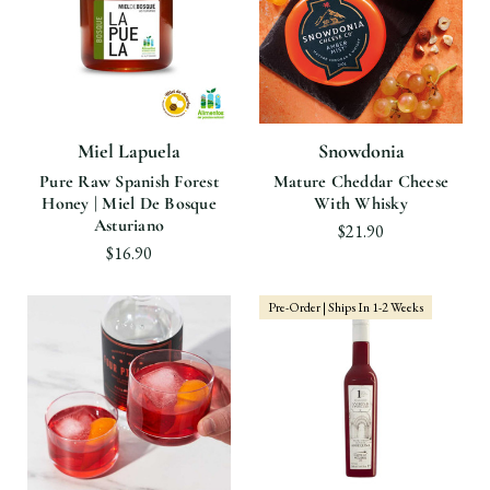
Miel Lapuela
Snowdonia
Pure Raw Spanish Forest
Mature Cheddar Cheese
Honey | Miel De Bosque
With Whisky
Asturiano
$21.90
$16.90
Pre-Order | Ships In 1-2 Weeks