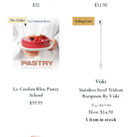
$32
$31.90
Pre-Order
Selling Fast!
Viski
Le Cordon Bleu Pastry
Stainless Steel Trident
School
Barspoon By Viski
$59.99
Was:
$17.90
Now:
$14.90
1 item in stock