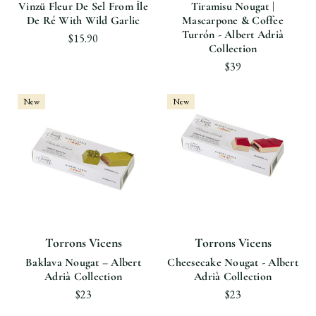
Vinzü Fleur De Sel From Île
Tiramisu Nougat |
De Ré With Wild Garlic
Mascarpone & Coffee
Turrón - Albert Adrià
$15.90
Collection
$39
New
New
Torrons Vicens
Torrons Vicens
Baklava Nougat – Albert
Cheesecake Nougat - Albert
Adrià Collection
Adrià Collection
$23
$23