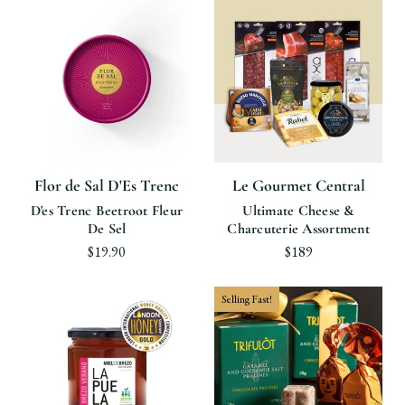
Flor de Sal D'Es Trenc
Le Gourmet Central
D'es Trenc Beetroot Fleur
Ultimate Cheese &
De Sel
Charcuterie Assortment
$19.90
$189
Selling Fast!