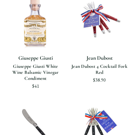
Giuseppe Giusti
Jean Dubost
Giuseppe Giusti White
Jean Dubost 4 Cocktail Fork
Wine Balsamic Vinegar
Red
Condiment
$38.90
$41