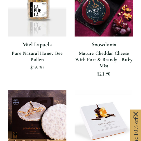
Miel Lapuela
Snowdonia
Pure Natural Honey Bee
Mature Cheddar Cheese
Pollen
With Port & Brandy - Ruby
Mist
$16.90
$21.90