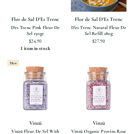
Flor de Sal D'Es Trenc
Flor de Sal D'Es Trenc
D'es Trenc Pink Fleur De
D'es Trenc Natural Fleur De
Sel 150gr
Sel Refill 180g
$24.90
$27.90
1 item in stock
New
Vinzü
Vinzü
Vinzü Fleur De Sel With
Vinzü Organic Provins Rose