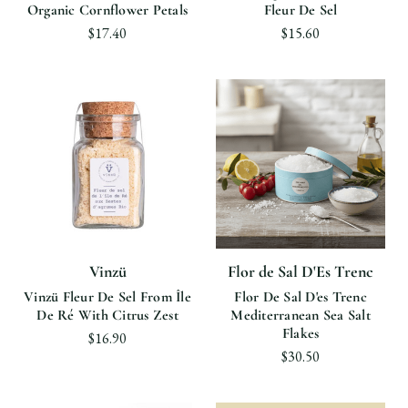
Organic Cornflower Petals
Fleur De Sel
$17.40
$15.60
Vinzü
Flor de Sal D'Es Trenc
Vinzü Fleur De Sel From Île
Flor De Sal D'es Trenc
De Ré With Citrus Zest
Mediterranean Sea Salt
Flakes
$16.90
$30.50