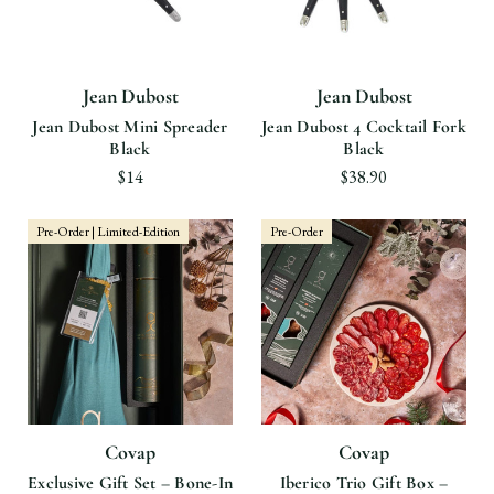
Jean Dubost
Jean Dubost
Jean Dubost Mini Spreader
Jean Dubost 4 Cocktail Fork
Black
Black
$14
$38.90
Pre-Order | Limited-Edition
Pre-Order
Covap
Covap
Exclusive Gift Set – Bone-In
Iberico Trio Gift Box –