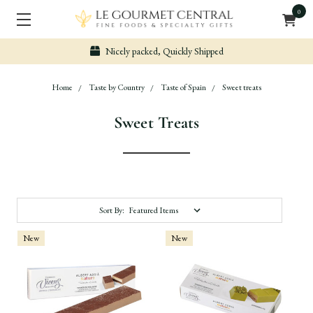
0
Nicely packed, Quickly Shipped
Home
Taste by Country
Taste of Spain
Sweet treats
Sweet Treats
Sort By:
New
New