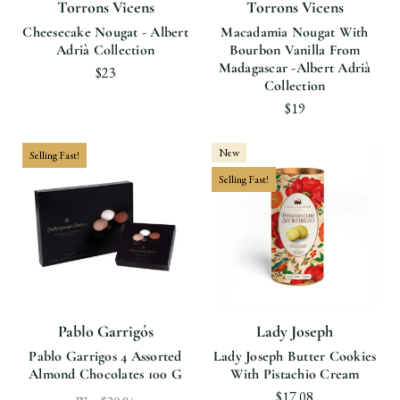
Torrons Vicens
Torrons Vicens
Cheesecake Nougat - Albert
Macadamia Nougat With
Adrià Collection
Bourbon Vanilla From
Madagascar -Albert Adrià
$23
Collection
$19
New
Selling Fast!
Selling Fast!
Pablo Garrigós
Lady Joseph
Pablo Garrigos 4 Assorted
Lady Joseph Butter Cookies
Almond Chocolates 100 G
With Pistachio Cream
$17.08