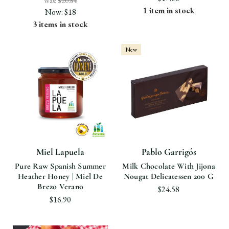
Was:
$20.84
1 item in stock
Now:
$18
3 items in stock
New
Miel Lapuela
Pablo Garrigós
Pure Raw Spanish Summer
Milk Chocolate With Jijona
Heather Honey | Miel De
Nougat Delicatessen 200 G
Brezo Verano
$24.58
$16.90