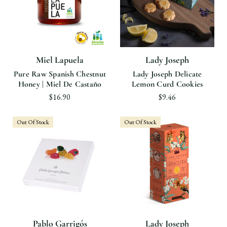
Miel Lapuela
Lady Joseph
Pure Raw Spanish Chestnut
Lady Joseph Delicate
Honey | Miel De Castaño
Lemon Curd Cookies
$16.90
$9.46
Out Of Stock
Out Of Stock
Pablo Garrigós
Lady Joseph