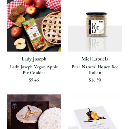
Lady Joseph
Miel Lapuela
Lady Joseph Vegan Apple
Pure Natural Honey Bee
Pie Cookies
Pollen
$9.46
$16.90