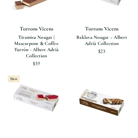
Torrons Vicens
Torrons Vicens
Tiramisu Nougat |
Baklava Nougat – Albert
Mascarpone & Coffee
Adrià Collection
Turrón - Albert Adrià
$23
Collection
$39
New