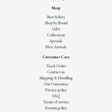
Shop
Best Sellers
Shop by Brand
Gifts
Collections
Specials
New Arrivals
Customer Care
Track Order
Contact us
Shipping & Handling
Our Guarantee
Privacy policy
FAQ
Terms of service
Return policy