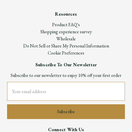
Resources
Product FAQ's
Shopping experience survey
Wholesale
Do Not Sell or Share My Personal Information
Cookie Preferences
Subscribe To Our Newsletter
Subscribe to our newsletter to enjoy 10% off your first order
Email
Address
Connect With Us