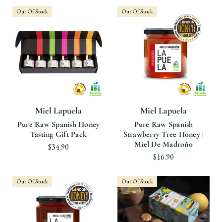
Out Of Stock
Out Of Stock
Miel Lapuela
Miel Lapuela
Pure Raw Spanish Honey
Pure Raw Spanish
Tasting Gift Pack
Strawberry Tree Honey |
Miel De Madroño
$34.90
$16.90
Out Of Stock
Out Of Stock