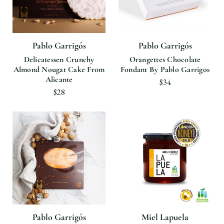
Pablo Garrigós
Pablo Garrigós
Delicatessen Crunchy
Orangettes Chocolate
Almond Nougat Cake From
Fondant By Pablo Garrigos
Alicante
$34
$28
Pablo Garrigós
Miel Lapuela