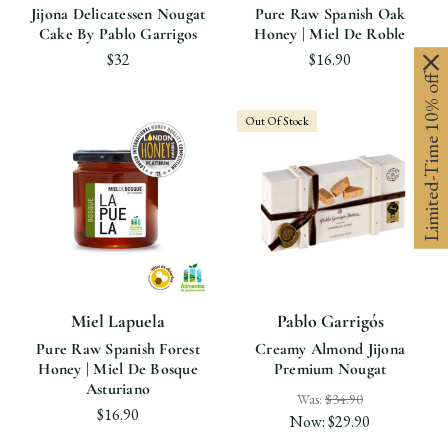
Jijona Delicatessen Nougat
Pure Raw Spanish Oak
Cake By Pablo Garrigos
Honey | Miel De Roble
$32
$16.90
Limited-Time 10% off
Out Of Stock
Miel Lapuela
Pablo Garrigós
Pure Raw Spanish Forest
Creamy Almond Jijona
Honey | Miel De Bosque
Premium Nougat
Asturiano
Was:
$34.90
$16.90
Now:
$29.90