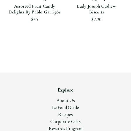
Assorted Fruit Candy
Lady Joseph Cashew
Delights By Pablo Garrigós
Biscuits
$35
$7.90
Explore
About Us
Le Food Guide
Recipes
Corporate Gifts
Rewards Program