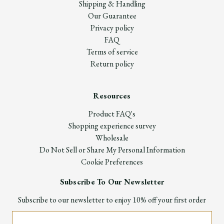
Shipping & Handling
Our Guarantee
Privacy policy
FAQ
Terms of service
Return policy
Resources
Product FAQ's
Shopping experience survey
Wholesale
Do Not Sell or Share My Personal Information
Cookie Preferences
Subscribe To Our Newsletter
Subscribe to our newsletter to enjoy 10% off your first order
Email