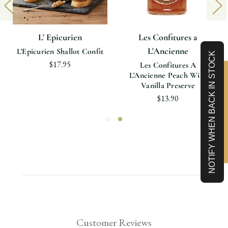
L' Epicurien
Les Confitures a
L'Ancienne
L'Epicurien Shallot Confit
NOTIFY WHEN BACK IN STOCK
$17.95
Les Confitures A
L'Ancienne Peach With
Limited-Time 10% off
Vanilla Preserve
$13.90
Customer Reviews