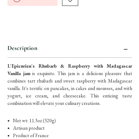
Description
L'Epicurien's Rhubarb & Raspberry with Madagascar
Vanilla jam
is exquisite. This jam is a delicious pleasure that
combines tart rhubarb and sweet raspberry with Madagascar
vanilla. It's terrific on pancakes, in cakes and mousses, and with
yogurt, ice cream, and cheesecake. This enticing taste
combination will elevate your culinary creations.
Net wt: 11.3oz (320g)
Artisan product
Product of France