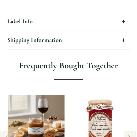
Label Info
Shipping Information
Frequently Bought Together