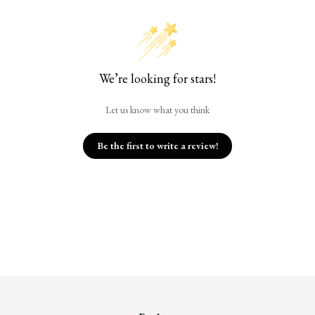
We’re looking for stars!
Let us know what you think
Be the first to write a review!