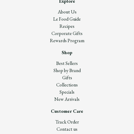
Explore
About Us
Le Food Guide
Recipes
Corporate Gifts
Rewards Program
Shop
Best Sellers
Shop by Brand
Gifts
Collections
Specials
New Arrivals
Customer Care
Track Order
Contact us