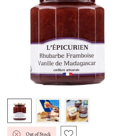
Out of Stock