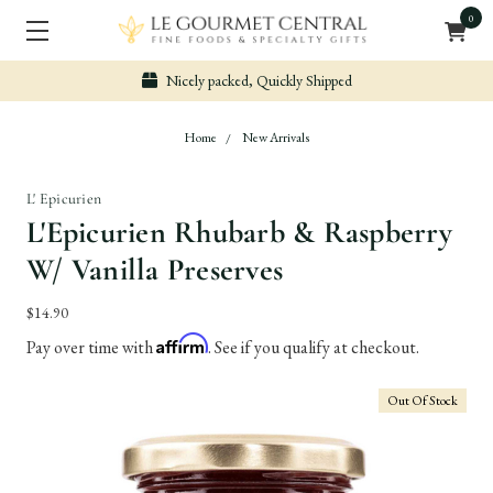
0
icely packed, Quickly Shipped
Sec
Home
New Arrivals
L' Epicurien
L'Epicurien Rhubarb & Raspberry
W/ Vanilla Preserves
$14.90
Affirm
Pay over time with
. See if you qualify at checkout.
Out Of Stock