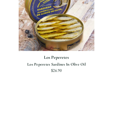
Los Peperetes
Los Peperetes Sardines In Olive Oil
$26.90