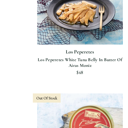
Los Peperetes
Los Peperetes White Tuna Belly In Butter Of
Airas Moniz
$48
Out Of Stock