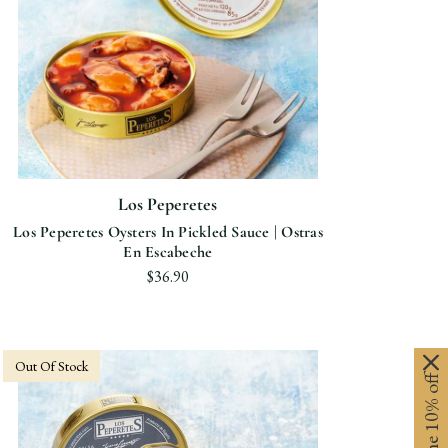
Los Peperetes
Los Peperetes Oysters In Pickled Sauce | Ostras
En Escabeche
$36.90
Out Of Stock