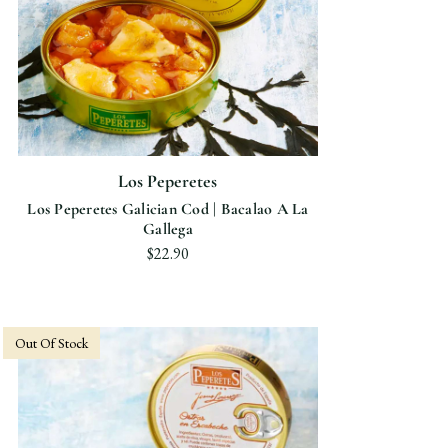
Los Peperetes
Los Peperetes Galician Cod | Bacalao A La
Gallega
$22.90
Out Of Stock