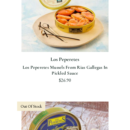
Los Peperetes
Los Peperetes Mussels From Rias Gallegas In
Pickled Sauce
$26.90
Out Of Stock