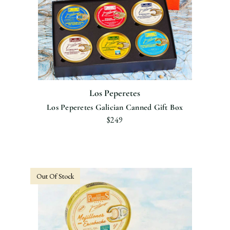
Los Peperetes
Los Peperetes Galician Canned Gift Box
$249
Out Of Stock