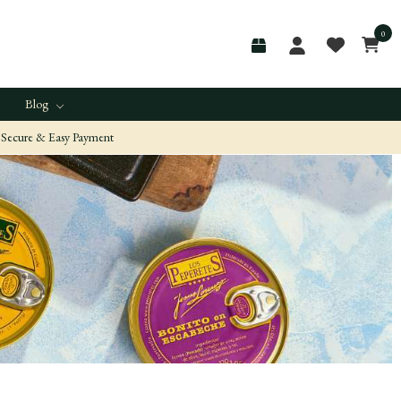
0
Blog
Secure & Easy Payment