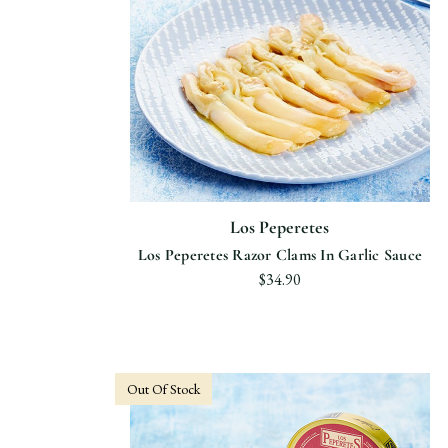
Los Peperetes
Los Peperetes Razor Clams In Garlic Sauce
$34.90
Out Of Stock