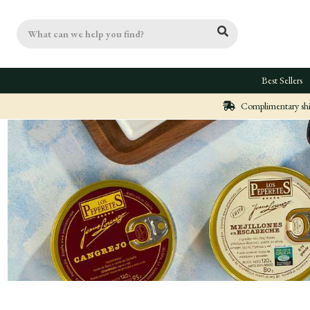
Search
Best Sellers
Complimentary ship