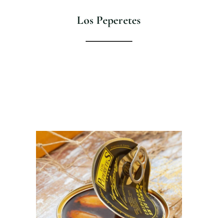
Los Peperetes