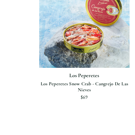
Los Peperetes
Los Peperetes Snow Crab - Cangrejo De Las
Nieves
$69