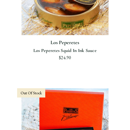
Los Peperetes
Los Peperetes Squid In Ink Sauce
$24.90
Out Of Stock