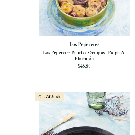
Los Peperetes
Los Peperetes Paprika Octopus | Pulpo Al
Pimentón
$45.80
Out Of Stock