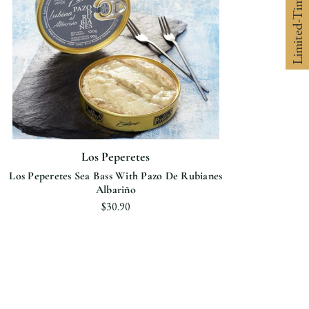
Limited-Time 10% off
Los Peperetes
Los Peperetes Sea Bass With Pazo De Rubianes
Albariño
$30.90