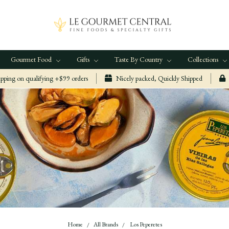
Gourmet Food
Gifts
Taste By Country
Collections
ping on qualifying +$99 orders
Nicely packed, Quickly Shipped
Home
All Brands
Los Peperetes