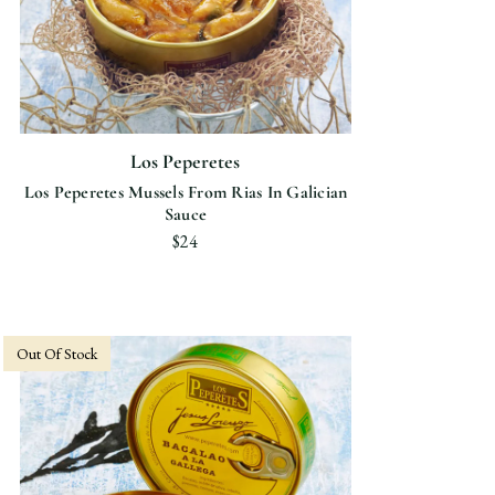
Los Peperetes
Los Peperetes Mussels From Rias In Galician
Sauce
$24
Out Of Stock