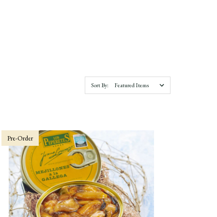
Sort By:
Pre-Order