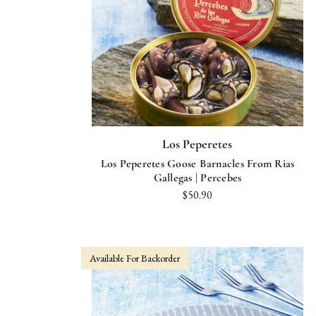
Los Peperetes
Los Peperetes Goose Barnacles From Rias
Gallegas | Percebes
$50.90
Available For Backorder