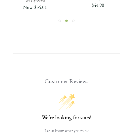
Was:
$38.90
$44.90
Now:
$35.01
Customer Reviews
We’re looking for stars!
Let us know what you think