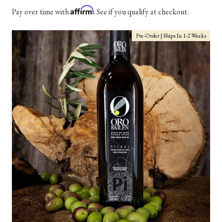
Affirm
Pay over time with
. See if you qualify at checkout.
Pre-Order | Ships In 1-2 Weeks