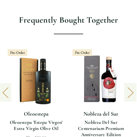
Frequently Bought Together
Pre-Order
Pre-Order
Oleoestepa
Nobleza del Sur
Oleoestepa 'Estepa Virgen'
Nobleza Del Sur
Extra Virgin Olive Oil
Centenarium Premium
Anniversary Edition