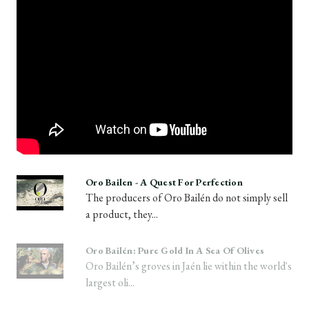
Oro Bailen - A Quest For Perfection
The producers of Oro Bailén do not simply sell
a product, they...
Oro Bailén: Pure Gold In A Sea Of Olives
Oro Bailén’s groves in Jaén lie within the world's
largest oli...