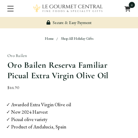
0
Secure & Easy Payment
Home
Shop All Holiday Gifts
Oro Bailen
Oro Bailen Reserva Familiar
Picual Extra Virgin Olive Oil
$44.90
✓ Awarded Extra Virgin Olive oil
✓ New 2024 Harvest
✓ Picual olive variety
✓ Product of Andalucia, Spain