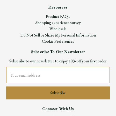
Resources
Product FAQ's
Shopping experience survey
Wholesale
Do Not Sell or Share My Personal Information
Cookie Preferences
Subscribe To Our Newsletter
Subscribe to our newsletter to enjoy 10% off your first order
Email
Address
Connect With Us