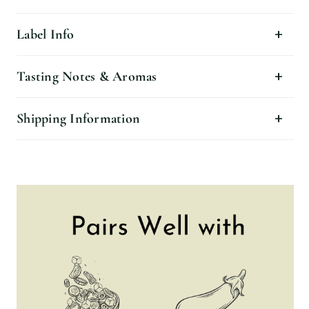
Label Info
Tasting Notes & Aromas
Shipping Information