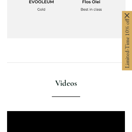
Limited-Time 10% off
Videos