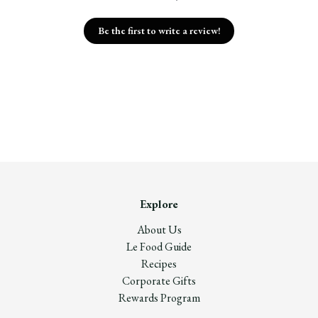
Be the first to write a review!
Explore
About Us
Le Food Guide
Recipes
Corporate Gifts
Rewards Program