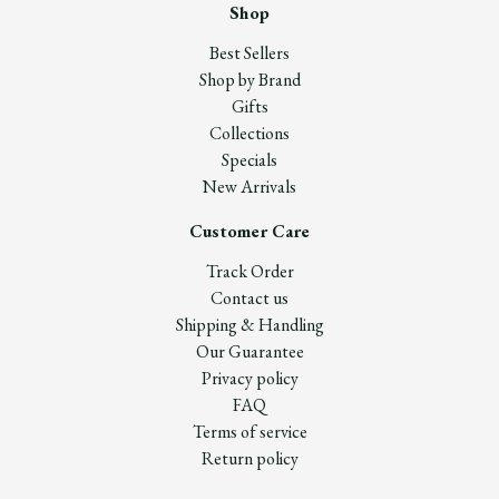
Shop
Best Sellers
Shop by Brand
Gifts
Collections
Specials
New Arrivals
Customer Care
Track Order
Contact us
Shipping & Handling
Our Guarantee
Privacy policy
FAQ
Terms of service
Return policy