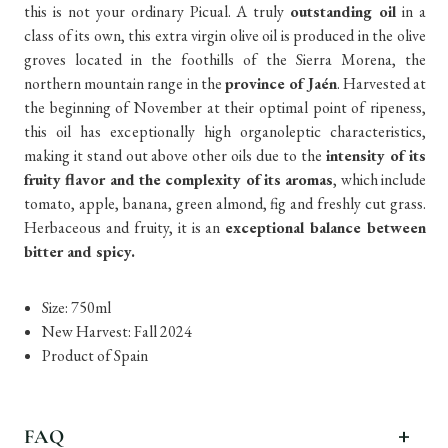
this is not your ordinary Picual. A truly
outstanding oil
in a
class of its own, this extra virgin olive oil is produced in the olive
groves located in the foothills of the Sierra Morena, the
northern mountain range in the
province of Jaén
. Harvested at
the beginning of November at their optimal point of ripeness,
this oil has exceptionally high organoleptic characteristics,
making it stand out above other oils due to the
intensity of its
fruity flavor and the complexity of its aromas
, which include
tomato, apple, banana, green almond, fig and freshly cut grass.
Herbaceous and fruity, it is an
exceptional balance between
bitter and spicy.
Size: 750ml
New Harvest: Fall 2024
Product of Spain
FAQ