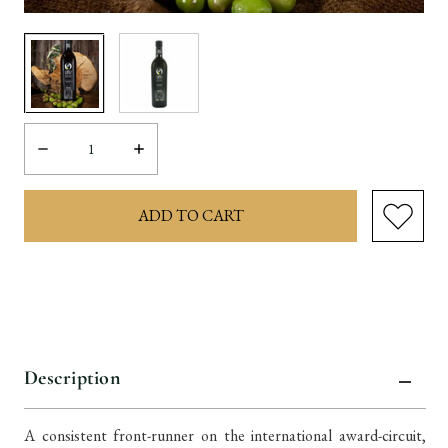
Decrease
Increase
Quantity:
Quantity:
items
in
stock
Description
A consistent front-runner on the international award-circuit,