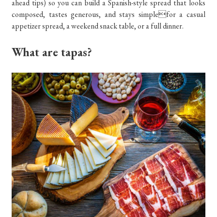
ahead tips) so you can build a Spanish-style spread that looks
composed, tastes generous, and stays simplefor a casual
appetizer spread, a weekend snack table, or a full dinner.
What are tapas?