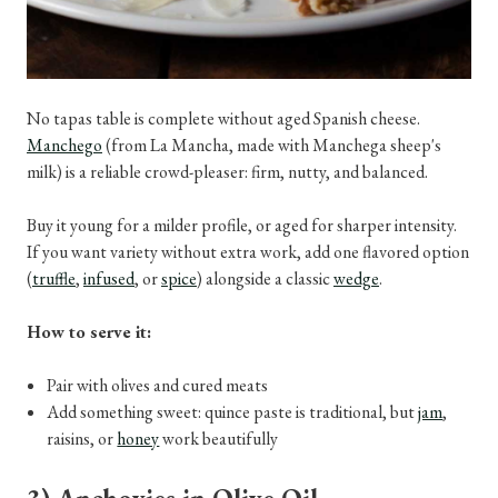
No tapas table is complete without aged Spanish cheese.
Manchego
(from La Mancha, made with Manchega sheep's
milk) is a reliable crowd-pleaser: firm, nutty, and balanced.
Buy it young for a milder profile, or aged for sharper intensity.
If you want variety without extra work, add one flavored option
(
truffle
,
infused
, or
spice
) alongside a classic
wedge
.
How to serve it:
Pair with olives and cured meats
Add something sweet: quince paste is traditional, but
jam
,
raisins, or
honey
work beautifully