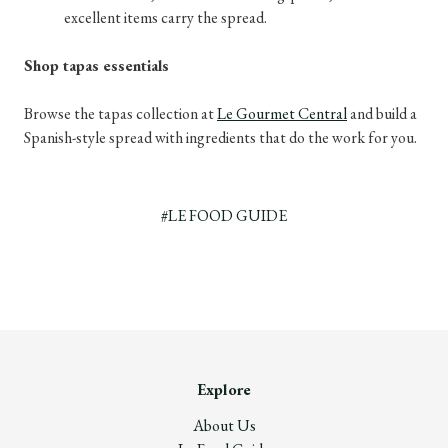
excellent items carry the spread.
Shop tapas essentials
Browse the tapas collection at
Le Gourmet Central
and build a
Spanish-style spread with ingredients that do the work for you.
#LE FOOD GUIDE
Explore
About Us