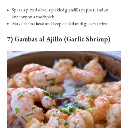
Spear a pitted olive, a pickled guindilla pepper, and an
anchovy on a toothpick
Make them ahead and keep chilled until guests arrive.
7) Gambas al Ajillo (Garlic Shrimp)