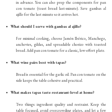
in advance. You can also prep the components for pan
con tomate (toast bread last-minute). Save gambas al
ajillo for the last minute so it arrives hot.
What should I serve with gambas al ajillo?
For minimal cooking, choose Jamón Ibérico, Manchego,
anchovies, gildas, and spreadable chorizo with toasted
bread. Add pan con tomate for a classic, low-effort plate.
What wine pairs best with tapas?
Bread is essential for the garlic oil. Pan con tomate on the
side keeps the table cohesive and practical.
What makes tapas taste restaurant-level at home?
Two things: ingredient quality and restraint. Keep the
table focused, avoid overcrowding plates, and let a few