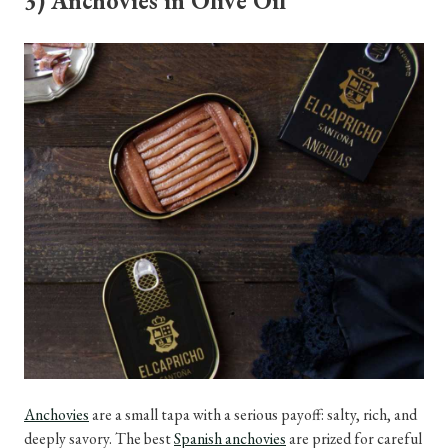
3) Anchovies in Olive Oil
Anchovies
are a small tapa with a serious payoff: salty, rich, and
deeply savory. The best
Spanish anchovies
are prized for careful