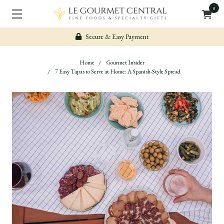
0
Secure & Easy Payment
Home
Gourmet Insider
7 Easy Tapas to Serve at Home: A Spanish-Style Spread