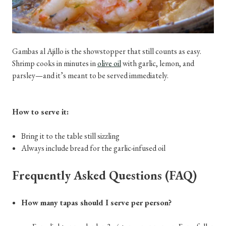
Gambas al Ajillo is the showstopper that still counts as easy.
Shrimp cooks in minutes in
olive oil
with garlic, lemon, and
parsley—and it’s meant to be served immediately.
How to serve it:
Bring it to the table still sizzling
Always include bread for the garlic-infused oil
Frequently Asked Questions (FAQ)
How many tapas should I serve per person?