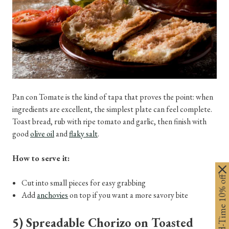
Pan con Tomate is the kind of tapa that proves the point: when
ingredients are excellent, the simplest plate can feel complete.
Toast bread, rub with ripe tomato and garlic, then finish with
good
olive oil
and
flaky salt
.
How to serve it:
Limited-Time 10% off
Cut into small pieces for easy grabbing
Add
anchovies
on top if you want a more savory bite
5) Spreadable Chorizo on Toasted