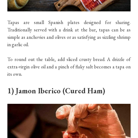
Tapas are small Spanish plates designed for sharing.
Traditionally served with a drink at the bar, tapas can be as
simple as anchovies and olives or as satisfying as sizzling shrimp
in garlic oil.
To round out the table, add sliced crusty bread. A drizzle of
extra-virgin olive oil and a pinch of flaky salt becomes a tapa on
its own.
1) Jamon Iberico (Cured Ham)