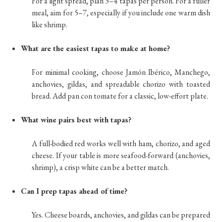
For a light spread, plan 3–4 tapas per person. For a fuller
meal, aim for 5–7, especially if you include one warm dish
like shrimp.
What are the easiest tapas to make at home?
For minimal cooking, choose Jamón Ibérico, Manchego,
anchovies, gildas, and spreadable chorizo with toasted
bread. Add pan con tomate for a classic, low-effort plate.
What wine pairs best with tapas?
A full-bodied red works well with ham, chorizo, and aged
cheese. If your table is more seafood-forward (anchovies,
shrimp), a crisp white can be a better match.
Can I prep tapas ahead of time?
Yes. Cheese boards, anchovies, and gildas can be prepared