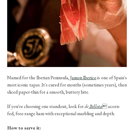
Named for the Iberian Peninsula,
Jamon Iberico
is one of Spain's
most iconic tapas. It's cured for months (sometimes years), then
sliced paper-thin for a smooth, buttery bite.
If you're choosing one standout, look for
de
Bellota

acorn-
fed, free-range ham with exceptional marbling and depth.
How to serve it: