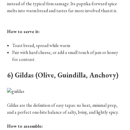
instead of the typical firm sausage. Its paprika-forward spice
melts into warm bread and tastes far more involved than it is.
How to serve it:
Toast bread, spread while warm
Pair with hard cheese, or add a small touch of jam or honey
for contrast
6) Gildas (Olive, Guindilla, Anchovy)
Gildas are the definition of easy tapas: no heat, minimal prep,
and a perfect one-bite balance of salty, briny, and lightly spicy.
How to assemble: