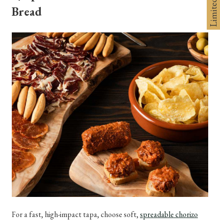
Bread
For a fast, high-impact tapa, choose soft,
spreadable chorizo