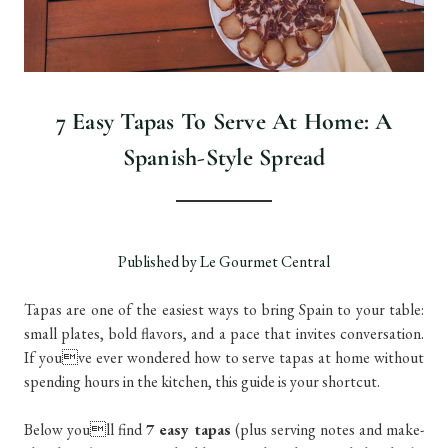
7 Easy Tapas To Serve At Home: A
Spanish-Style Spread
Published by Le Gourmet Central
Tapas are one of the easiest ways to bring Spain to your table:
small plates, bold flavors, and a pace that invites conversation.
If youve ever wondered how to serve tapas at home without
spending hours in the kitchen, this guide is your shortcut.
Below youll find
7 easy tapas
(plus serving notes and make-