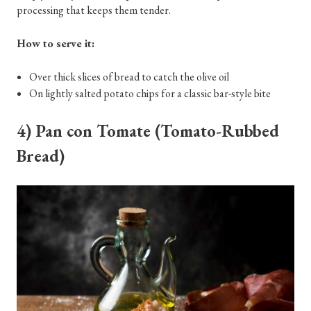
processing that keeps them tender.
How to serve it:
Over thick slices of bread to catch the olive oil
On lightly salted potato chips for a classic bar-style bite
4) Pan con Tomate (Tomato-Rubbed
Bread)