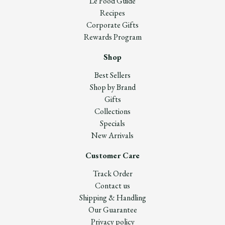
Le Food Guide
Recipes
Corporate Gifts
Rewards Program
Shop
Best Sellers
Shop by Brand
Gifts
Collections
Specials
New Arrivals
Customer Care
Track Order
Contact us
Shipping & Handling
Our Guarantee
Privacy policy