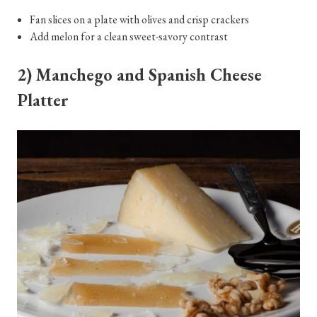
Fan slices on a plate with olives and crisp crackers
Add melon for a clean sweet-savory contrast
2) Manchego and Spanish Cheese
Platter