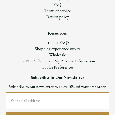
FAQ
Terms of service
Return policy
Resources
Product FAQ's
Shopping experience survey
Wholesale
Do Not Sell or Share My Personal Information
Cookie Preferences
Subscribe To Our Newsletter
Subscribe to our newsletter to enjoy 10% off your first order
Email
Address