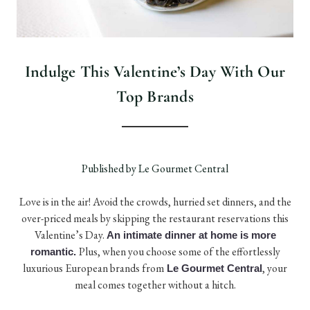
Indulge This Valentine’s Day With Our
Top Brands
Published by Le Gourmet Central
Love is in the air! Avoid the crowds, hurried set dinners, and the
over-priced meals by skipping the restaurant reservations this
Valentine’s Day.
An intimate dinner at home is more
Plus, when you choose some of the effortlessly
romantic.
luxurious European brands from
, your
Le Gourmet Central
meal comes together without a hitch.