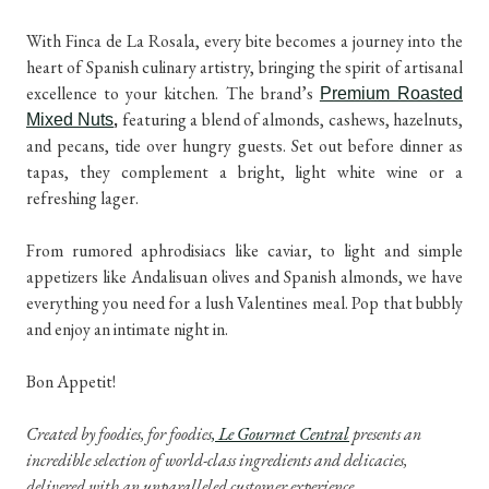
With Finca de La Rosala, every bite becomes a journey into the
heart of Spanish culinary artistry, bringing the spirit of artisanal
excellence to your kitchen. The brand’s
Premium Roasted
featuring a blend of almonds, cashews, hazelnuts,
Mixed Nuts
,
and pecans, tide over hungry guests. Set out before dinner as
tapas, they complement a bright, light white wine or a
refreshing lager.
From rumored aphrodisiacs like caviar, to light and simple
appetizers like Andalisuan olives and Spanish almonds, we have
everything you need for a lush Valentines meal. Pop that bubbly
and enjoy an intimate night in.
Bon Appetit!
Created by foodies, for foodies
, Le Gourmet Central
presents an
incredible selection of world-class ingredients and delicacies,
delivered with an unparalleled customer experience.