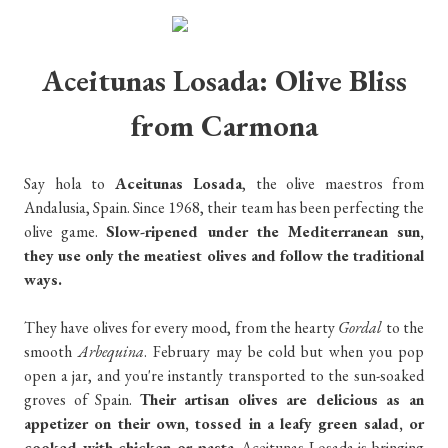
Aceitunas Losada: Olive Bliss
from Carmona
Say hola to
Aceitunas Losada
, the olive maestros from
Andalusia, Spain. Since 1968, their team has been perfecting the
olive game.
Slow-ripened under the Mediterranean sun,
they use only the meatiest olives and follow the traditional
ways.
They have olives for every mood, from the hearty
Gordal
to the
smooth
Arbequina
. February may be cold but when you pop
open a jar, and you're instantly transported to the sun-soaked
groves of Spain.
Their artisan olives are delicious as an
appetizer on their own, tossed in a leafy green salad, or
cooked with chicken or pasta
. Aceitunas Losada is bringing