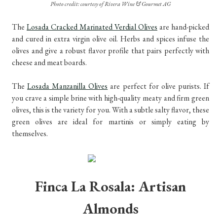
Photo credit: courtesy of Rivera Wine & Gourmet AG
The
Losada Cracked Marinated Verdial Olives
are hand-picked
and cured in extra virgin olive oil. Herbs and spices infuse the
olives and give a robust flavor profile that pairs perfectly with
cheese and meat boards.
The
Losada Manzanilla Olives
are perfect for olive purists. If
you crave a simple brine with high-quality meaty and firm green
olives, this is the variety for you. With a subtle salty flavor, these
green olives are ideal for martinis or simply eating by
themselves.
Finca La Rosala: Artisan
Almonds