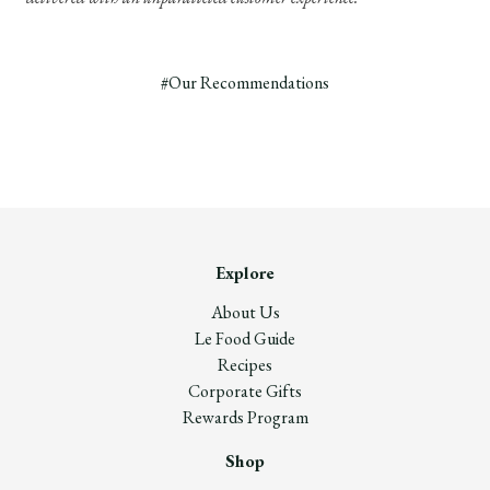
#Our Recommendations
Explore
About Us
Le Food Guide
Recipes
Corporate Gifts
Rewards Program
Shop