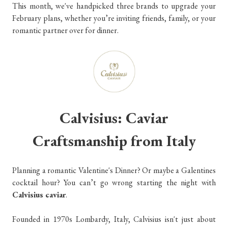
This month, we've handpicked three brands to upgrade your
February plans, whether you’re inviting friends, family, or your
romantic partner over for dinner.
Calvisius: Caviar
Craftsmanship from Italy
Planning a romantic Valentine's Dinner? Or maybe a Galentines
cocktail hour? You can’t go wrong starting the night with
Calvisius caviar
.
Founded in 1970s Lombardy, Italy, Calvisius isn't just about