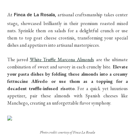
At
, artisanal craftsmanship takes center
Finca de La Rosala
stage, showcased brilliantly in their premium roasted mixed
nuts. Sprinkle them on salads for a delightful crunch or use
them to top goat cheese crostinis, transforming your special
dishes and appetizers into artisanal masterpieces.
The jarred
White Truffle Marcona Almonds
are the ultimate
combination of sweet and savory in each crunchy bite.
Elevate
your pasta dishes by folding these almonds into a creamy
fettuccine Alfredo or use them as a topping for a
decadent truffle-infused risotto
. For a quick yet luxurious
appetizer, pair these almonds with Spanish cheeses like
Manchego, creating an unforgettable flavor symphony.
Photo credit: courtesy of Finca La Rosala