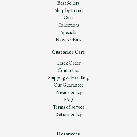
Best Sellers
Shop by Brand
Gifts
Collections
Specials
New Arrivals
Customer Care
Track Order
Contact us
Shipping & Handling
Our Guarantee
Privacy policy
FAQ
Terms of service
Return policy
Resources