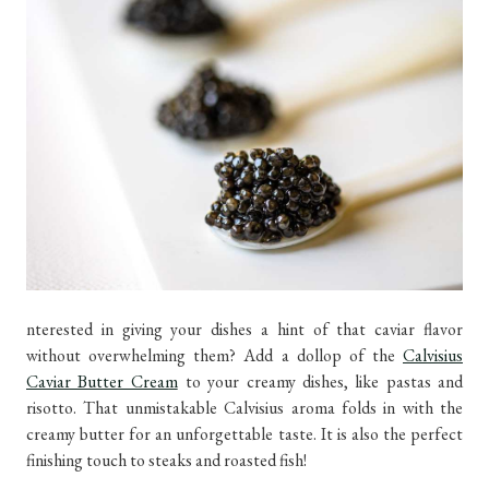
nterested in giving your dishes a hint of that caviar flavor
without overwhelming them? Add a dollop of the
Calvisius
Caviar Butter Cream
to your creamy dishes, like pastas and
risotto. That unmistakable Calvisius aroma folds in with the
creamy butter for an unforgettable taste. It is also the perfect
finishing touch to steaks and roasted fish!