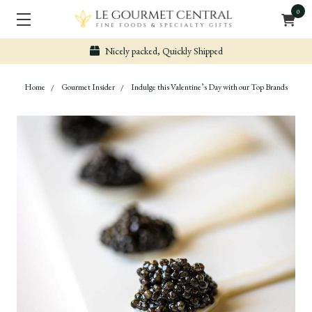
0
Nicely packed, Quickly Shipped
Home
Gourmet Insider
Indulge this Valentine’s Day with our Top Brands