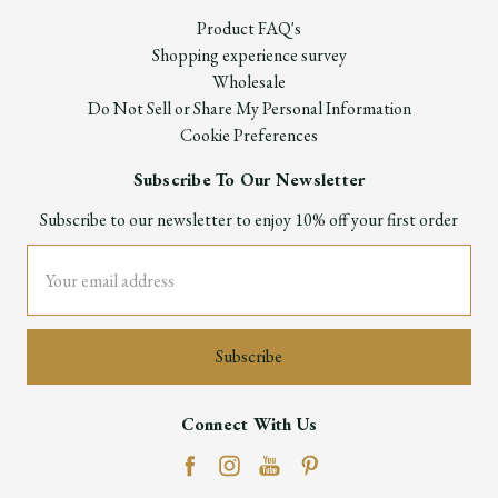
Product FAQ's
Shopping experience survey
Wholesale
Do Not Sell or Share My Personal Information
Cookie Preferences
Subscribe To Our Newsletter
Subscribe to our newsletter to enjoy 10% off your first order
Email
Address
Connect With Us