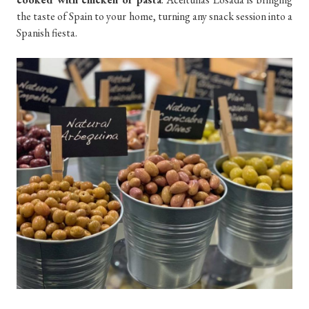
the taste of Spain to your home, turning any snack session into a
Spanish fiesta.