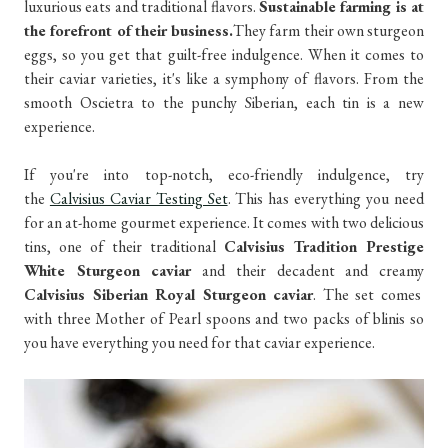
luxurious eats and traditional flavors.
Sustainable farming is at
the forefront of their business.
They farm their own sturgeon
eggs, so you get that guilt-free indulgence. When it comes to
their caviar varieties, it's like a symphony of flavors. From the
smooth Oscietra to the punchy Siberian, each tin is a new
experience.
If you're into top-notch, eco-friendly indulgence, try
the
Calvisius Caviar Testing Set
. This has everything you need
for an at-home gourmet experience. It comes with two delicious
tins, one of their traditional
Calvisius Tradition Prestige
White Sturgeon caviar
and their decadent and creamy
Calvisius Siberian Royal Sturgeon caviar
. The set comes
with three Mother of Pearl spoons and two packs of blinis so
you have everything you need for that caviar experience.