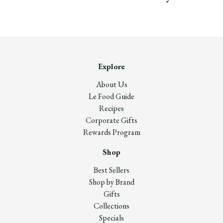
Explore
About Us
Le Food Guide
Recipes
Corporate Gifts
Rewards Program
Shop
Best Sellers
Shop by Brand
Gifts
Collections
Specials