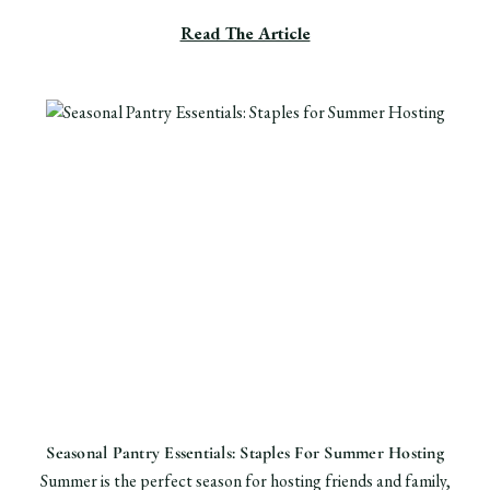
Read The Article
Seasonal Pantry Essentials: Staples For Summer Hosting
Summer is the perfect season for hosting friends and family,