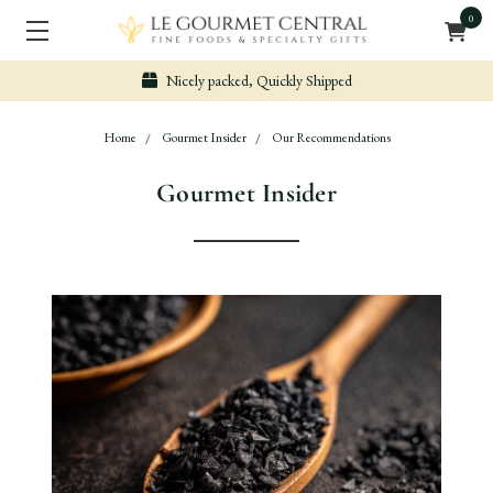
0
Nicely packed, Quickly Shipped
Home
Gourmet Insider
Our Recommendations
Gourmet Insider