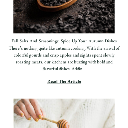
Fall Salts And Seasonings: Spice Up Your Autumn Dishes
There’s nothing quite like autumn cooking. With the arrival of
colorful gourds and crisp apples and nights spent slowly
roasting meats, our kitchens are buzzing with bold and
flavorful dishes. Addin…
Read The Article