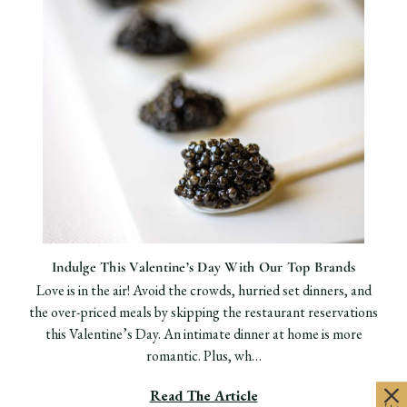
Indulge This Valentine’s Day With Our Top Brands
Love is in the air! Avoid the crowds, hurried set dinners, and
the over-priced meals by skipping the restaurant reservations
this Valentine’s Day. An intimate dinner at home is more
romantic. Plus, wh…
Read The Article