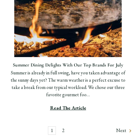
Summer Dining Delights With Our Top Brands For July
Summer is already in full swing, have you taken advantage of
the sunny days yet? The warm weather is a perfect excuse to
take a break from our typical workload. We chose our three
favorite gourmet foo…
Read The Article
1
2
Next