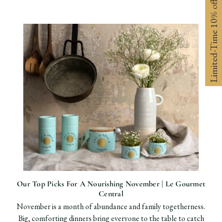
Limited-Time 10% off
Our Top Picks For A Nourishing November | Le Gourmet
Central
November is a month of abundance and family togetherness.
Big, comforting dinners bring everyone to the table to catch