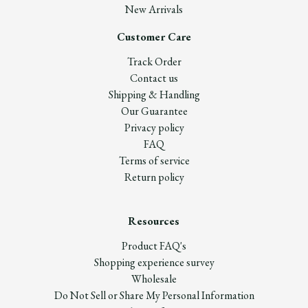
New Arrivals
Customer Care
Track Order
Contact us
Shipping & Handling
Our Guarantee
Privacy policy
FAQ
Terms of service
Return policy
Resources
Product FAQ's
Shopping experience survey
Wholesale
Do Not Sell or Share My Personal Information