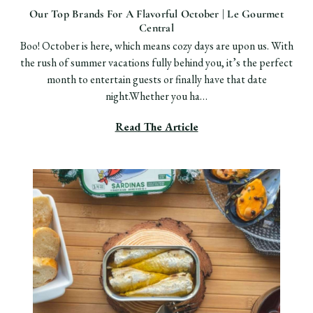
Our Top Brands For A Flavorful October | Le Gourmet
Central
Boo! October is here, which means cozy days are upon us. With
the rush of summer vacations fully behind you, it’s the perfect
month to entertain guests or finally have that date
night.Whether you ha…
Read The Article