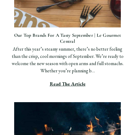
Our Top Brands For A Tasty September | Le Gourmet
Central
After this year’s steamy summer, there’s no better feeling
than the crisp, cool mornings of September. We’re ready to
welcome the new season with open arms and full stomachs.
Whether you’re planning b…
Read The Article