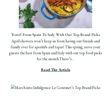
Travel From Spain To Italy With Our Top Brand Picks
April showers won’t keep us from having our friends and
family over for aperitifs and tapas! This spring, serve your
guests the best from Spain and Italy with our top food picks
for the month.There’s…
Read The Article