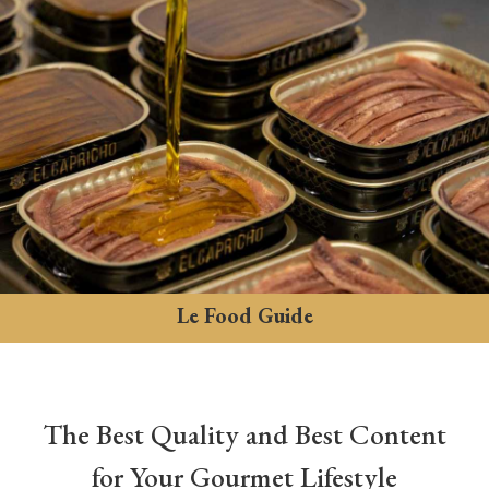
Le Food Guide
The Best Quality and Best Content
for Your Gourmet Lifestyle