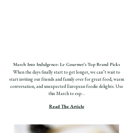
March Into Indulgence: Le Gourmet’s Top Brand Picks
When the days finally start to get longer, we can’t wait to
start inviting our friends and family over for great food, warm
conversation, and unexpected European foodie delights. Use
this March to exp…
Read The Article