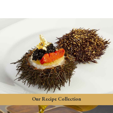
Our Recipe Collection