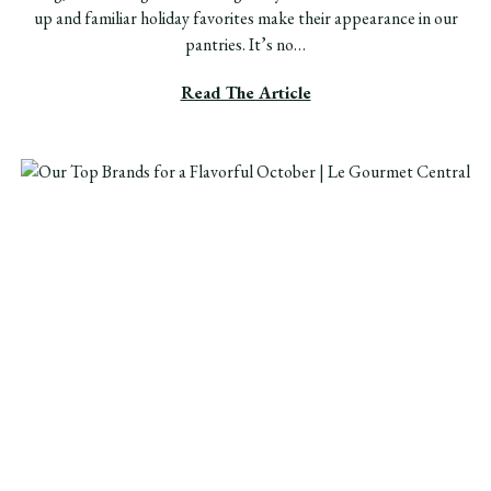
up and familiar holiday favorites make their appearance in our
pantries. It’s no…
Read The Article