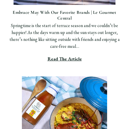
Embrace May With Our Favorite Brands | Le Gourmet
Central
Springtime is the start of terrace season and we couldn’t be
happier! As the days warm up and the sun stays out longer,
there’s nothing like sitting outside with friends and enjoying a
care-free meal…
Read The Article