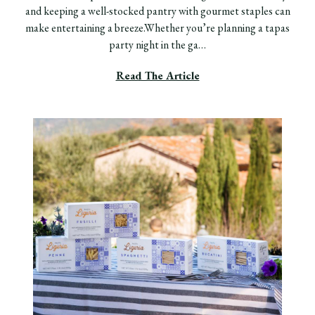
and keeping a well-stocked pantry with gourmet staples can
make entertaining a breeze.Whether you’re planning a tapas
party night in the ga…
Read The Article