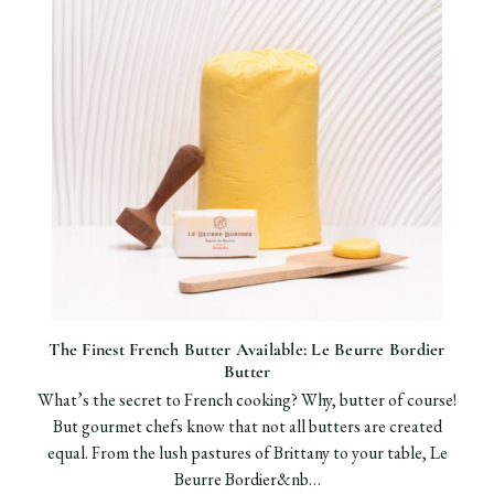
The Finest French Butter Available: Le Beurre Bordier
Butter
What’s the secret to French cooking? Why, butter of course!
But gourmet chefs know that not all butters are created
equal. From the lush pastures of Brittany to your table, Le
Beurre Bordier&nb…