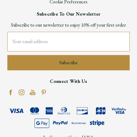
Cookie Preferences
Subscribe To Our Newsletter
Subscribe to our newsletter to enjoy 10% off your first order
Email
Address
Connect With Us