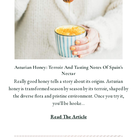
Asturian Honey: Terroir And Tasting Notes Of Spain's
Nectar
Really good honey tells a story about its origins. Asturian
honey is transformed season by season by its terroir, shaped by
the diverse flora and pristine environment. Once you try it,
you'll be hooke…
Read The Article