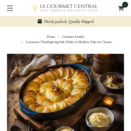
0
Nicely packed, Quickly Shipped
Home
Gourmet Insider
Luxurious Thanksgiving Side Dishes:A Modern Take on Classics