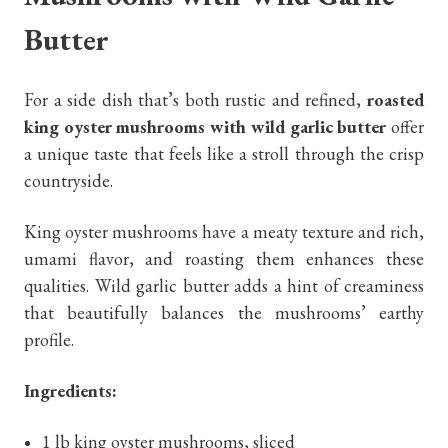
Butter
For a side dish that’s both rustic and refined,
roasted
king oyster mushrooms with wild garlic butter
offer
a unique taste that feels like a stroll through the crisp
countryside.
King oyster mushrooms have a meaty texture and rich,
umami flavor, and roasting them enhances these
qualities. Wild garlic butter adds a hint of creaminess
that beautifully balances the mushrooms’ earthy
profile.
Ingredients:
1 lb king oyster mushrooms, sliced