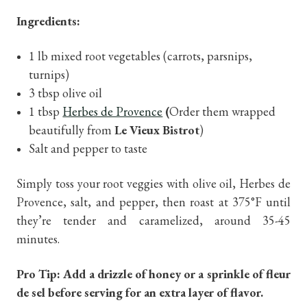
Ingredients:
1 lb mixed root vegetables (carrots, parsnips,
turnips)
3 tbsp olive oil
1 tbsp
Herbes de Provence
(
Order them wrapped
beautifully from
Le Vieux Bistrot
)
Salt and pepper to taste
Simply toss your root veggies with olive oil, Herbes de
Provence, salt, and pepper, then roast at 375°F until
they’re tender and caramelized, around 35-45
minutes.
Pro Tip: Add a drizzle of honey or a sprinkle of fleur
de sel before serving for an extra layer of flavor.