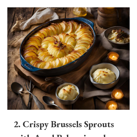
2. Crispy Brussels Sprouts