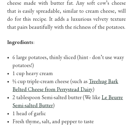
cheese made with butter fat. Any soft cow’s cheese
that is easily spreadable, similar to cream cheese, will
do for this recipe. It adds a luxurious velvety texture
that pairs beautifully with the richness of the potatoes.
Ingredients
:
6 large potatoes, thinly sliced (hint - don’t use waxy
potatoes!)
1 cup heavy cream
½ cup triple-cream cheese (such as
Treehug Bark
Belted Cheese from Perrystead Dairy
)
2 tablespoon Semi-salted butter (We like
Le Beurre
Semi-salted Butter
)
1 head of garlic
Fresh thyme, salt, and pepper to taste