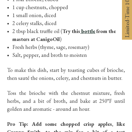
Limited-Time 10% off
1 cup chestnuts, chopped
1 small onion, diced
2 celery stalks, diced
2 tbsp black truffle oil (
Try this
bottle
from the
masters at CanigoOil
)
Fresh herbs (thyme, sage, rosemary)
Salt, pepper, and broth to moisten
To make this dish, start by toasting cubes of brioche,
then sauté the onions, celery, and chestnuts in butter.
Toss the brioche with the chestnut mixture, fresh
herbs, and a bit of broth, and bake at 250°F until
golden and aromatic - around an hour.
Pro Tip: Add some chopped crisp apples, like
Granny Smith, to the mix for a bit of a tart