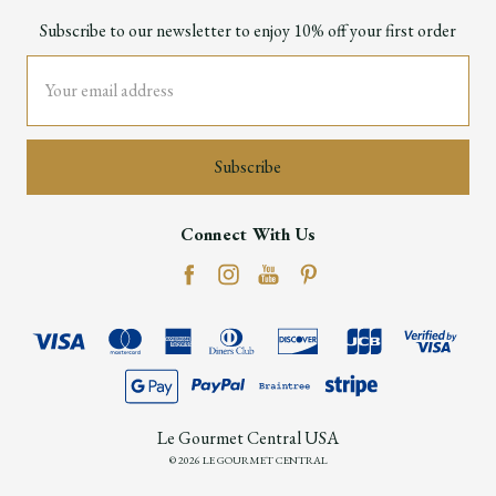
Subscribe to our newsletter to enjoy 10% off your first order
Email
Address
Connect With Us
Le Gourmet Central USA
© 2026 LE GOURMET CENTRAL