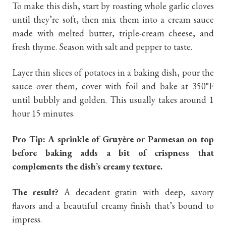
To make this dish, start by roasting whole garlic cloves
until they’re soft, then mix them into a cream sauce
made with melted butter, triple-cream cheese, and
fresh thyme. Season with salt and pepper to taste.
Layer thin slices of potatoes in a baking dish, pour the
sauce over them, cover with foil and bake at 350°F
until bubbly and golden. This usually takes around 1
hour 15 minutes.
Pro Tip: A sprinkle of Gruyère or Parmesan on top
before baking adds a bit of crispness that
complements the dish’s creamy texture.
The result?
A decadent gratin with deep, savory
flavors and a beautiful creamy finish that’s bound to
impress.