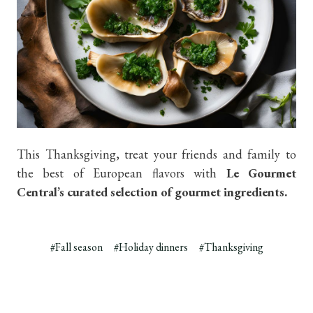
This Thanksgiving, treat your friends and family to
the best of European flavors with
Le Gourmet
Central’s curated selection of gourmet ingredients.
#Fall season
#Holiday dinners
#Thanksgiving