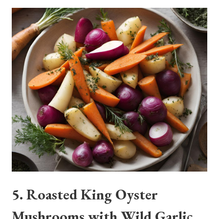
5. Roasted King Oyster
Mushrooms with Wild Garlic