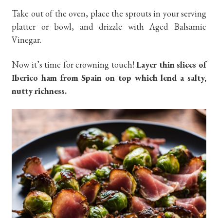
Take out of the oven, place the sprouts in your serving
platter or bowl, and drizzle with Aged Balsamic
Vinegar.
Now it’s time for crowning touch!
Layer thin slices of
Iberico ham from Spain on top which lend a salty,
nutty richness.