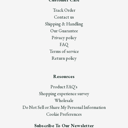
Track Order
Contact us
Shipping & Handling
Our Guarantee
Privacy policy
FAQ
Terms of service
Return policy
Resources
Product FAQ's
Shopping experience survey
Wholesale
Do Not Sell or Share My Personal Information
Cookie Preferences
Subscribe To Our Newsletter