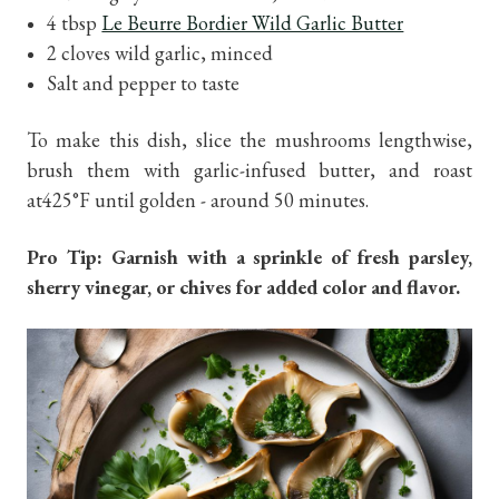
4 tbsp
Le Beurre Bordier Wild Garlic Butter
2 cloves wild garlic, minced
Salt and pepper to taste
To make this dish, slice the mushrooms lengthwise,
brush them with garlic-infused butter, and roast
at425°F until golden - around 50 minutes.
Pro Tip: Garnish with a sprinkle of fresh parsley,
sherry vinegar, or chives for added color and flavor.