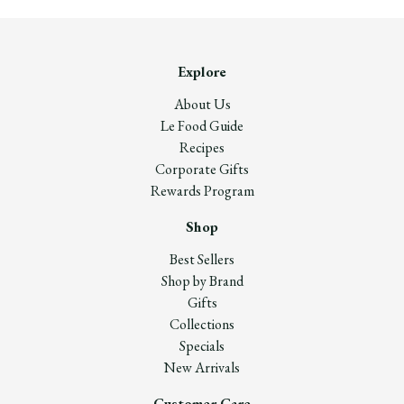
Explore
About Us
Le Food Guide
Recipes
Corporate Gifts
Rewards Program
Shop
Best Sellers
Shop by Brand
Gifts
Collections
Specials
New Arrivals
Customer Care