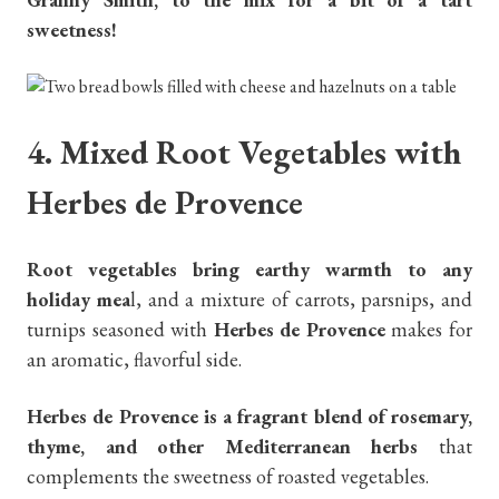
sweetness!
4. Mixed Root Vegetables with
Herbes de Provence
Root vegetables bring earthy warmth to any
holiday mea
l, and a mixture of carrots, parsnips, and
turnips seasoned with
Herbes de Provence
makes for
an aromatic, flavorful side.
Herbes de Provence is a fragrant blend of rosemary,
thyme, and other Mediterranean herbs
that
complements the sweetness of roasted vegetables.