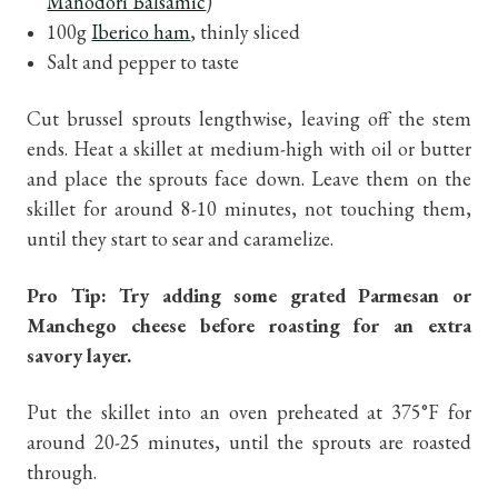
Manodori Balsamic
)
100g
Iberico ham
, thinly sliced
Salt and pepper to taste
Cut brussel sprouts lengthwise, leaving off the stem
ends. Heat a skillet at medium-high with oil or butter
and place the sprouts face down. Leave them on the
skillet for around 8-10 minutes, not touching them,
until they start to sear and caramelize.
Pro Tip: Try adding some grated Parmesan or
Manchego cheese before roasting for an extra
savory layer.
Put the skillet into an oven preheated at 375°F for
around 20-25 minutes, until the sprouts are roasted
through.