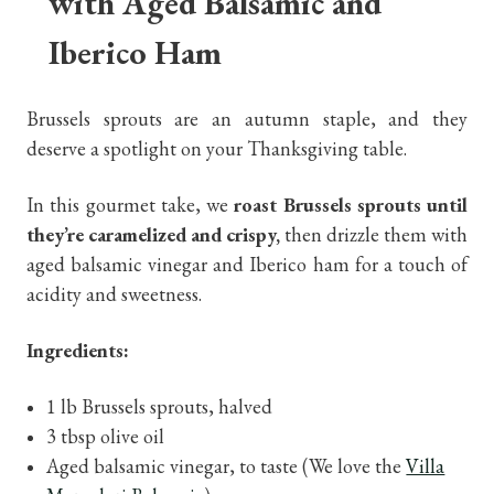
with Aged Balsamic and
Iberico Ham
Brussels sprouts are an autumn staple, and they
deserve a spotlight on your Thanksgiving table.
In this gourmet take, we
roast Brussels sprouts until
they’re caramelized and crispy,
then drizzle them with
aged balsamic vinegar and Iberico ham for a touch of
acidity and sweetness.
Ingredients:
1 lb Brussels sprouts, halved
3 tbsp olive oil
Aged balsamic vinegar, to taste (We love the
Villa