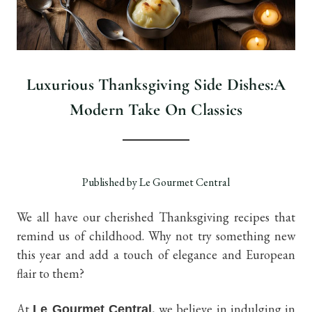
Luxurious Thanksgiving Side Dishes:A
Modern Take On Classics
Published by Le Gourmet Central
We all have our cherished Thanksgiving recipes that
remind us of childhood. Why not try something new
this year and add a touch of elegance and European
flair to them?
At
, we believe in indulging in
Le Gourmet Central