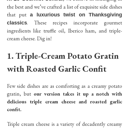
the best and we’ve crafted a list of exquisite side dishes
that put
a luxurious twist on Thanksgiving
. These recipes incorporate gourmet
classics
ingredients like truffle oil, Iberico ham, and triple-
cream cheese. Dig in!
1. Triple-Cream Potato Gratin
with Roasted Garlic Confit
Few side dishes are as comforting as a creamy potato
gratin, but
our version takes it up a notch with
delicious triple cream cheese and roasted garlic
confit.
Triple cream cheese is a variety of decadently creamy