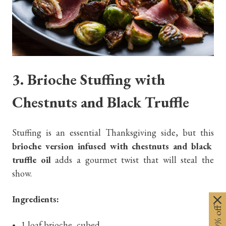
3. Brioche Stuffing with
Chestnuts and Black Truffle
Stuffing is an essential Thanksgiving side, but this
brioche version infused with chestnuts and black
truffle oil
adds a gourmet twist that will steal the
show.
Ingredients:
1 loaf brioche, cubed