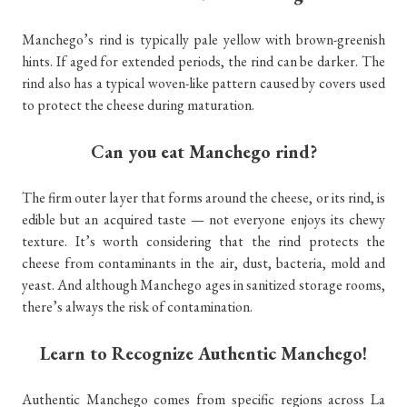
Manchego’s rind is typically pale yellow with brown-greenish
hints. If aged for extended periods, the rind can be darker. The
rind also has a typical woven-like pattern caused by covers used
to protect the cheese during maturation.
Can you eat Manchego rind?
The firm outer layer that forms around the cheese, or its rind, is
edible but an acquired taste — not everyone enjoys its chewy
texture. It’s worth considering that the rind protects the
cheese from contaminants in the air, dust, bacteria, mold and
yeast. And although Manchego ages in sanitized storage rooms,
there’s always the risk of contamination.
Learn to Recognize Authentic Manchego!
Authentic Manchego comes from specific regions across La