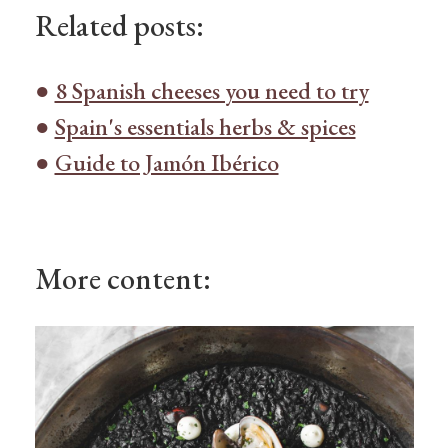
Related posts:
●
8 Spanish cheeses you need to try
●
Spain's essentials herbs & spices
●
Guide to Jamón Ibérico
More content: