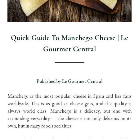
Quick Guide To Manchego Cheese | Le
Gourmet Central
Published by Le Gourmet Central
Manchego is the most popular cheese in Spain and has fans
worldwide. This is as good as cheese gets, and the quality is
always world class. Manchego is a delicacy, but one with
astounding versatility — the cheese is not only delicious on its
own, but in many food specialties!