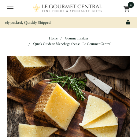
0
Secure & Easy Payment
Home
Gourmet Insider
Quick Guide to Manchego cheese | Le Gourmet Central