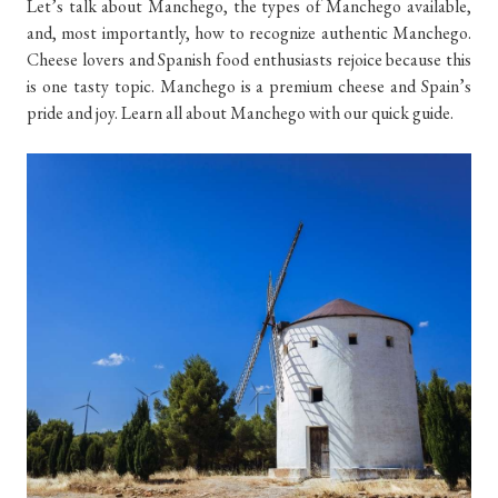
Let’s talk about Manchego, the types of Manchego available,
and, most importantly, how to recognize authentic Manchego.
Cheese lovers and Spanish food enthusiasts rejoice because this
is one tasty topic. Manchego is a premium cheese and Spain’s
pride and joy. Learn all about Manchego with our quick guide.