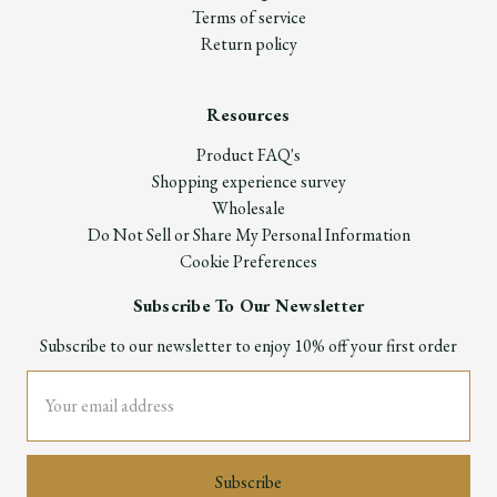
Terms of service
Return policy
Resources
Product FAQ's
Shopping experience survey
Wholesale
Do Not Sell or Share My Personal Information
Cookie Preferences
Subscribe To Our Newsletter
Subscribe to our newsletter to enjoy 10% off your first order
Email
Address