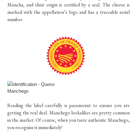
Mancha, and their origin is certified by a seal. The cheese is
marked with the appellation’s logo and has a traceable serial
number.
Reading the label carefully is paramount to ensure you are
getting the real deal. Manchego lookalikes are pretty common
in the market. Of course, when you taste authentic Manchego,
you recognize it immediately!