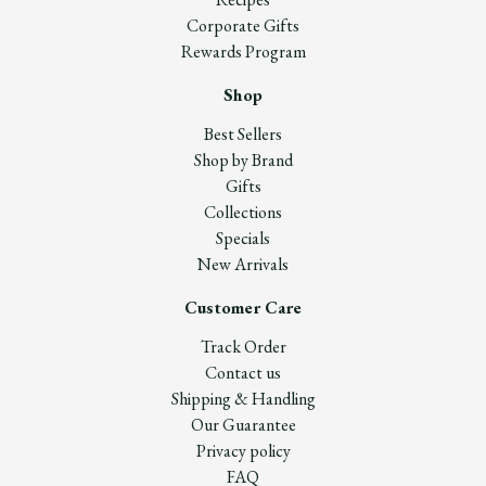
Corporate Gifts
Rewards Program
Shop
Best Sellers
Shop by Brand
Gifts
Collections
Specials
New Arrivals
Customer Care
Track Order
Contact us
Shipping & Handling
Our Guarantee
Privacy policy
FAQ