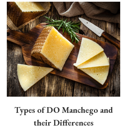
Types of DO Manchego and
their Differences