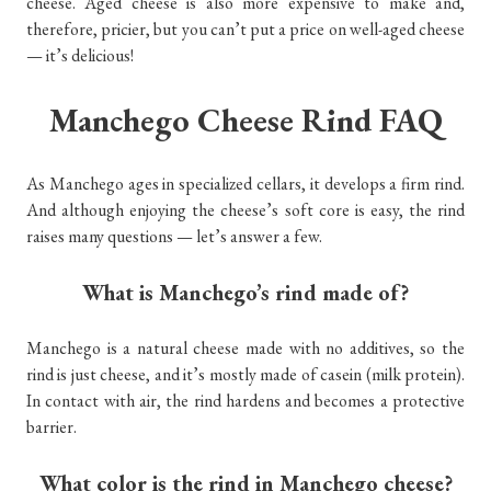
cheese. Aged cheese is also more expensive to make and,
therefore, pricier, but you can’t put a price on well-aged cheese
— it’s delicious!
Manchego Cheese Rind FAQ
As Manchego ages in specialized cellars, it develops a firm rind.
And although enjoying the cheese’s soft core is easy, the rind
raises many questions — let’s answer a few.
What is Manchego’s rind made of?
Manchego is a natural cheese made with no additives, so the
rind is just cheese, and it’s mostly made of casein (milk protein).
In contact with air, the rind hardens and becomes a protective
barrier.
What color is the rind in Manchego cheese?