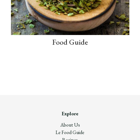
Food Guide
Explore
About Us
Le Food Guide
Recipes