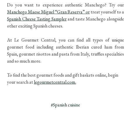
Do you want to experience authentic Manchego? Try our
Manchego Maese Miguel “Gran Reserva” or
treat yourself to a
Spanish Cheese Tasting Sampler
and taste Manchego alongside
other exciting Spanish cheeses.
At Le Gourmet Central, you can find all types of unique
gourmet food including authentic Iberian cured ham from
Spain, gourmet risottos and pasta from Italy, truffles specialties
and so much more.
To find the best gourmet foods and gift baskets online, begin
your search at
legourmetcentral.com.
#Spanish cuisine