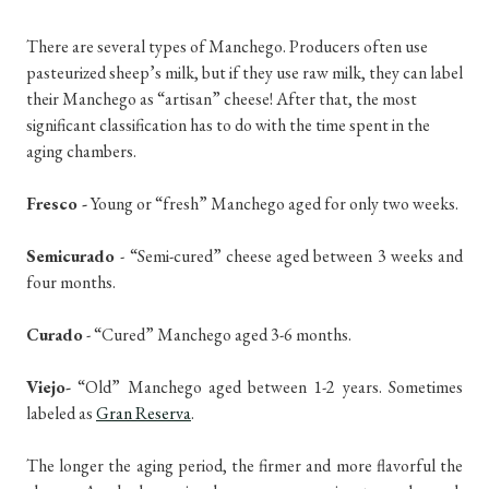
There are several types of Manchego. Producers often use
pasteurized sheep’s milk, but if they use raw milk, they can label
their Manchego as “artisan” cheese! After that, the most
significant classification has to do with the time spent in the
aging chambers.
Fresco -
Young or “fresh” Manchego aged for only two weeks.
Semicurado
- “Semi-cured” cheese aged between 3 weeks and
four months.
Curado
- “Cured” Manchego aged 3-6 months.
Viejo-
“Old” Manchego aged between 1-2 years. Sometimes
labeled as
Gran Reserva
.
The longer the aging period, the firmer and more flavorful the