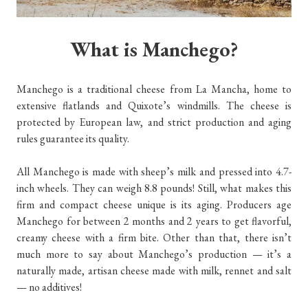
What is Manchego?
Manchego is a traditional cheese from La Mancha, home to
extensive flatlands and Quixote’s windmills. The cheese is
protected by European law, and strict production and aging
rules guarantee its quality.
All Manchego is made with sheep’s milk and pressed into 4.7-
inch wheels. They can weigh 8.8 pounds! Still, what makes this
firm and compact cheese unique is its aging. Producers age
Manchego for between 2 months and 2 years to get flavorful,
creamy cheese with a firm bite. Other than that, there isn’t
much more to say about Manchego’s production — it’s a
naturally made, artisan cheese made with milk, rennet and salt
— no additives!