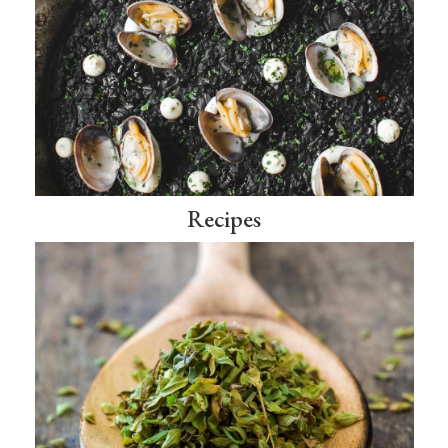
Recipes