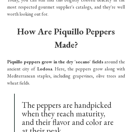
most respected gourmet supplier's catalogs, and they're well
worth looking out for.
How Are Piquillo Peppers
Made?
Piquillo peppers grow in the dry 'secano' fields
around the
ancient city of
Lodosa
. Here, the peppers grow along with
Mediterranean staples, including grapevines, olive trees and
wheat fields.
The peppers are handpicked
when they reach maturity,
and their flavor and color are
at their peak.