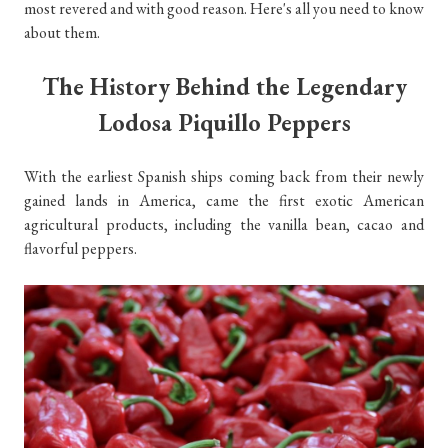
most revered and with good reason. Here's all you need to know
about them.
The History Behind the Legendary
Lodosa Piquillo Peppers
With the earliest Spanish ships coming back from their newly
gained lands in America, came the first exotic American
agricultural products, including the vanilla bean, cacao and
flavorful peppers.