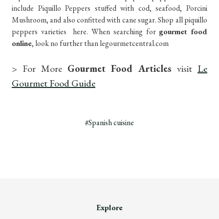
include Piquillo Peppers stuffed with cod, seafood, Porcini
Mushroom, and also confitted with cane sugar. Shop all piquillo
peppers varieties here. When searching for
gourmet food
online
, look no further than legourmetcentral.com
> For More
Gourmet Food Articles
visit
Le
Gourmet Food Guide
#Spanish cuisine
Explore