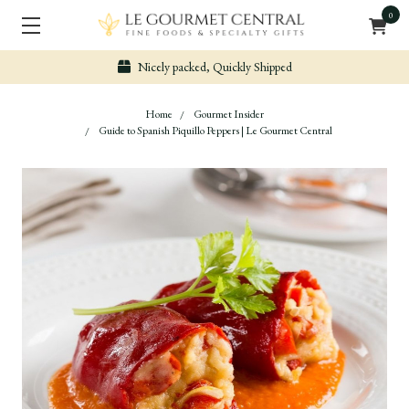
0
Nicely packed, Quickly Shipped
Home
Gourmet Insider
Guide to Spanish Piquillo Peppers | Le Gourmet Central