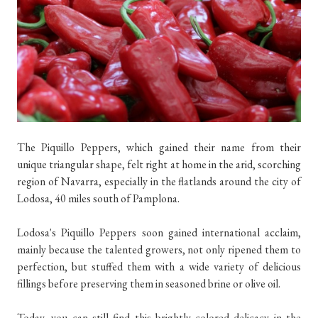
The Piquillo Peppers, which gained their name from their
unique triangular shape, felt right at home in the arid, scorching
region of Navarra, especially in the flatlands around the city of
Lodosa, 40 miles south of Pamplona.
Lodosa's Piquillo Peppers soon gained international acclaim,
mainly because the talented growers, not only ripened them to
perfection, but stuffed them with a wide variety of delicious
fillings before preserving them in seasoned brine or olive oil.
Today, you can still find this brightly colored delicacy in the