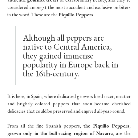
considered amongst the most succulent and exclusive on-biters
in the word. These are the
Piquillo Peppers
.
Although all peppers are
native to Central America,
they gained immense
popularity in Europe back in
the 16th-century.
It is here, in Spain, where dedicated growers bred nicer, meatier
and brightly colored peppers that soon became cherished
delicacies that could be preserved and enjoyed all-year-round.
From all the fine Spanish peppers,
the Piquillo Peppers,
grown only in the bull-racing region of Navarra
, are the