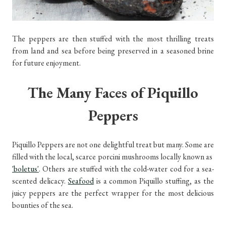
The peppers are then stuffed with the most thrilling treats
from land and sea before being preserved in a seasoned brine
for future enjoyment.
The Many Faces of Piquillo
Peppers
Piquillo Peppers are not one delightful treat but many. Some are
filled with the local, scarce porcini mushrooms locally known as
'boletus'
. Others are stuffed with the cold-water cod for a sea-
scented delicacy.
Seafood
is a common Piquillo stuffing, as the
juicy peppers are the perfect wrapper for the most delicious
bounties of the sea.