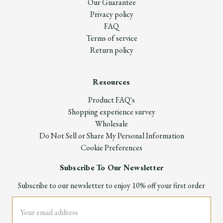
Our Guarantee
Privacy policy
FAQ
Terms of service
Return policy
Resources
Product FAQ's
Shopping experience survey
Wholesale
Do Not Sell or Share My Personal Information
Cookie Preferences
Subscribe To Our Newsletter
Subscribe to our newsletter to enjoy 10% off your first order
Email
Address