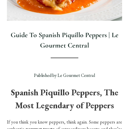
Guide To Spanish Piquillo Peppers | Le
Gourmet Central
Published by Le Gourmet Central
Spanish Piquillo Peppers, The
Most Legendary of Peppers
If you think you know peppers, think again. Some peppers are
authentic
gourmet treats
of extraordinary beauty, and they’re