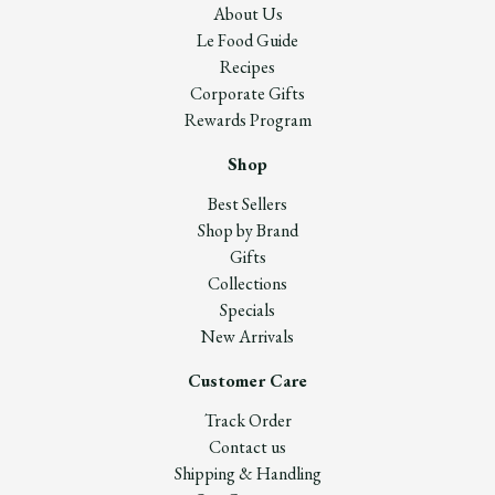
About Us
Le Food Guide
Recipes
Corporate Gifts
Rewards Program
Shop
Best Sellers
Shop by Brand
Gifts
Collections
Specials
New Arrivals
Customer Care
Track Order
Contact us
Shipping & Handling