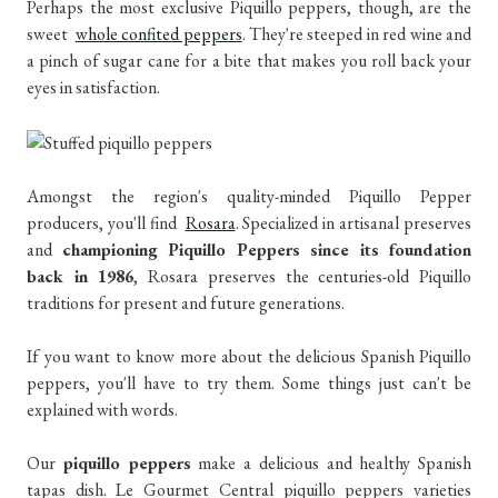
Perhaps the most exclusive Piquillo peppers, though, are the
sweet
whole confited peppers
. They're steeped in red wine and
a pinch of sugar cane for a bite that makes you roll back your
eyes in satisfaction.
Amongst the region's quality-minded Piquillo Pepper
producers, you'll find
Rosara
. Specialized in artisanal preserves
and
championing Piquillo Peppers since its foundation
back in 1986
, Rosara preserves the centuries-old Piquillo
traditions for present and future generations.
If you want to know more about the delicious Spanish Piquillo
peppers, you'll have to try them. Some things just can't be
explained with words.
Our
piquillo peppers
make a delicious and healthy Spanish
tapas dish. Le Gourmet Central piquillo peppers varieties