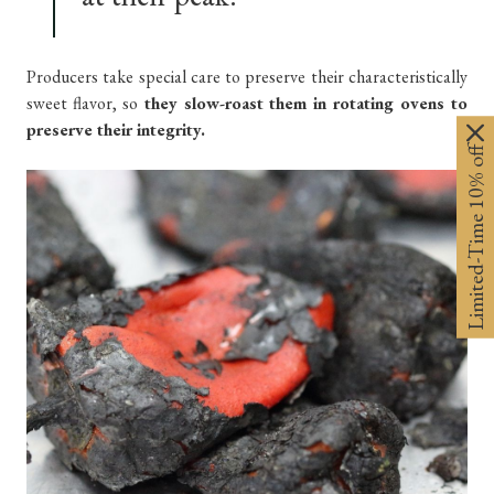
Producers take special care to preserve their characteristically
sweet flavor, so
they slow-roast them in rotating ovens to
preserve their integrity.
Limited-Time 10% off