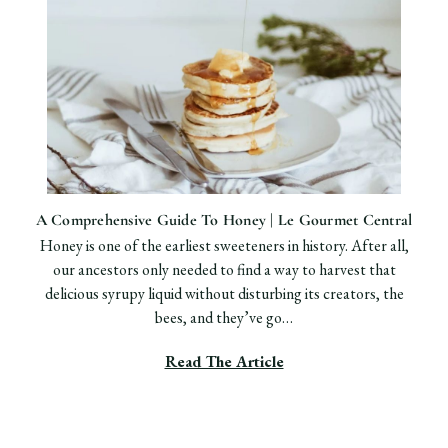
​A Comprehensive Guide To Honey | Le Gourmet Central
Honey is one of the earliest sweeteners in history. After all,
our ancestors only needed to find a way to harvest that
delicious syrupy liquid without disturbing its creators, the
bees, and they’ve go…
Read The Article