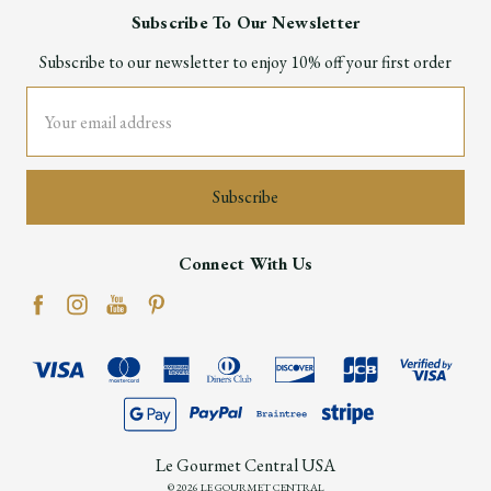
Subscribe To Our Newsletter
Subscribe to our newsletter to enjoy 10% off your first order
Email
Address
Connect With Us
Le Gourmet Central USA
© 2026 LE GOURMET CENTRAL