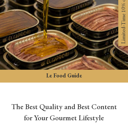
Limited-Time 10% off
Le Food Guide
The Best Quality and Best Content
for Your Gourmet Lifestyle