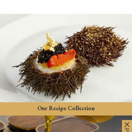
Our Recipe Collection