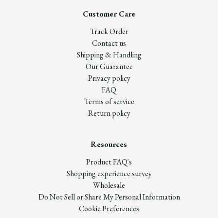
Customer Care
Track Order
Contact us
Shipping & Handling
Our Guarantee
Privacy policy
FAQ
Terms of service
Return policy
Resources
Product FAQ's
Shopping experience survey
Wholesale
Do Not Sell or Share My Personal Information
Cookie Preferences