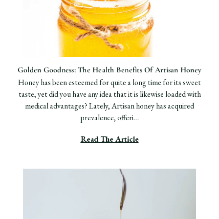
​Golden Goodness: The Health Benefits Of Artisan Honey
Honey has been esteemed for quite a long time for its sweet
taste, yet did you have any idea that it is likewise loaded with
medical advantages? Lately, Artisan honey has acquired
prevalence, offeri…
Read The Article