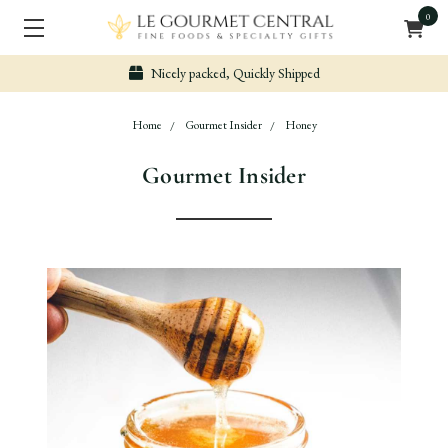
0
Nicely packed, Quickly Shipped
Home
Gourmet Insider
Honey
Gourmet Insider