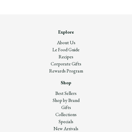
Explore
About Us
Le Food Guide
Recipes
Corporate Gifts
Rewards Program
Shop
Best Sellers
Shop by Brand
Gifts
Collections
Specials
New Arrivals