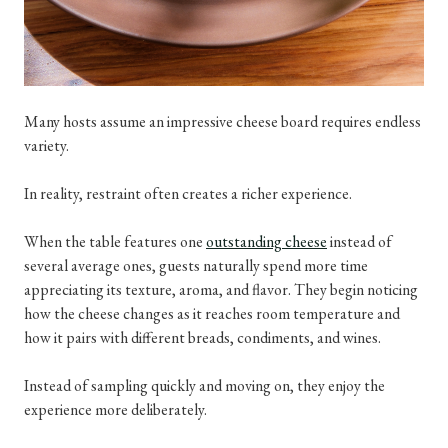
Many hosts assume an impressive cheese board requires endless
variety.
In reality, restraint often creates a richer experience.
When the table features one
outstanding cheese
instead of
several average ones, guests naturally spend more time
appreciating its texture, aroma, and flavor. They begin noticing
how the cheese changes as it reaches room temperature and
how it pairs with different breads, condiments, and wines.
Instead of sampling quickly and moving on, they enjoy the
experience more deliberately.