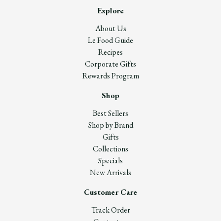
Explore
About Us
Le Food Guide
Recipes
Corporate Gifts
Rewards Program
Shop
Best Sellers
Shop by Brand
Gifts
Collections
Specials
New Arrivals
Customer Care
Track Order