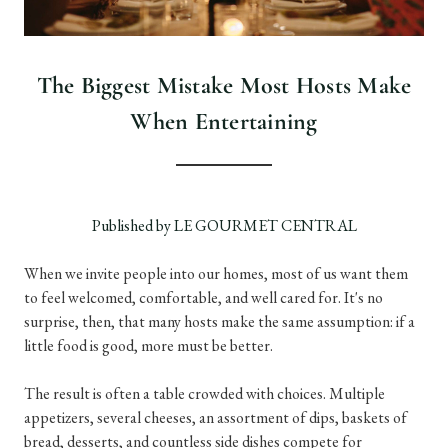
The Biggest Mistake Most Hosts Make
When Entertaining
Published by LE GOURMET CENTRAL
When we invite people into our homes, most of us want them
to feel welcomed, comfortable, and well cared for. It's no
surprise, then, that many hosts make the same assumption: if a
little food is good, more must be better.
The result is often a table crowded with choices. Multiple
appetizers, several cheeses, an assortment of dips, baskets of
bread, desserts, and countless side dishes compete for