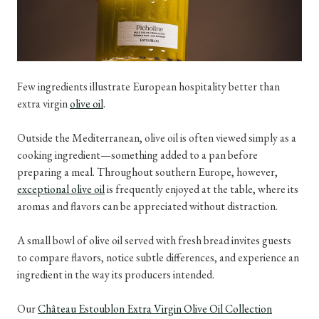
Few ingredients illustrate European hospitality better than
extra virgin
olive oil
.
Outside the Mediterranean, olive oil is often viewed simply as a
cooking ingredient—something added to a pan before
preparing a meal. Throughout southern Europe, however,
exceptional olive oil
is frequently enjoyed at the table, where its
aromas and flavors can be appreciated without distraction.
A small bowl of olive oil served with fresh bread invites guests
to compare flavors, notice subtle differences, and experience an
ingredient in the way its producers intended.
Our
Château Estoublon Extra Virgin Olive Oil Collection