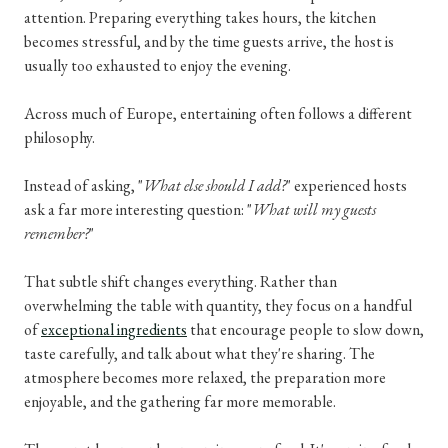
attention. Preparing everything takes hours, the kitchen
becomes stressful, and by the time guests arrive, the host is
usually too exhausted to enjoy the evening.
Across much of Europe, entertaining often follows a different
philosophy.
Instead of asking, "
What else should I add?
" experienced hosts
ask a far more interesting question: "
What will my guests
remember?
"
That subtle shift changes everything. Rather than
overwhelming the table with quantity, they focus on a handful
of
exceptional ingredients
that encourage people to slow down,
taste carefully, and talk about what they're sharing. The
atmosphere becomes more relaxed, the preparation more
enjoyable, and the gathering far more memorable.