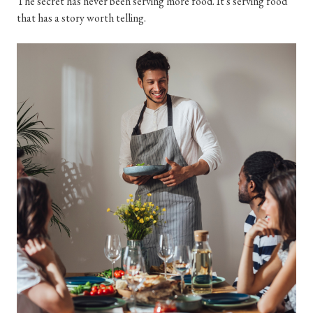
The secret has never been serving more food. It's serving food
that has a story worth telling.