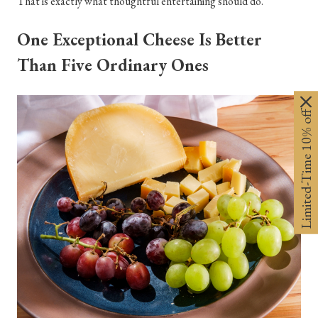
That is exactly what thoughtful entertaining should do.
One Exceptional Cheese Is Better
Than Five Ordinary Ones
Limited-Time 10% off