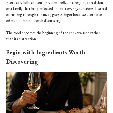
Every carefully chosen ingredient reflects a region, a tradition,
or a family that has perfected its craft over generations. Instead
of rushing through the meal, guests linger because every bite
offers something worth discussing.
The food becomes the beginning of the conversation rather
than its distraction.
Begin with Ingredients Worth
Discovering