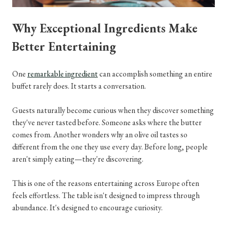
Why Exceptional Ingredients Make
Better Entertaining
One
remarkable ingredient
can accomplish something an entire
buffet rarely does. It starts a conversation.
Guests naturally become curious when they discover something
they've never tasted before. Someone asks where the butter
comes from. Another wonders why an olive oil tastes so
different from the one they use every day. Before long, people
aren't simply eating—they're discovering.
This is one of the reasons entertaining across Europe often
feels effortless. The table isn't designed to impress through
abundance. It's designed to encourage curiosity.