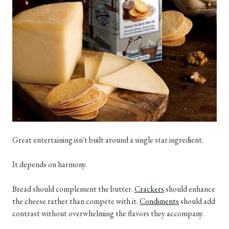
Great entertaining isn't built around a single star ingredient.
It depends on harmony.
Bread should complement the butter.
Crackers
should enhance
the cheese rather than compete with it.
Condiments
should add
contrast without overwhelming the flavors they accompany.