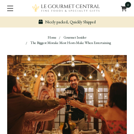
0
Nicely packed, Quickly Shipped
Home
Gourmet Insider
The Biggest Mistake Most Hosts Make When Entertaining