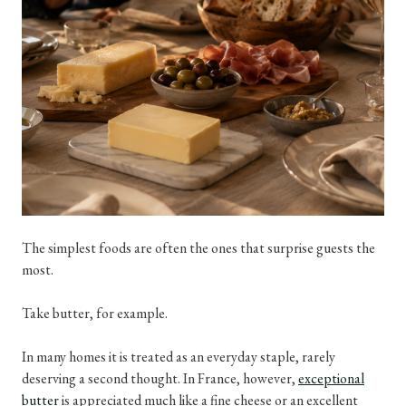
The simplest foods are often the ones that surprise guests the
most.
Take butter, for example.
In many homes it is treated as an everyday staple, rarely
deserving a second thought. In France, however,
exceptional
butter
is appreciated much like a fine cheese or an excellent