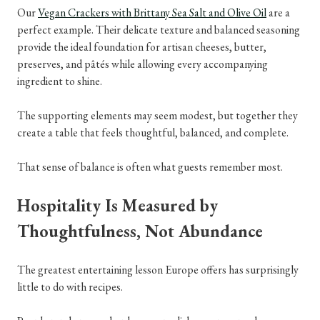
Our
Vegan Crackers with Brittany Sea Salt and Olive Oil
are a
perfect example. Their delicate texture and balanced seasoning
provide the ideal foundation for artisan cheeses, butter,
preserves, and pâtés while allowing every accompanying
ingredient to shine.
The supporting elements may seem modest, but together they
create a table that feels thoughtful, balanced, and complete.
That sense of balance is often what guests remember most.
Hospitality Is Measured by
Thoughtfulness, Not Abundance
The greatest entertaining lesson Europe offers has surprisingly
little to do with recipes.