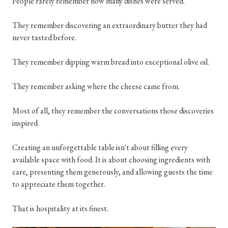
People rarely remember how many dishes were served.
They remember discovering an extraordinary butter they had
never tasted before.
They remember dipping warm bread into exceptional olive oil.
They remember asking where the cheese came from.
Most of all, they remember the conversations those discoveries
inspired.
Creating an unforgettable table isn't about filling every
available space with food. It is about choosing ingredients with
care, presenting them generously, and allowing guests the time
to appreciate them together.
That is hospitality at its finest.