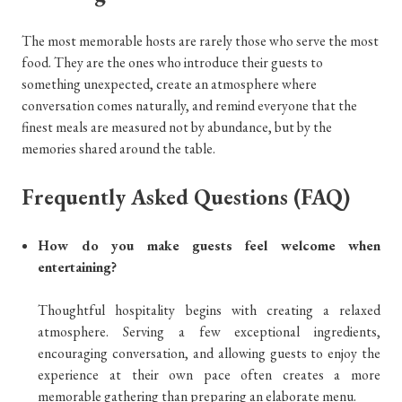
The most memorable hosts are rarely those who serve the most
food. They are the ones who introduce their guests to
something unexpected, create an atmosphere where
conversation comes naturally, and remind everyone that the
finest meals are measured not by abundance, but by the
memories shared around the table.
Frequently Asked Questions (FAQ)
How do you make guests feel welcome when
entertaining?
Thoughtful hospitality begins with creating a relaxed
atmosphere. Serving a few exceptional ingredients,
encouraging conversation, and allowing guests to enjoy the
experience at their own pace often creates a more
memorable gathering than preparing an elaborate menu.