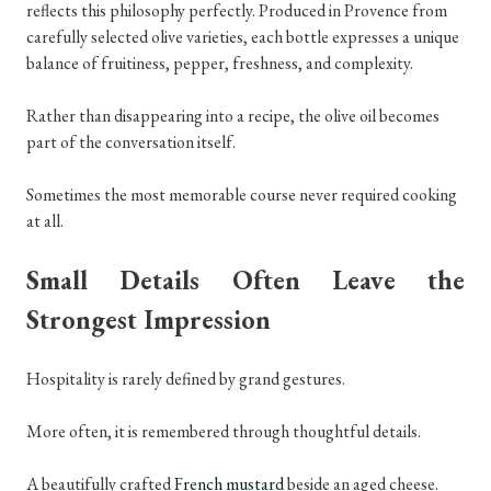
reflects this philosophy perfectly. Produced in Provence from
carefully selected olive varieties, each bottle expresses a unique
balance of fruitiness, pepper, freshness, and complexity.
Rather than disappearing into a recipe, the olive oil becomes
part of the conversation itself.
Sometimes the most memorable course never required cooking
at all.
Small Details Often Leave the
Strongest Impression
Hospitality is rarely defined by grand gestures.
More often, it is remembered through thoughtful details.
A beautifully crafted
French mustard
beside an aged cheese.