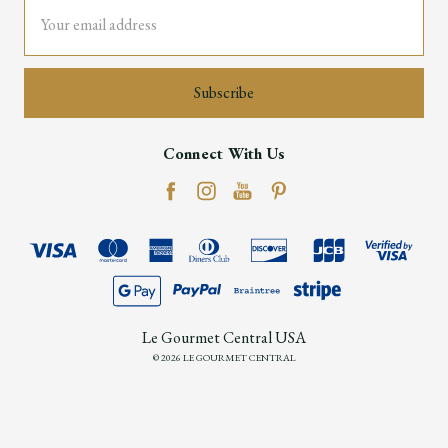
Email
Address
Connect With Us
Le Gourmet Central USA
© 2026 LE GOURMET CENTRAL