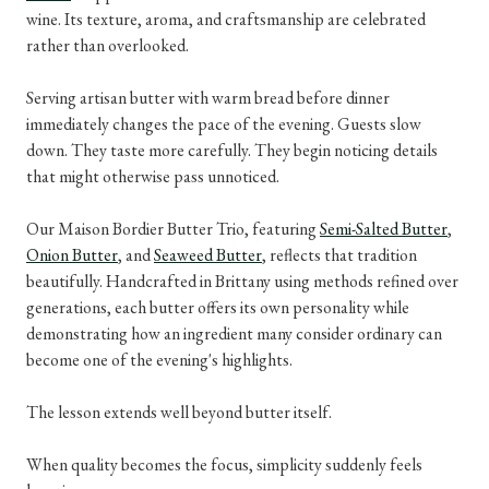
wine. Its texture, aroma, and craftsmanship are celebrated
rather than overlooked.
Serving artisan butter with warm bread before dinner
immediately changes the pace of the evening. Guests slow
down. They taste more carefully. They begin noticing details
that might otherwise pass unnoticed.
Our Maison Bordier Butter Trio, featuring
Semi-Salted Butter
,
Onion Butter
, and
Seaweed Butter
, reflects that tradition
beautifully. Handcrafted in Brittany using methods refined over
generations, each butter offers its own personality while
demonstrating how an ingredient many consider ordinary can
become one of the evening's highlights.
The lesson extends well beyond butter itself.
When quality becomes the focus, simplicity suddenly feels