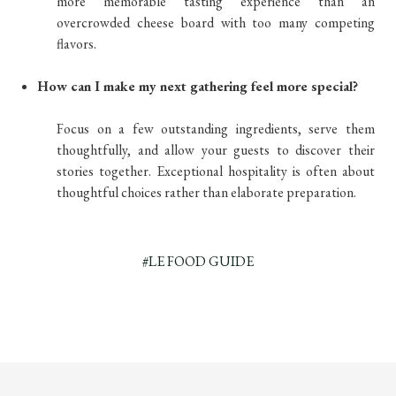
more memorable tasting experience than an
overcrowded cheese board with too many competing
flavors.
How can I make my next gathering feel more special?
Focus on a few outstanding ingredients, serve them
thoughtfully, and allow your guests to discover their
stories together. Exceptional hospitality is often about
thoughtful choices rather than elaborate preparation.
#LE FOOD GUIDE