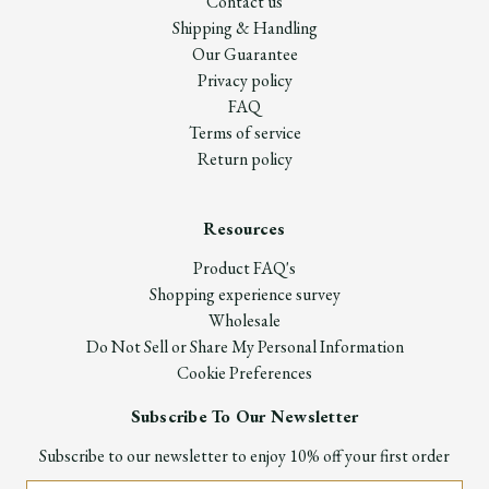
Contact us
Shipping & Handling
Our Guarantee
Privacy policy
FAQ
Terms of service
Return policy
Resources
Product FAQ's
Shopping experience survey
Wholesale
Do Not Sell or Share My Personal Information
Cookie Preferences
Subscribe To Our Newsletter
Subscribe to our newsletter to enjoy 10% off your first order