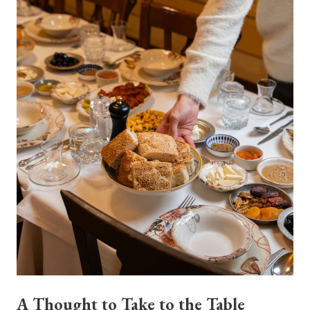
A Thought to Take to the Table