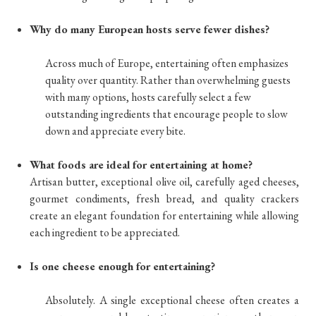
Why do many European hosts serve fewer dishes?
Across much of Europe, entertaining often emphasizes
quality over quantity. Rather than overwhelming guests
with many options, hosts carefully select a few
outstanding ingredients that encourage people to slow
down and appreciate every bite.
What foods are ideal for entertaining at home?
Artisan butter, exceptional olive oil, carefully aged cheeses,
gourmet condiments, fresh bread, and quality crackers
create an elegant foundation for entertaining while allowing
each ingredient to be appreciated.
Is one cheese enough for entertaining?
Absolutely. A single exceptional cheese often creates a