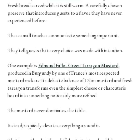
Fresh bread served while it is still warm. A carefully chosen
preserve that introduces guests to a flavor they have never
experienced before.
These small touches communicate something important.
They tell guests that every choice was made with intention.
One example is
Edmond Fallot Green Tarragon Mustard
,
produced in Burgundy by one of France's most respected
mustard makers. Its delicate balance of Dijon mustard and fresh
tarragon transforms even the simplest cheese or charcuterie
board into something noticeably more refined.
The mustard never dominates the table.
Instead, it quietly elevates everything around it.