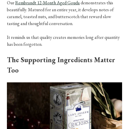
Our
Rembrandt 12-Month Aged Gouda
demonstrates this
beautifully. Matured for an entire year, it develops notes of
caramel, toasted nuts, and butterscotch that reward slow
tasting and thoughtful conversation.
It reminds us that quality creates memories long after quantity
has been forgotten.
The Supporting Ingredients Matter
Too