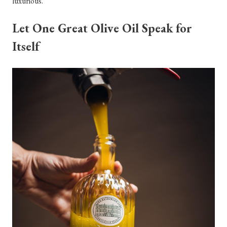
luxurious.
Let One Great Olive Oil Speak for
Itself