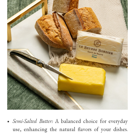
Semi-Salted Butter:
A balanced choice for everyday
use, enhancing the natural flavors of your dishes.