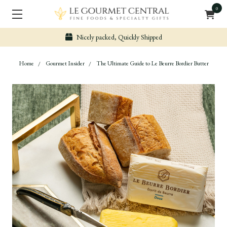
0
Secure & Easy Payment
Home
Gourmet Insider
The Ultimate Guide to Le Beurre Bordier Butter