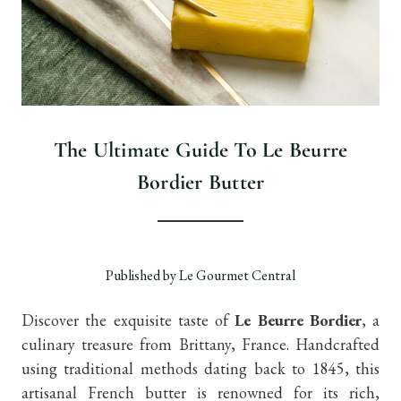
The Ultimate Guide To Le Beurre
Bordier Butter
Published by Le Gourmet Central
Discover the exquisite taste of
Le Beurre Bordier
, a
culinary treasure from Brittany, France. Handcrafted
using traditional methods dating back to 1845, this
artisanal French butter is renowned for its rich,