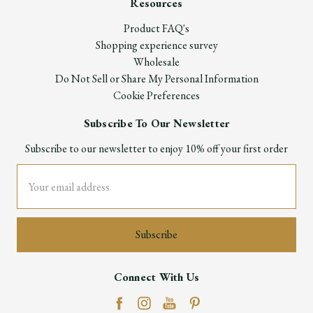
Resources
Product FAQ's
Shopping experience survey
Wholesale
Do Not Sell or Share My Personal Information
Cookie Preferences
Subscribe To Our Newsletter
Subscribe to our newsletter to enjoy 10% off your first order
Email
Address
Connect With Us