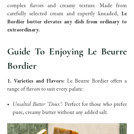
complex flavors and creamy texture. Made from
carefully selected cream and expertly kneaded,
Le
Bordier butter elevates any dish from ordinary to
extraordinary.
Guide To Enjoying Le Beurre
Bordier
1. Varieties and Flavors:
Le Beurre Bordier offers a
range of flavors to suit every palate:
Unsalted Butter "Doux":
Perfect for those who prefer
pure, creamy butter without any added salt.