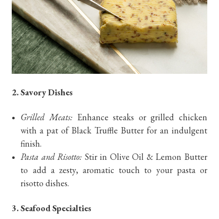
2. Savory Dishes
Grilled Meats:
Enhance steaks or grilled chicken
with a pat of Black Truffle Butter for an indulgent
finish.
Pasta and Risotto:
Stir in Olive Oil & Lemon Butter
to add a zesty, aromatic touch to your pasta or
risotto dishes.
3. Seafood Specialties