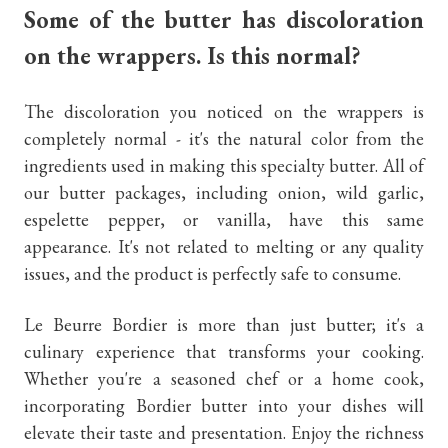
Some of the butter has discoloration
on the wrappers. Is this normal?
The discoloration you noticed on the wrappers is
completely normal - it's the natural color from the
ingredients used in making this specialty butter. All of
our butter packages, including onion, wild garlic,
espelette pepper, or vanilla, have this same
appearance. It's not related to melting or any quality
issues, and the product is perfectly safe to consume.
Le Beurre Bordier is more than just butter; it's a
culinary experience that transforms your cooking.
Whether you're a seasoned chef or a home cook,
incorporating Bordier butter into your dishes will
elevate their taste and presentation. Enjoy the richness