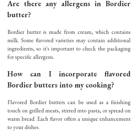
Are there any allergens in Bordier
butter?
Bordier butter is made from cream, which contains
milk. Some flavored varieties may contain additional
ingredients, so it's important to check the packaging
for specific allergens.
How can I incorporate flavored
Bordier butters into my cooking?
Flavored Bordier butters can be used as a finishing
touch on grilled meats, stirred into pasta, or spread on
warm bread. Each flavor offers a unique enhancement
to your dishes.