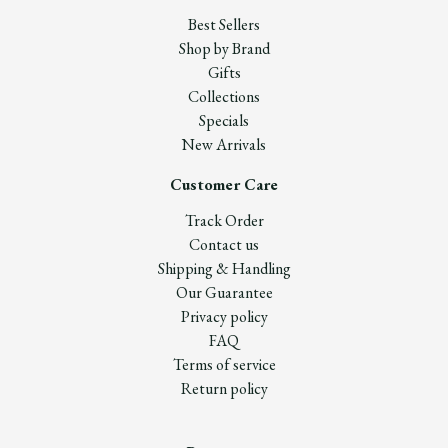
Best Sellers
Shop by Brand
Gifts
Collections
Specials
New Arrivals
Customer Care
Track Order
Contact us
Shipping & Handling
Our Guarantee
Privacy policy
FAQ
Terms of service
Return policy