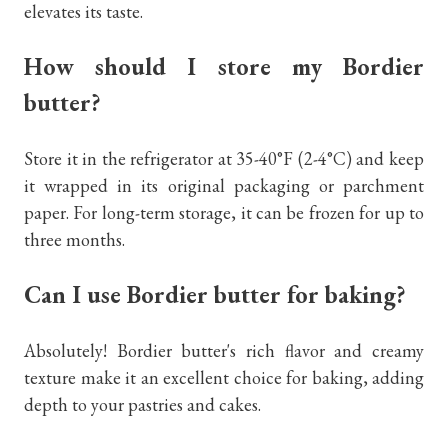
elevates its taste.
How should I store my Bordier
butter?
Store it in the refrigerator at 35-40°F (2-4°C) and keep
it wrapped in its original packaging or parchment
paper. For long-term storage, it can be frozen for up to
three months.
Can I use Bordier butter for baking?
Absolutely! Bordier butter's rich flavor and creamy
texture make it an excellent choice for baking, adding
depth to your pastries and cakes.