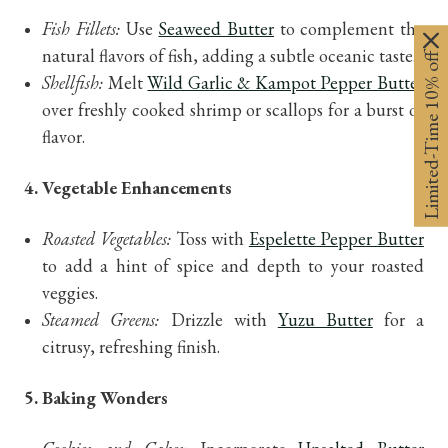
Fish Fillets:
Use
Seaweed Butter
to complement the
natural flavors of fish, adding a subtle oceanic taste.
Limited-Time 10% off
Shellfish:
Melt
Wild Garlic & Kampot Pepper Butter
over freshly cooked shrimp or scallops for a burst of
flavor.
4. Vegetable Enhancements
Roasted Vegetables:
Toss with
Espelette Pepper Butter
to add a hint of spice and depth to your roasted
veggies.
Steamed Greens:
Drizzle with
Yuzu Butter
for a
citrusy, refreshing finish.
5. Baking Wonders