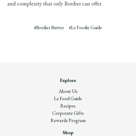
and complexity that only Bordier can offer.
#Bordier Butter
#Le Foodie Guide
Explore
About Us
Le Food Guide
Recipes
Corporate Gifts
Rewards Program
Shop