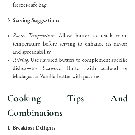
freezer-safe bag.
3. Serving Suggestions
Room Temperature:
Allow butter to reach room
temperature before serving to enhance its flavors
and spreadability.
Pairing:
Use flavored butters to complement specific
dishes—try Seaweed Butter with seafood or
Madagascar Vanilla Butter with pastries.
Cooking Tips And
Combinations
1. Breakfast Delights