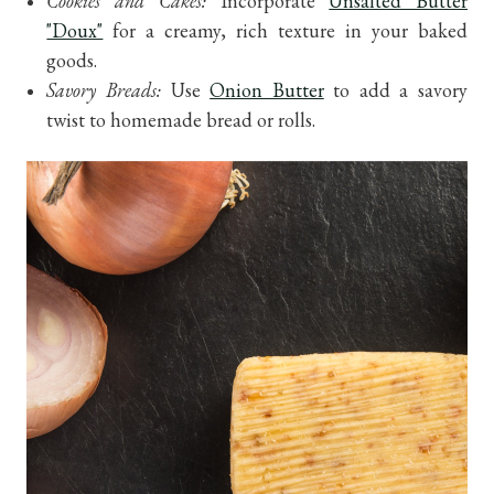
Cookies and Cakes:
Incorporate
Unsalted Butter
"Doux"
for a creamy, rich texture in your baked
goods.
Savory Breads:
Use
Onion Butter
to add a savory
twist to homemade bread or rolls.