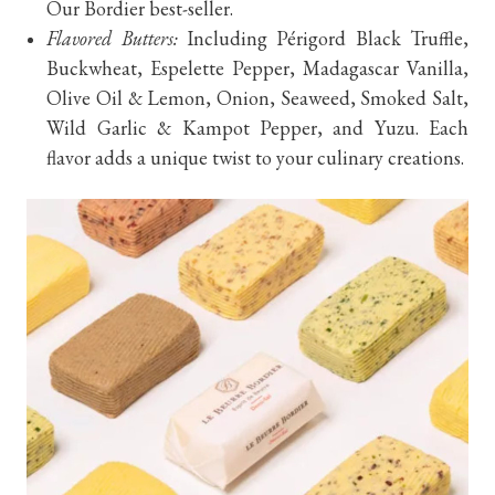
Our Bordier best-seller.
Flavored Butters:
Including Périgord Black Truffle,
Buckwheat, Espelette Pepper, Madagascar Vanilla,
Olive Oil & Lemon, Onion, Seaweed, Smoked Salt,
Wild Garlic & Kampot Pepper, and Yuzu. Each
flavor adds a unique twist to your culinary creations.