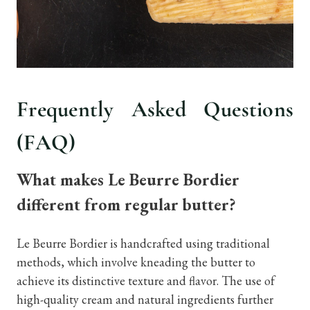
Frequently Asked Questions
(FAQ)
What makes Le Beurre Bordier
different from regular butter?
Le Beurre Bordier is handcrafted using traditional
methods, which involve kneading the butter to
achieve its distinctive texture and flavor. The use of
high-quality cream and natural ingredients further