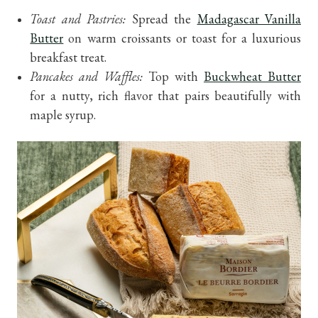
Toast and Pastries:
Spread the
Madagascar Vanilla
Butter
on warm croissants or toast for a luxurious
breakfast treat.
Pancakes and Waffles:
Top with
Buckwheat Butter
for a nutty, rich flavor that pairs beautifully with
maple syrup.