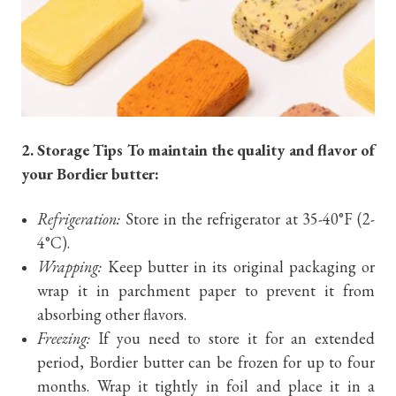
2. Storage Tips To maintain the quality and flavor of
your Bordier butter:
Refrigeration:
Store in the refrigerator at 35-40°F (2-
4°C).
Wrapping:
Keep butter in its original packaging or
wrap it in parchment paper to prevent it from
absorbing other flavors.
Freezing:
If you need to store it for an extended
period, Bordier butter can be frozen for up to four
months. Wrap it tightly in foil and place it in a