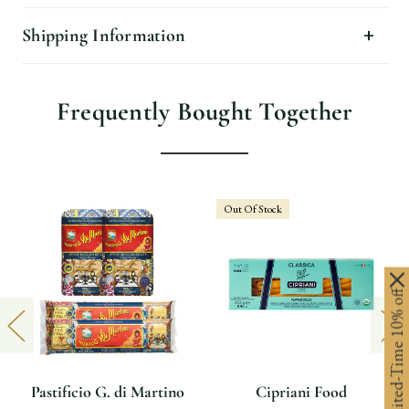
Shipping Information
Frequently Bought Together
Out Of Stock
Limited-Time 10% off
Pastificio G. di Martino
Cipriani Food