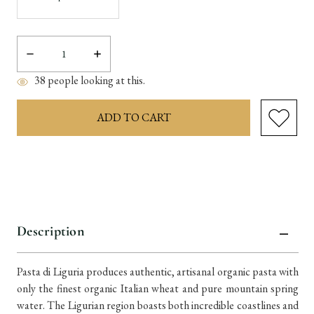
Decrease
Increase
Quantity:
Quantity:
38
people looking at this.
items
in
stock
Description
Pasta di Liguria produces authentic, artisanal organic pasta with
only the finest organic Italian wheat and pure mountain spring
water. The Ligurian region boasts both incredible coastlines and