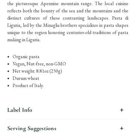
the picturesque Apennine mountain range. The local cuisine
reflects both the bounty of the sea and the mountains and the
distinct cultures of these contrasting landscapes. Pasta di
Liguria, led by the Minaglia brothers specializes in pasta shapes
unique to the region honoring centuries-old traditions of pasta
making in Liguria.
Organic pasta
Vegan, Nut-free, non-GMO
Net weight: 8.81oz (250g)
Durum wheat
Product of Italy.
Label Info
Serving Suggestions