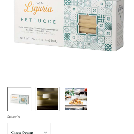
Subscribe: