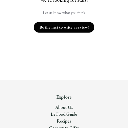
Let us know what you think
Be the first to write a review!
Explore
About Us
Le Food Guide
Recipes
Corporate Gifts