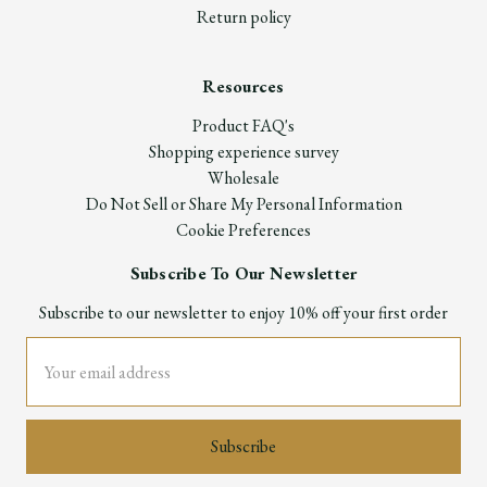
Return policy
Resources
Product FAQ's
Shopping experience survey
Wholesale
Do Not Sell or Share My Personal Information
Cookie Preferences
Subscribe To Our Newsletter
Subscribe to our newsletter to enjoy 10% off your first order
Email
Address