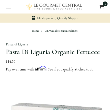
0
Nicely packed, Quickly Shipped
Home
Our weekly recommendations
Pasta di Liguria
Pasta Di Liguria Organic Fettucce
$14.50
Affirm
Pay over time with
. See if you qualify at checkout.