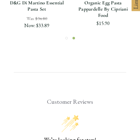
D&G Di Martino Essential
Organic Egg Pasta
Pasta Set
Pappardelle By Cipriani
Food
Was:
$34.80
$15.90
Now:
$33.89
Customer Reviews
We’re looking for stars!