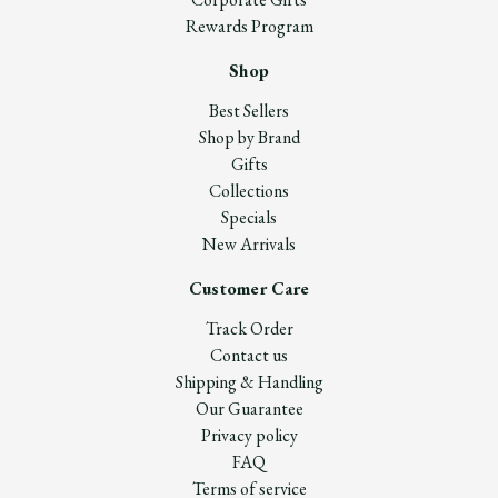
Rewards Program
Shop
Best Sellers
Shop by Brand
Gifts
Collections
Specials
New Arrivals
Customer Care
Track Order
Contact us
Shipping & Handling
Our Guarantee
Privacy policy
FAQ
Terms of service