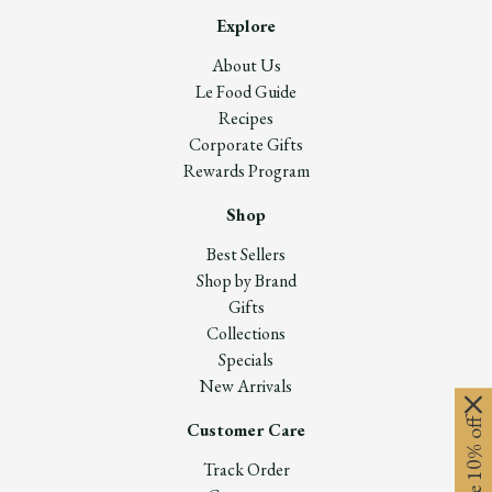
Explore
About Us
Le Food Guide
Recipes
Corporate Gifts
Rewards Program
Shop
Best Sellers
Shop by Brand
Gifts
Collections
Specials
New Arrivals
Customer Care
Track Order