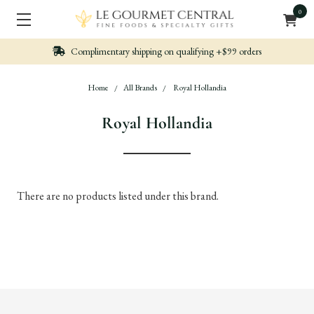
0
Complimentary shipping on qualifying +$99 orders
Home
All Brands
Royal Hollandia
Royal Hollandia
There are no products listed under this brand.