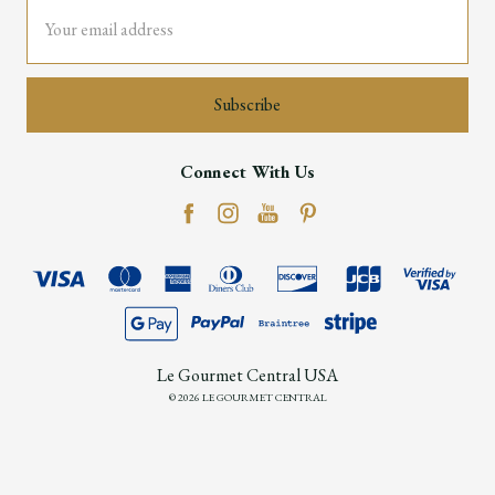
Email
Address
Connect With Us
Le Gourmet Central USA
© 2026 LE GOURMET CENTRAL