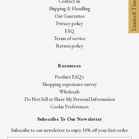
Limited-Time 10% off
Contact us
Shipping & Handling
Our Guarantee
Privacy policy
FAQ
Terms of service
Return policy
Resources
Product FAQ's
Shopping experience survey
Wholesale
Do Not Sell or Share My Personal Information
Cookie Preferences
Subscribe To Our Newsletter
Subscribe to our newsletter to enjoy 10% off your first order