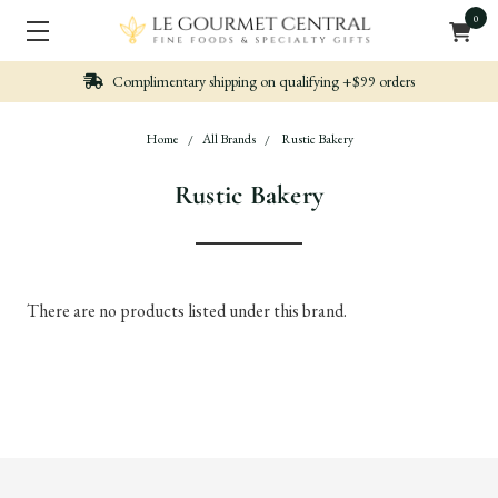
0
Complimentary shipping on qualifying +$99 orders
Home
All Brands
Rustic Bakery
Rustic Bakery
There are no products listed under this brand.