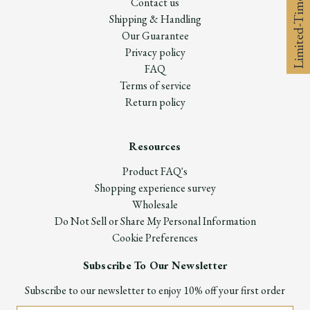
Limited-Time 10% off
Contact us
Shipping & Handling
Our Guarantee
Privacy policy
FAQ
Terms of service
Return policy
Resources
Product FAQ's
Shopping experience survey
Wholesale
Do Not Sell or Share My Personal Information
Cookie Preferences
Subscribe To Our Newsletter
Subscribe to our newsletter to enjoy 10% off your first order