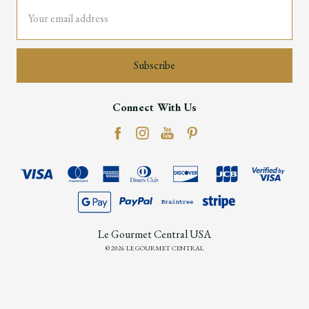
Email
Address
Connect With Us
Le Gourmet Central USA
© 2026 LE GOURMET CENTRAL