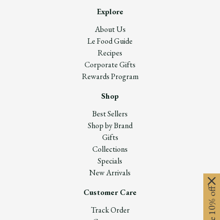
Explore
About Us
Le Food Guide
Recipes
Corporate Gifts
Rewards Program
Shop
Best Sellers
Shop by Brand
Gifts
Collections
Specials
New Arrivals
Customer Care
Track Order