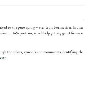
mixed to the pure spring water from Forma river, bronze
 minimum 14% proteins, which help getting great firmness
rough the colors, symbols and monuments identifying the
pesto
.