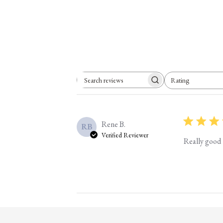
Rating
Search reviews
All ratings
Rene B.
RB
Verified Reviewer
Really good