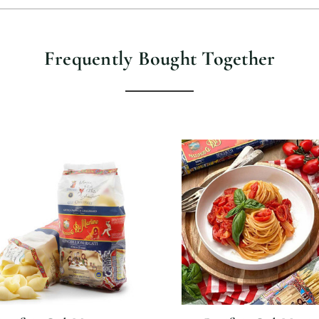
Frequently Bought Together