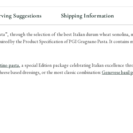
stock
rving Suggestions
Shipping Information
sta”, through the selection of the best Italian durum wheat semolina, 
quired by the Product Specification of PGI Gragnano Pasta. It contains
tino pasta,
a special Edition package celebrating Italian excellence th
cheese based dressings, or the most classic combination:
Genovese basil 