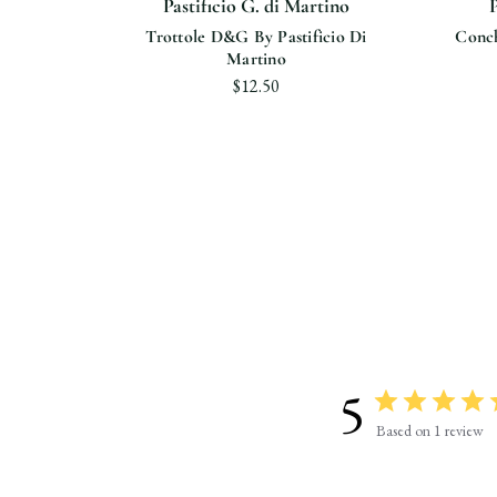
ino
Pastificio G. di Martino
P
cio Di
Trottole D&G By Pastificio Di
Conch
Martino
$12.50
5
Based on 1 review