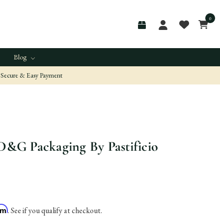
0
Blog
Secure & Easy Payment
 D&G Packaging By Pastificio
irm
. See if you qualify at checkout.