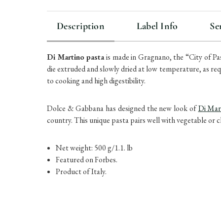
Description
Label Info
Se
Di Martino pasta
is made in Gragnano, the “City of Pa
die extruded and slowly dried at low temperature, as re
to cooking and high digestibility.
Dolce & Gabbana has designed the new look of
Di Mar
country. This unique pasta pairs well with vegetable or 
Net weight: 500 g/1.1. lb
Featured on Forbes.
Product of Italy.