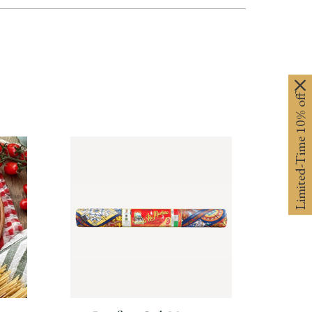
Limited-Time 10% off