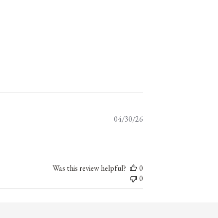
Published
04/30/26
date
Was this review helpful?
0
0