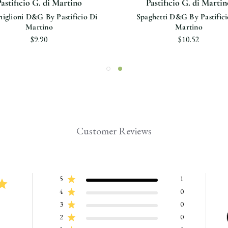
astificio G. di Martino
Pastificio G. di Martin
iglioni D&G By Pastificio Di
Spaghetti D&G By Pastifici
Martino
Martino
$9.90
$10.52
Customer Reviews
5
1
4
0
3
0
2
0