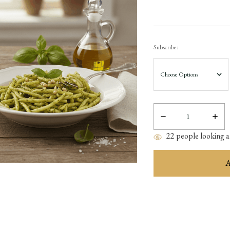
Subscribe:
Decrease
Incre
Quantity:
Quant
22
people looking at
items
in