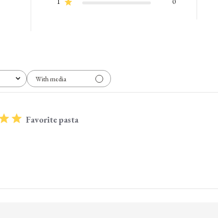
1
0
With media
Favorite pasta