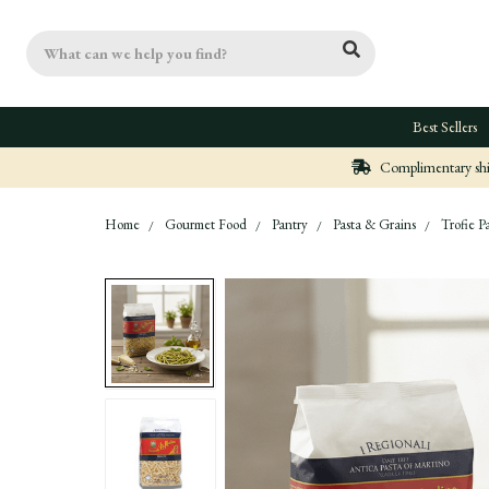
Search
Best Sellers
Complimentary ship
Home
Gourmet Food
Pantry
Pasta & Grains
Trofie P