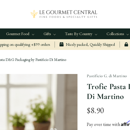
Gourmet Food
Gifts
Taste By Country
Collections
ping on qualifying +$99 orders
Nicely packed, Quickly Shipped
asta D&G Packaging by Pastificio Di Martino
Pastificio G. di Martino
Trofie Pasta
Di Martino
$8.90
Aff
Pay over time with