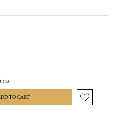
ase
ity:
 this.