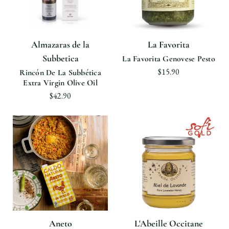
Almazaras de la
La Favorita
Subbetica
La Favorita Genovese Pesto
$15.90
Rincón De La Subbética
Extra Virgin Olive Oil
$42.90
Aneto
L'Abeille Occitane