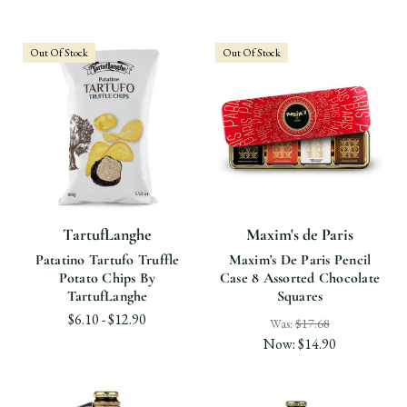
Out Of Stock
Out Of Stock
TartufLanghe
Maxim's de Paris
Patatino Tartufo Truffle
Maxim's De Paris Pencil
Potato Chips By
Case 8 Assorted Chocolate
TartufLanghe
Squares
$6.10 - $12.90
Was:
$17.68
Now:
$14.90