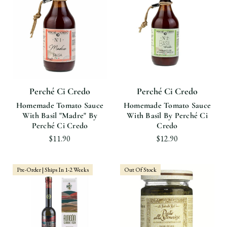
Perché Ci Credo
Perché Ci Credo
Homemade Tomato Sauce
Homemade Tomato Sauce
With Basil "Madre" By
With Basil By Perché Ci
Perché Ci Credo
Credo
$11.90
$12.90
Pre-Order | Ships In 1-2 Weeks
Out Of Stock