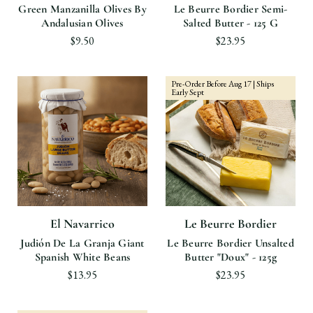
Green Manzanilla Olives By
Le Beurre Bordier Semi-
Andalusian Olives
Salted Butter - 125 G
$9.50
$23.95
Pre-Order Before Aug 17 | Ships
Early Sept
El Navarrico
Le Beurre Bordier
Judión De La Granja Giant
Le Beurre Bordier Unsalted
Spanish White Beans
Butter "Doux" - 125g
$13.95
$23.95