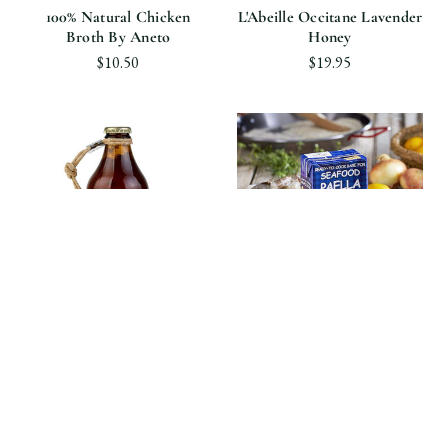
100% Natural Chicken
L'Abeille Occitane Lavender
Broth By Aneto
Honey
$10.50
$19.95
Perché Ci Credo
Aneto
Homemade Sun-Dried
100% Natural Cooking Base
Tomato Sauce By Perché Ci
For Seafood Paella By
Credo
Aneto
$14.90
$18.90