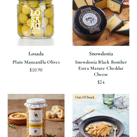
Losada
Snowdonia
Plain Manzanilla Olives
Snowdonia Black Bomber
Extra Mature Cheddar
$10.90
Cheese
$24
Out Of Stock