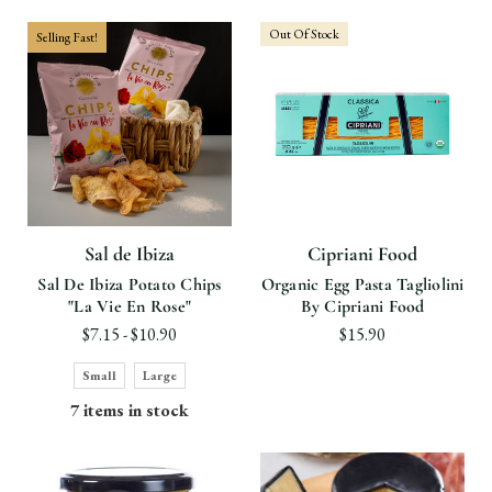
Out Of Stock
Selling Fast!
Sal de Ibiza
Cipriani Food
Sal De Ibiza Potato Chips
Organic Egg Pasta Tagliolini
"La Vie En Rose"
By Cipriani Food
$7.15 - $10.90
$15.90
Small
Large
7 items in stock