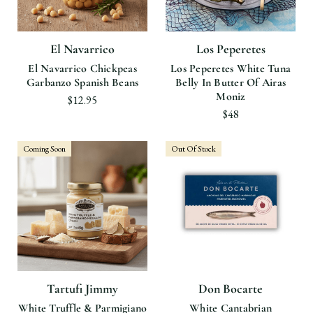
El Navarrico
Los Peperetes
El Navarrico Chickpeas
Los Peperetes White Tuna
Garbanzo Spanish Beans
Belly In Butter Of Airas
Moniz
$12.95
$48
Coming Soon
Out Of Stock
Tartufi Jimmy
Don Bocarte
White Truffle & Parmigiano
White Cantabrian