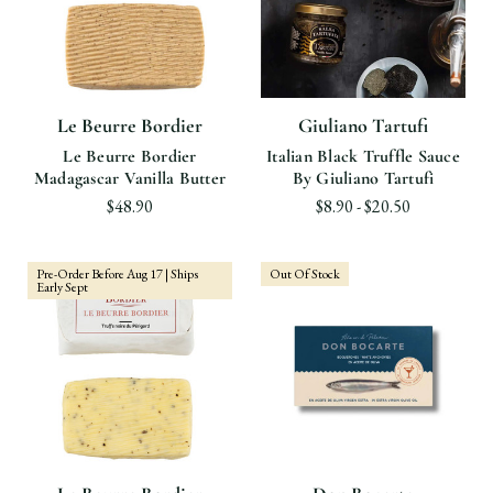
Le Beurre Bordier
Giuliano Tartufi
Le Beurre Bordier
Italian Black Truffle Sauce
Madagascar Vanilla Butter
By Giuliano Tartufi
$48.90
$8.90 - $20.50
Pre-Order Before Aug 17 | Ships
Out Of Stock
Early Sept