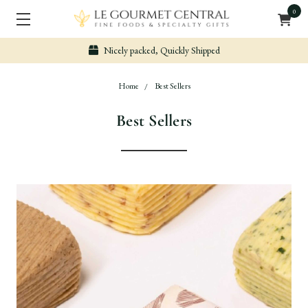
0
Secure & Easy Payment
Home
Best Sellers
Best Sellers