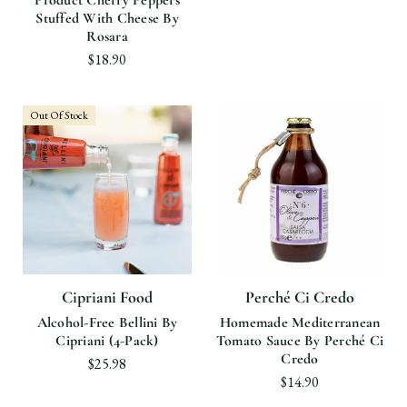
Product Cherry Peppers
Stuffed With Cheese By
Rosara
$18.90
Out Of Stock
Cipriani Food
Perché Ci Credo
Alcohol-Free Bellini By
Homemade Mediterranean
Cipriani (4-Pack)
Tomato Sauce By Perché Ci
Credo
$25.98
$14.90