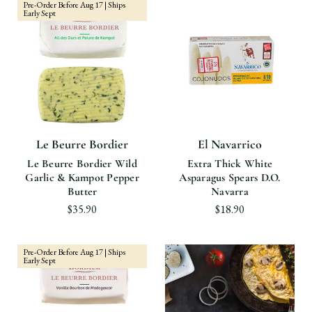
Pre-Order Before Aug 17 | Ships
Early Sept
Le Beurre Bordier
El Navarrico
Le Beurre Bordier Wild
Extra Thick White
Garlic & Kampot Pepper
Asparagus Spears D.O.
Butter
Navarra
$35.90
$18.90
Pre-Order Before Aug 17 | Ships
Early Sept