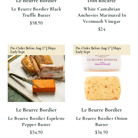
Le Beurre Bordier
Don Bocarte
Le Beurre Bordier Black
White Cantabrian
Truffle Butter
Anchovies Marinated In
Vermouth Vinegar
$58.90
$24
Pre-Order Before Aug 17 | Ships
Pre-Order Before Aug 17 | Ships
Early Sept
Early Sept
Le Beurre Bordier
Le Beurre Bordier
Le Beurre Bordier Espelette
Le Beurre Bordier Onion
Pepper Butter
Butter
$34.90
$36.90