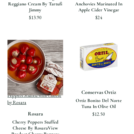
Reggiano Cream By Tartufi
Anchovies Marinated In
Jimmy
Apple Cider Vinegar
$13.90
$24
View product Cherry
Conservas Ortiz
Peppers Stuffed with Cheese
Ortiz Bonito Del Norte
by Rosara
Tuna In Olive Oil
Rosara
$12.50
Cherry Peppers Stuffed
Cheese By Rosara
View