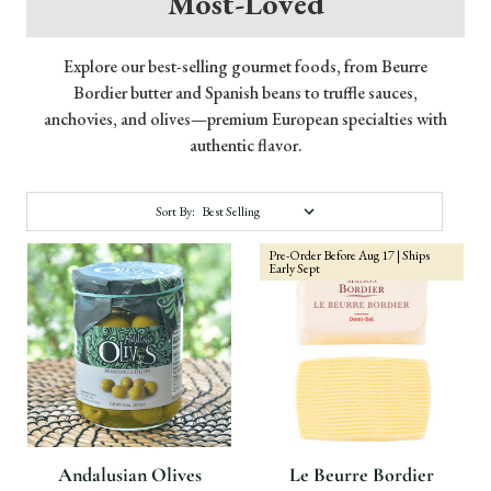
Most-Loved
Explore our best-selling gourmet foods, from Beurre
Bordier butter and Spanish beans to truffle sauces,
anchovies, and olives—premium European specialties with
authentic flavor.
Sort By:
Pre-Order Before Aug 17 | Ships
Early Sept
Andalusian Olives
Le Beurre Bordier