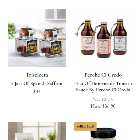
Triselecta
Perché Ci Credo
2 Jars Of Spanish Saffron
Trio Of Homemade Tomato
Sauce By Perché Ci Credo
$34
Was:
$37.70
Now:
$36.90
Selling Fast!