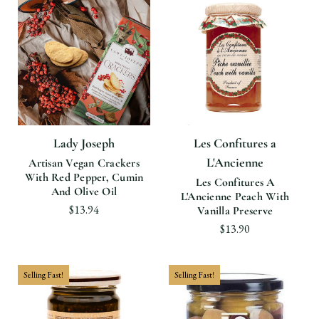
Lady Joseph
Les Confitures a
L'Ancienne
Artisan Vegan Crackers
With Red Pepper, Cumin
Les Confitures A
And Olive Oil
L'Ancienne Peach With
$13.94
Vanilla Preserve
$13.90
Selling Fast!
Selling Fast!