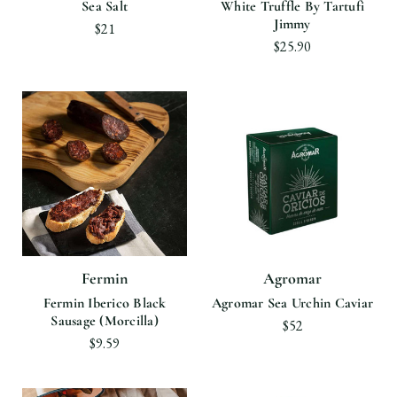
Sea Salt
White Truffle By Tartufi
Jimmy
$21
$25.90
Fermin
Agromar
Fermin Iberico Black
Agromar Sea Urchin Caviar
Sausage (Morcilla)
$52
$9.59