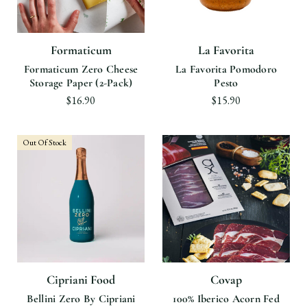
Formaticum
La Favorita
Formaticum Zero Cheese
La Favorita Pomodoro
Storage Paper (2-Pack)
Pesto
$16.90
$15.90
Out Of Stock
Cipriani Food
Covap
Bellini Zero By Cipriani
100% Iberico Acorn Fed