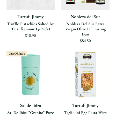
Tartufi Jimmy
Nobleza del Sur
Truffle Pistachios Salted By
Nobleza Del Sur Extra
Tartufi Jimmy (3-Pack)
Virgin Olive Oil Tasting
Duo
$18.90
$84.50
Out Of Stock
Sal de Ibiza
Tartufi Jimmy
Sal De Ibiza "Granito" Pure
Tagliolini Egg Pasta With