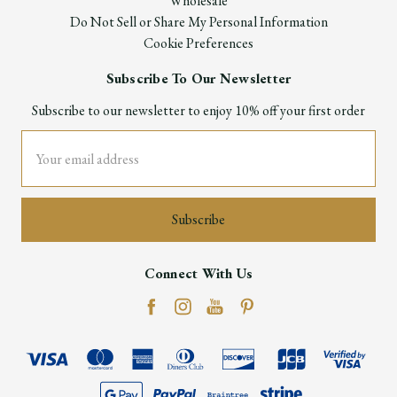
Wholesale
Do Not Sell or Share My Personal Information
Cookie Preferences
Subscribe To Our Newsletter
Subscribe to our newsletter to enjoy 10% off your first order
Email
Address
Connect With Us