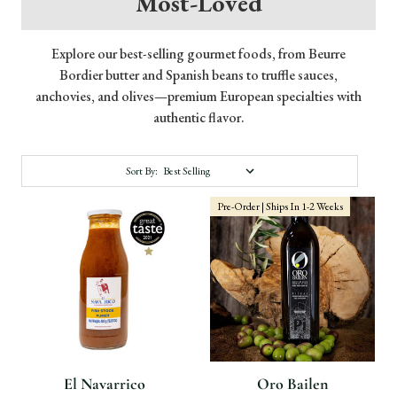
Most-Loved
Explore our best-selling gourmet foods, from Beurre
Bordier butter and Spanish beans to truffle sauces,
anchovies, and olives—premium European specialties with
authentic flavor.
Sort By:
Pre-Order | Ships In 1-2 Weeks
El Navarrico
Oro Bailen