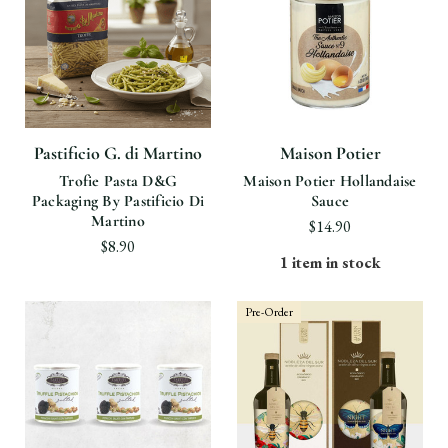
Pastificio G. di Martino
Maison Potier
Trofie Pasta D&G
Maison Potier Hollandaise
Packaging By Pastificio Di
Sauce
Martino
$14.90
$8.90
1 item in stock
Pre-Order