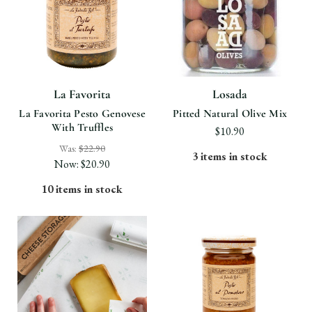
La Favorita
Losada
La Favorita Pesto Genovese
Pitted Natural Olive Mix
With Truffles
$10.90
Was:
$22.90
3 items in stock
Now:
$20.90
10 items in stock