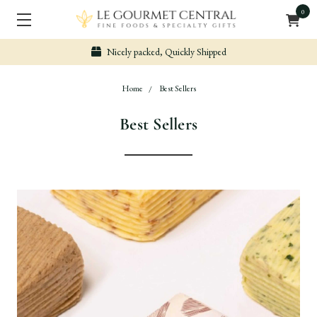
0
Nicely packed, Quickly Shipped
Home
Best Sellers
Best Sellers