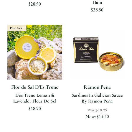
Ham
$28.90
$38.50
Pre-Order
Flor de Sal D'Es Trenc
Ramon Peña
D'es Trenc Lemon &
Sardines In Galician Sauce
Lavender Fleur De Sel
By Ramon Peña
$18.90
Was:
$18.95
Now:
$14.40