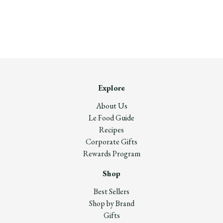
Explore
About Us
Le Food Guide
Recipes
Corporate Gifts
Rewards Program
Shop
Best Sellers
Shop by Brand
Gifts