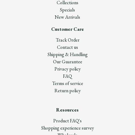
Collections
Specials
New Arrivals
Customer Care
Track Order
Contact us
Shipping & Handling
Our Guarantee
Privacy policy
FAQ
Terms of service
Return policy
Resources
Product FAQ's
Shopping experience survey