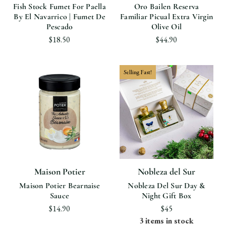
Fish Stock Fumet For Paella
Oro Bailen Reserva
By El Navarrico | Fumet De
Familiar Picual Extra Virgin
Pescado
Olive Oil
$18.50
$44.90
Selling Fast!
Maison Potier
Nobleza del Sur
Maison Potier Bearnaise
Nobleza Del Sur Day &
Sauce
Night Gift Box
$14.90
$45
3 items in stock