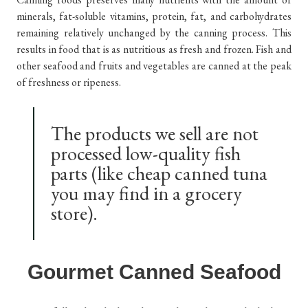
minerals, fat-soluble vitamins, protein, fat, and carbohydrates
remaining relatively unchanged by the canning process. This
results in food that is as nutritious as fresh and frozen. Fish and
other seafood and fruits and vegetables are canned at the peak
of freshness or ripeness.
The products we sell are not
processed low-quality fish
parts (like cheap canned tuna
you may find in a grocery
store).
Gourmet Canned Seafood