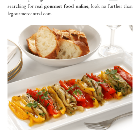
searching for real
gourmet food online
, look no further than
legourmetcentral.com