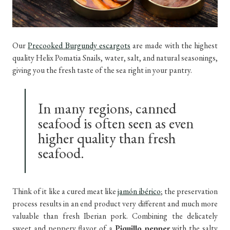
Our
Precooked Burgundy escargots
are made with the highest
quality Helix Pomatia Snails, water, salt, and natural seasonings,
giving you the fresh taste of the sea right in your pantry.
In many regions, canned
seafood is often seen as even
higher quality than fresh
seafood.
Think of it like a cured meat like
jamón ibérico
; the preservation
process results in an end product very different and much more
valuable than fresh Iberian pork. Combining the delicately
sweet and peppery flavor of a
Piquillo pepper
with the salty