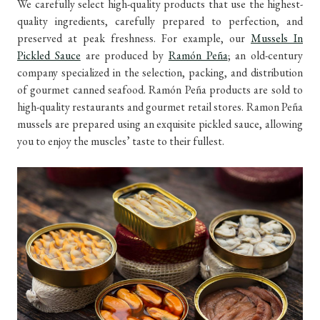
We carefully select high-quality products that use the highest-
quality ingredients, carefully prepared to perfection, and
preserved at peak freshness. For example, our
Mussels In
Pickled Sauce
are produced by
Ramón Peña
; an old-century
company specialized in the selection, packing, and distribution
of gourmet canned seafood. Ramón Peña products are sold to
high-quality restaurants and gourmet retail stores. Ramon Peña
mussels are prepared using an exquisite pickled sauce, allowing
you to enjoy the muscles’ taste to their fullest.