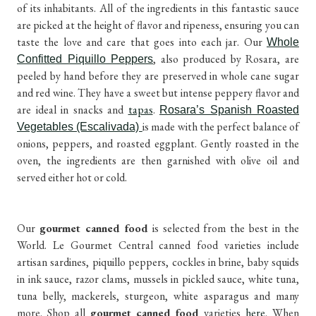
of its inhabitants. All of the ingredients in this fantastic sauce
are picked at the height of flavor and ripeness, ensuring you can
taste the love and care that goes into each jar. Our
Whole
, also produced by Rosara, are
Confitted Piquillo Peppers
peeled by hand before they are preserved in whole cane sugar
and red wine. They have a sweet but intense peppery flavor and
are ideal in snacks and
tapas
.
Rosara’s Spanish Roasted
is made with the perfect balance of
Vegetables (Escalivada)
onions, peppers, and roasted eggplant. Gently roasted in the
oven, the ingredients are then garnished with olive oil and
served either hot or cold.
Our
gourmet canned food
is selected from the best in the
World. Le Gourmet Central canned food varieties include
artisan sardines, piquillo peppers, cockles in brine, baby squids
in ink sauce, razor clams, mussels in pickled sauce, white tuna,
tuna belly, mackerels, sturgeon, white asparagus and many
more. Shop all
gourmet
canned food
varieties
here
. When