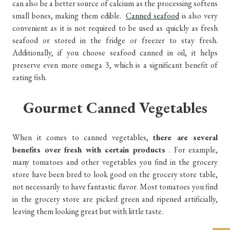
can also be a better source of calcium as the processing softens
small bones, making them edible.
Canned seafood
is also very
convenient as it is not required to be used as quickly as fresh
seafood or stored in the fridge or freezer to stay fresh.
Additionally, if you choose seafood canned in oil, it helps
preserve even more omega 3, which is a significant benefit of
eating fish.
Gourmet Canned Vegetables
When it comes to canned vegetables,
there are several
benefits over fresh with certain products
. For example,
many tomatoes and other vegetables you find in the grocery
store have been bred to look good on the grocery store table,
not necessarily to have fantastic flavor. Most tomatoes you find
in the grocery store are picked green and ripened artificially,
leaving them looking great but with little taste.