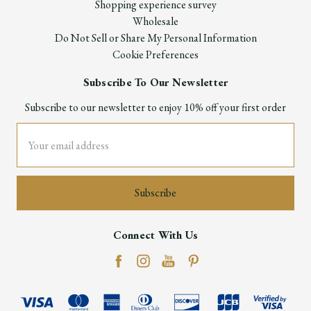
Shopping experience survey
Wholesale
Do Not Sell or Share My Personal Information
Cookie Preferences
Subscribe To Our Newsletter
Subscribe to our newsletter to enjoy 10% off your first order
Email
Address
Connect With Us