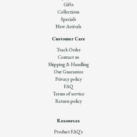
Gifts
Collections
Specials
New Arrivals
Customer Care
Track Order
Contact us
Shipping & Handling
Our Guarantee
Privacy policy
FAQ
Terms of service
Return policy
Resources
Product FAQ's