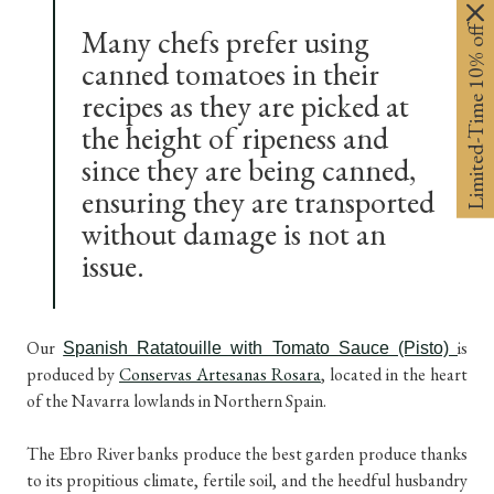
Limited-Time 10% off
Many chefs prefer using
canned tomatoes in their
recipes as they are picked at
the height of ripeness and
since they are being canned,
ensuring they are transported
without damage is not an
issue.
Our
is
Spanish Ratatouille with Tomato Sauce (Pisto)
produced by
Conservas Artesanas Rosara
, located in the heart
of the Navarra lowlands in Northern Spain.
The Ebro River banks produce the best garden produce thanks
to its propitious climate, fertile soil, and the heedful husbandry