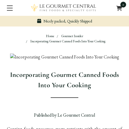
0
Nicely packed, Quickly Shipped
Home
Gourmet Insider
Incorporating Gourmet Canned Foods Into Your Cooking
Incorporating Gourmet Canned Foods
Into Your Cooking
Published by Le Gourmet Central
Canning foods preserves many nutrients with the amount of