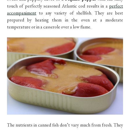
touch of perfectly seasoned Atlantic cod results in a
perfect
accompaniment
to any variety of shellfish. They are best
prepared by heating them in the oven at a moderate
temperature or in a casserole over a low flame.
The nutrients in canned fish don’t vary much from fresh. They