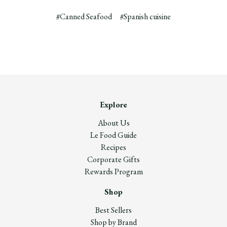
#Canned Seafood
#Spanish cuisine
Explore
About Us
Le Food Guide
Recipes
Corporate Gifts
Rewards Program
Shop
Best Sellers
Shop by Brand