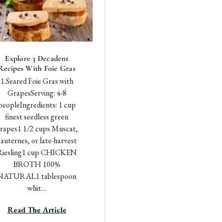
Explore 3 Decadent
Recipes With Foie Gras
1.Seared Foie Gras with
GrapesServing: 4-8
peopleIngredients: 1 cup
finest seedless green
rapes1 1/2 cups Muscat,
auternes, or late-harvest
Riesling1 cup CHICKEN
BROTH 100%
NATURAL1 tablespoon
whit…
Read The Article