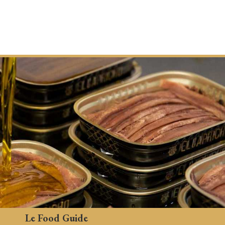
Le Food Guide