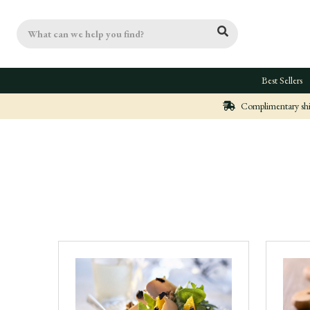
Search
Best Sellers
Complimentary ship