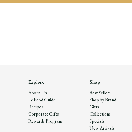
Explore
Shop
About Us
Best Sellers
Le Food Guide
Shop by Brand
Recipes
Gifts
Corporate Gifts
Collections
Rewards Program
Specials
New Arrivals