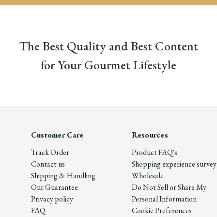
The Best Quality and Best Content
for Your Gourmet Lifestyle
Customer Care
Resources
Track Order
Product FAQ's
Contact us
Shopping experience survey
Shipping & Handling
Wholesale
Our Guarantee
Do Not Sell or Share My
Privacy policy
Personal Information
FAQ
Cookie Preferences