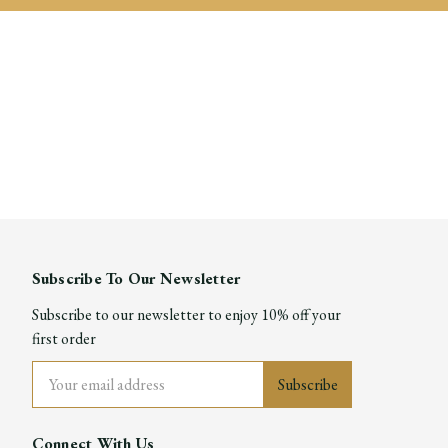
Subscribe To Our Newsletter
Subscribe to our newsletter to enjoy 10% off your
first order
Email
Address
Connect With Us