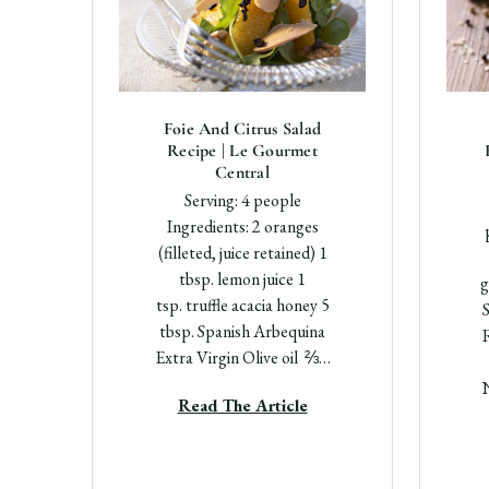
Foie And Citrus Salad
Recipe | Le Gourmet
Central
Serving: 4 people
Ingredients: 2 oranges
(filleted, juice retained) 1
tbsp. lemon juice 1
g
tsp. truffle acacia honey 5
S
tbsp. Spanish Arbequina
Extra Virgin Olive oil ⅔…
Read The Article