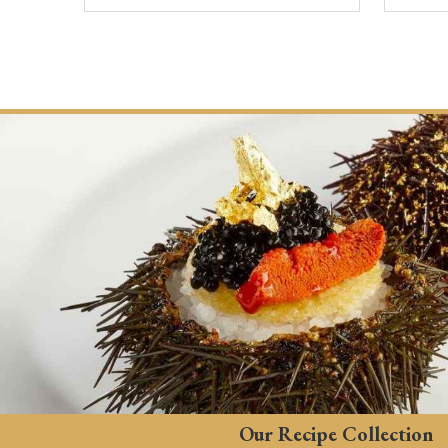
Our Recipe Collection