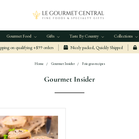
Gourmet Food
Gifts
Taste By Country
Collections
ping on qualifying +$99 orders
Nicely packed, Quickly Shipped
Home
Gourmet Insider
Foie gras recipes
Gourmet Insider