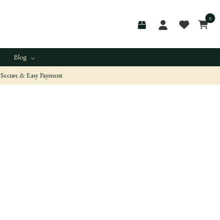
0
Blog
Secure & Easy Payment