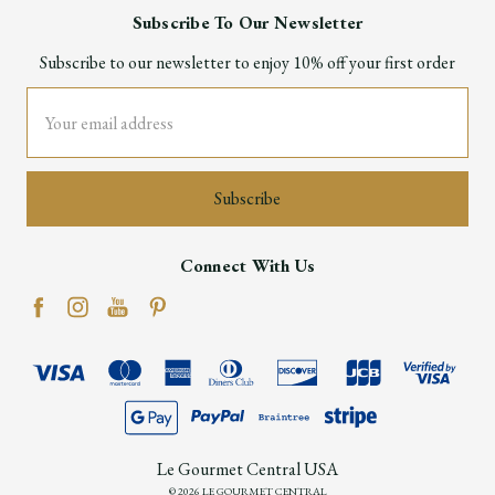
Subscribe To Our Newsletter
Subscribe to our newsletter to enjoy 10% off your first order
Email
Address
Connect With Us
Le Gourmet Central USA
© 2026 LE GOURMET CENTRAL