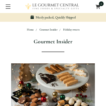
0
Nicely packed, Quickly Shipped
Home
Gourmet Insider
Holiday sweets
Gourmet Insider