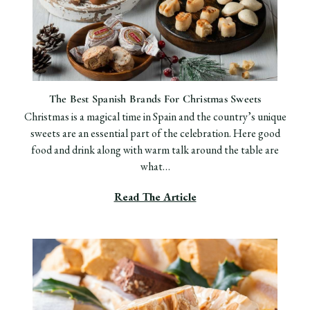
The Best Spanish Brands For Christmas Sweets
Christmas is a magical time in Spain and the country’s unique
sweets are an essential part of the celebration. Here good
food and drink along with warm talk around the table are
what…
Read The Article