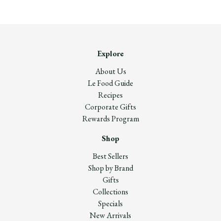
Explore
About Us
Le Food Guide
Recipes
Corporate Gifts
Rewards Program
Shop
Best Sellers
Shop by Brand
Gifts
Collections
Specials
New Arrivals