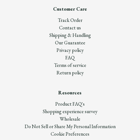
Customer Care
Track Order
Contact us
Shipping & Handling
Our Guarantee
Privacy policy
FAQ
Terms of service
Return policy
Resources
Product FAQ's
Shopping experience survey
Wholesale
Do Not Sell or Share My Personal Information
Cookie Preferences