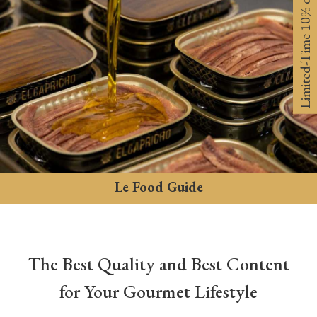
Limited-Time 10% off
Le Food Guide
The Best Quality and Best Content
for Your Gourmet Lifestyle