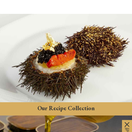
Our Recipe Collection