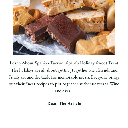
Learn About ​Spanish Turron, Spain’s Holiday Sweet Treat
The holidays are all about getting together with friends and
family around the table for memorable meals. Everyone brings
out their finest recipes to put together authentic feasts. Wine
and cava…
Read The Article