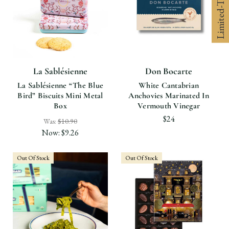
La Sablésienne
Don Bocarte
La Sablésienne “the Blue
White Cantabrian
Bird” Biscuits Mini Metal
Anchovies Marinated In
Box
Vermouth Vinegar
$24
Was:
$10.90
Now:
$9.26
Out Of Stock
Out Of Stock