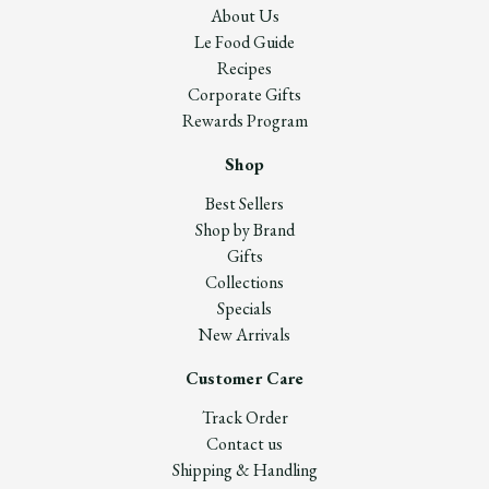
About Us
Le Food Guide
Recipes
Corporate Gifts
Rewards Program
Shop
Best Sellers
Shop by Brand
Gifts
Collections
Specials
New Arrivals
Customer Care
Track Order
Contact us
Shipping & Handling