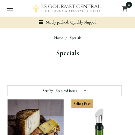
0
Nicely packed, Quickly Shipped
Home
Specials
Specials
Sort By:
Selling Fast!