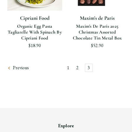
Cipriani Food
Maxim's de Paris
Organic Egg Pasta
Maxim's De Paris 2025
Tagliarelle With Spinach By
Christmas Assorted
Cipriani Food
Chocolate Tin Metal Box
$18.90
$52.90
Previous
1
2
3
Explore