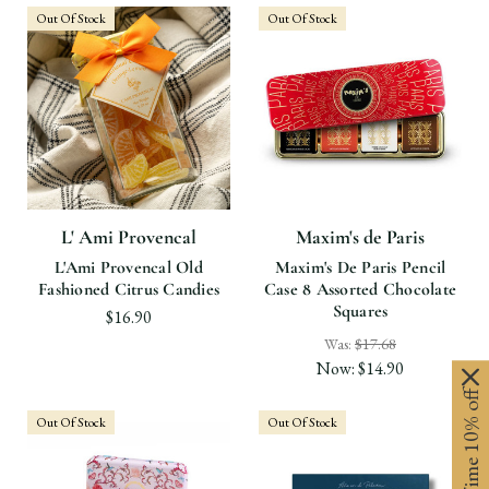
Out Of Stock
Out Of Stock
L' Ami Provencal
Maxim's de Paris
L'Ami Provencal Old
Maxim's De Paris Pencil
Fashioned Citrus Candies
Case 8 Assorted Chocolate
Squares
$16.90
Was:
$17.68
Now:
$14.90
Limited-Time 10% off
Out Of Stock
Out Of Stock