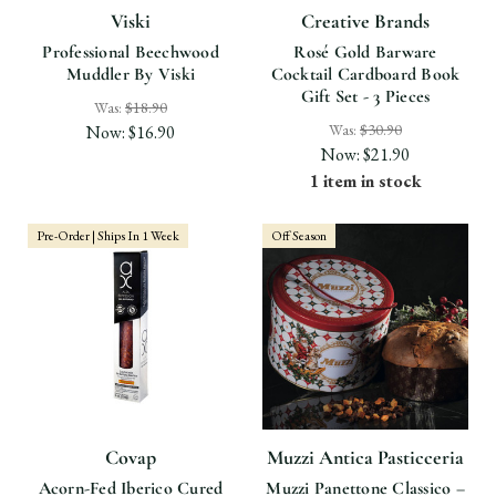
Viski
Creative Brands
Professional Beechwood
Rosé Gold Barware
Muddler By Viski
Cocktail Cardboard Book
Gift Set - 3 Pieces
Was:
$18.90
Was:
$30.90
Now:
$16.90
Now:
$21.90
1 item in stock
Pre-Order | Ships In 1 Week
Off Season
Covap
Muzzi Antica Pasticceria
Acorn-Fed Iberico Cured
Muzzi Panettone Classico –