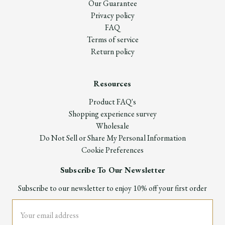
Our Guarantee
Privacy policy
FAQ
Terms of service
Return policy
Resources
Product FAQ's
Shopping experience survey
Wholesale
Do Not Sell or Share My Personal Information
Cookie Preferences
Subscribe To Our Newsletter
Subscribe to our newsletter to enjoy 10% off your first order
Email
Address