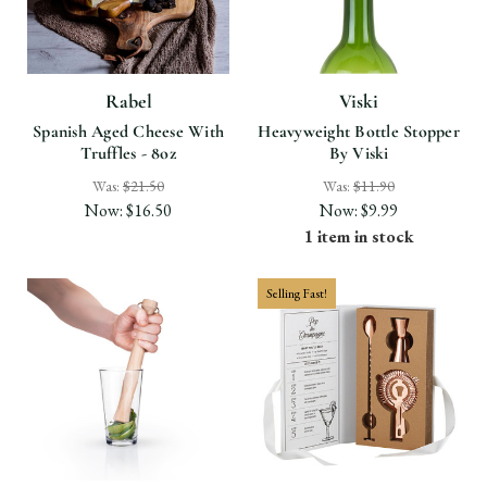
Rabel
Viski
Spanish Aged Cheese With
Heavyweight Bottle Stopper
Truffles - 8oz
By Viski
Was:
$21.50
Was:
$11.90
Now:
$16.50
Now:
$9.99
1 item in stock
Selling Fast!