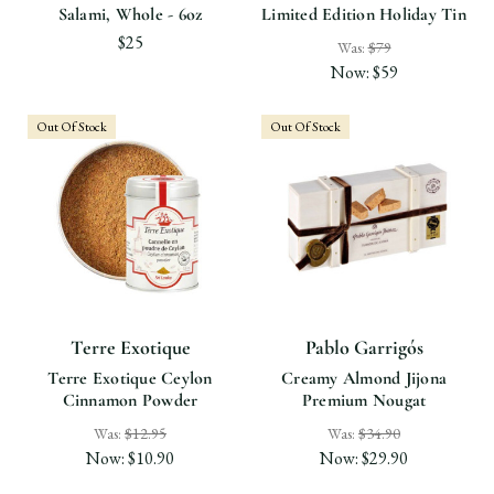
Salami, Whole - 6oz
Limited Edition Holiday Tin
$25
Was:
$79
Now:
$59
Out Of Stock
Out Of Stock
Terre Exotique
Pablo Garrigós
Terre Exotique Ceylon
Creamy Almond Jijona
Cinnamon Powder
Premium Nougat
Was:
$12.95
Was:
$34.90
Now:
$10.90
Now:
$29.90