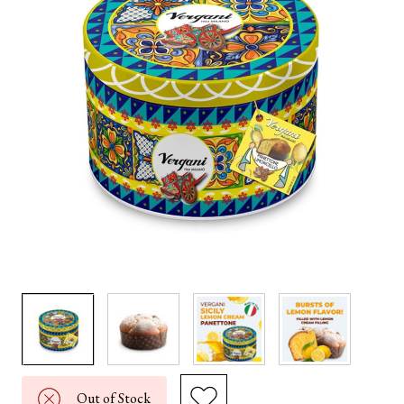
Out of Stock