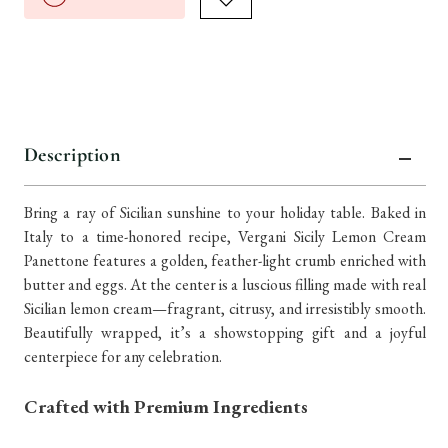
Description
Bring a ray of Sicilian sunshine to your holiday table. Baked in
Italy to a time-honored recipe, Vergani Sicily Lemon Cream
Panettone features a golden, feather-light crumb enriched with
butter and eggs. At the center is a luscious filling made with real
Sicilian lemon cream—fragrant, citrusy, and irresistibly smooth.
Beautifully wrapped, it’s a showstopping gift and a joyful
centerpiece for any celebration.
Crafted with Premium Ingredients