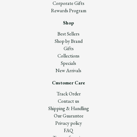
Corporate Gifts
Rewards Program
Shop
Best Sellers
Shop by Brand
Gifts
Collections
Specials
New Arrivals
Customer Care
Track Order
Contact us
Shipping & Handling
Our Guarantee
Privacy policy
FAQ