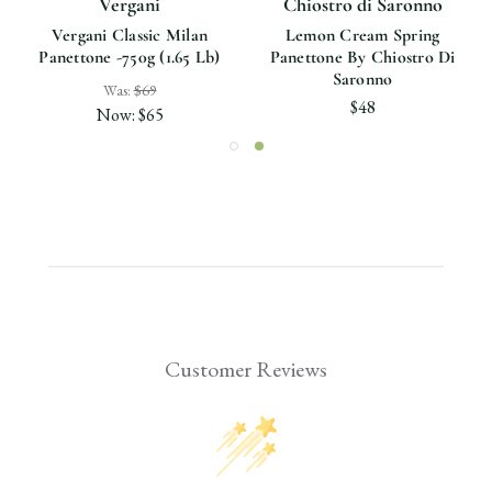
Vergani
Chiostro di Saronno
Vergani Classic Milan
Lemon Cream Spring
Panettone -750g (1.65 Lb)
Panettone By Chiostro Di
Saronno
Was:
$69
$48
Now:
$65
Customer Reviews