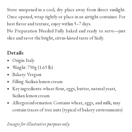
Store unopened in a cool, dry place away from direct sunlight.
Once opened, wrap tightly or place in an airtight container. For
best flavor and texture, enjoy within 5–7 days.
No Preparation Needed Fully baked and ready to serve—just
slice and savor the bright, citrus-kissed taste of Sicily.
Details
Origin: Italy
Weight: 750g (1.65 lb)
Bakery: Vergani
Filling: Sicilian lemon cream
Key ingredients: wheat flour, eggs, butter, natural yeast,
Sicilian lemon cream
Allergen information: Contains wheat, eggs, and milk; may
contain traces of tree nuts (typical of bakery environments)
Images for illustrative purposes only.