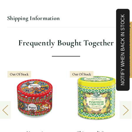
NOTIFY WHEN BACK IN STOCK
Shipping Information
Limited-Time 10% off
Frequently Bought Together
Out Of Stock
Out Of Stock