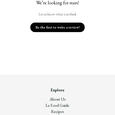
We’re looking for stars!
Let us know what you think
Be the first to write a review!
Explore
About Us
Le Food Guide
Recipes