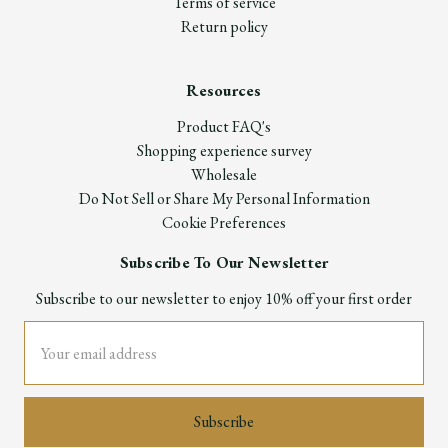
Terms of service
Return policy
Resources
Product FAQ's
Shopping experience survey
Wholesale
Do Not Sell or Share My Personal Information
Cookie Preferences
Subscribe To Our Newsletter
Subscribe to our newsletter to enjoy 10% off your first order
Email
Address