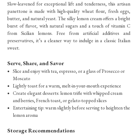
Slow-leavened for exceptional lift and tenderness, this artisan
panettone is made with high-quality wheat flour, fresh eggs,
butter, and natural yeast. The silky lemon cream offers a bright
burst of flavor, with natural sugars and a touch of vitamin C
from Sicilian lemons. Free from artificial additives and
preservatives, it’s a cleaner way to indulge in a classic Italian
sweet.
Serve, Share, and Savor
Slice and enjoy with tea, espresso, or a glass of Prosecco or
Moscato
Lightly toast for a warm, melt-in-your-mouth experience
Create elegant desserts: lemon trifle with whipped cream
and berries, French toast, or gelato-topped slices
Entertaining tip: warm slightly before serving to heighten the
lemon aroma
Storage Recommendations