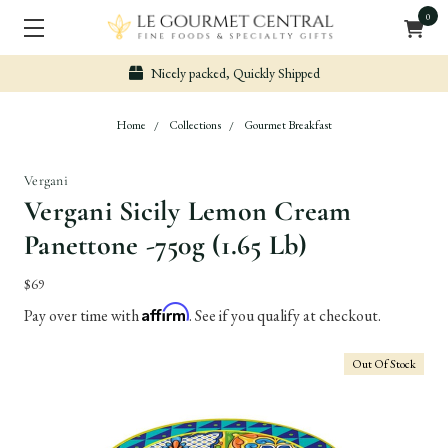
0
Nicely packed, Quickly Shipped
Home
Collections
Gourmet Breakfast
Vergani
Vergani Sicily Lemon Cream
Panettone -750g (1.65 Lb)
$69
Affirm
Pay over time with
. See if you qualify at checkout.
Out Of Stock