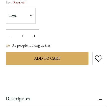
Size:
Required
Decrease
Increase
Quantity:
Quantity:
31
people looking at this.
items
in
stock
Description