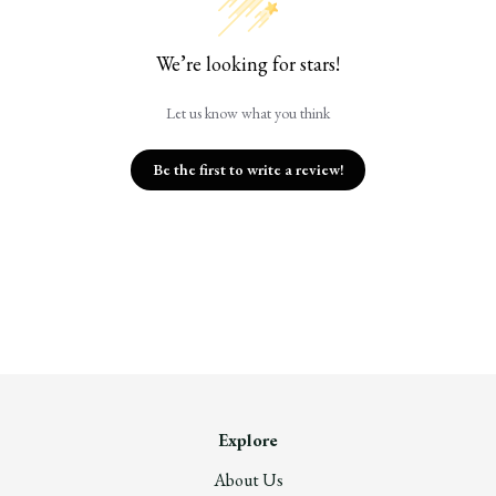
We’re looking for stars!
Let us know what you think
Be the first to write a review!
Explore
About Us