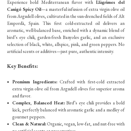
Experience bold Mediterranean flavor with
Llàgrimes del
Canigó Spicy Oil
—a masterful infusion of extra virgin olive oil
from Argudell olives, cultivated in the sun-drenched fields of Alt
Empordà, Spain. This first cold-extracted oil delivers an
aromatic, well-balanced base, enriched with a dynamic blend of
bird’s eye chili, garden-fresh Banyoles garlic, and an exclusive
selection of black, white, allspice, pink, and green peppers. No
artificial scents or additives—just pure, authentic intensity.
Key Benefits:
Premium Ingredients:
Crafted with first-cold extracted
extra virgin olive oil from Argudell olives for superior aroma
and flavor.
Complex, Balanced Heat:
Bird’s eye chili provides a bold
kick, perfectly balanced with aromatic garlic and a medley of
gourmet peppers.
Clean & Natural:
Organic, vegan, low-fat, and nut-free with
no artificial scents or preservatives.