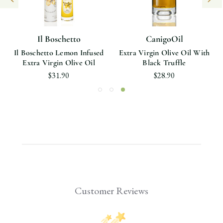
Il Boschetto
CanigoOil
Il Boschetto Lemon Infused
Extra Virgin Olive Oil With
Extra Virgin Olive Oil
Black Truffle
$31.90
$28.90
Customer Reviews