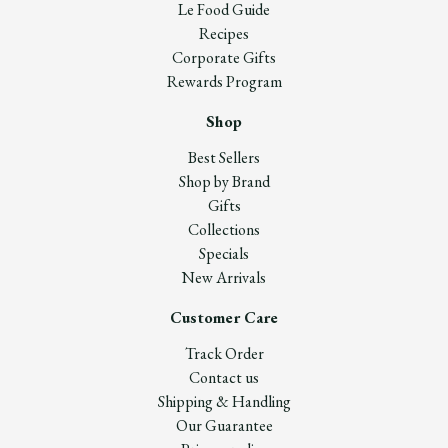
Le Food Guide
Recipes
Corporate Gifts
Rewards Program
Shop
Best Sellers
Shop by Brand
Gifts
Collections
Specials
New Arrivals
Customer Care
Track Order
Contact us
Shipping & Handling
Our Guarantee