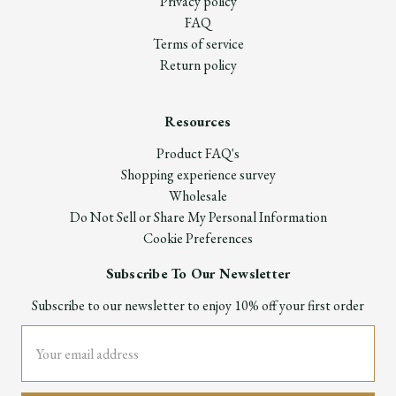
Privacy policy
FAQ
Terms of service
Return policy
Resources
Product FAQ's
Shopping experience survey
Wholesale
Do Not Sell or Share My Personal Information
Cookie Preferences
Subscribe To Our Newsletter
Subscribe to our newsletter to enjoy 10% off your first order
Email
Address