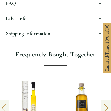
FAQ
Label Info
Limited-Time 10% off
Shipping Information
Frequently Bought Together