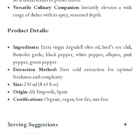
Versatile Culinary Companion:
Instantly elevates a wide
range of dishes with its spicy, seasoned depth.
Product Details:
Ingredients:
Extra virgin Argudell olive oil, bird’s eye chili,
Banyoles garlic, black pepper, white pepper, allspice, pink
pepper, green pepper.
Extraction Method:
First cold extraction for optimal
freshness and complexity.
Size:
250 ml (8.45 fl oz)
Origin:
Alt Empordà, Spain
Certifications:
Organic, vegan, low-fat, nut-free
Serving Suggestions