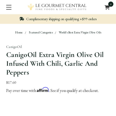
0
Nicely packed, Quickly Shipped
Home
Featured Categories
World's Best Extra Virgin Olive Oils
CanigoOil
CanigoOil Extra Virgin Olive Oil
Infused With Chili, Garlic And
Peppers
$17.60
Affirm
Pay over time with
. See if you qualify at checkout.