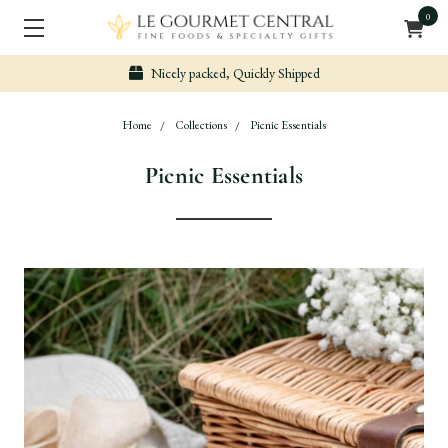
0
Nicely packed, Quickly Shipped
Home
Collections
Picnic Essentials
Picnic Essentials