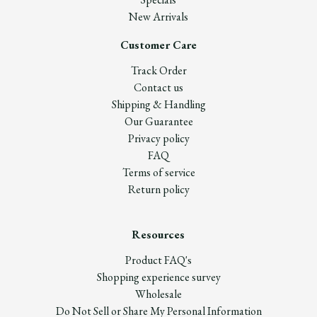
New Arrivals
Customer Care
Track Order
Contact us
Shipping & Handling
Our Guarantee
Privacy policy
FAQ
Terms of service
Return policy
Resources
Product FAQ's
Shopping experience survey
Wholesale
Do Not Sell or Share My Personal Information