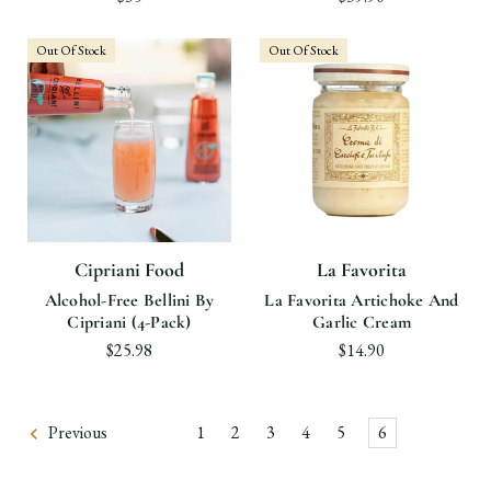
Out Of Stock
Out Of Stock
Cipriani Food
La Favorita
Alcohol-Free Bellini By
La Favorita Artichoke And
Cipriani (4-Pack)
Garlic Cream
$25.98
$14.90
Previous
1
2
3
4
5
6