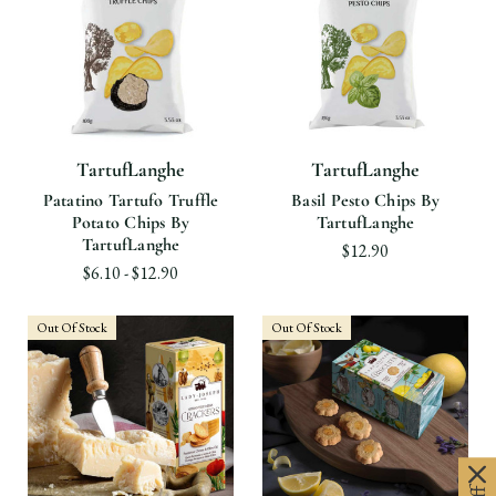
TartufLanghe
TartufLanghe
Patatino Tartufo Truffle
Basil Pesto Chips By
Potato Chips By
TartufLanghe
TartufLanghe
$12.90
$6.10 - $12.90
Out Of Stock
Out Of Stock