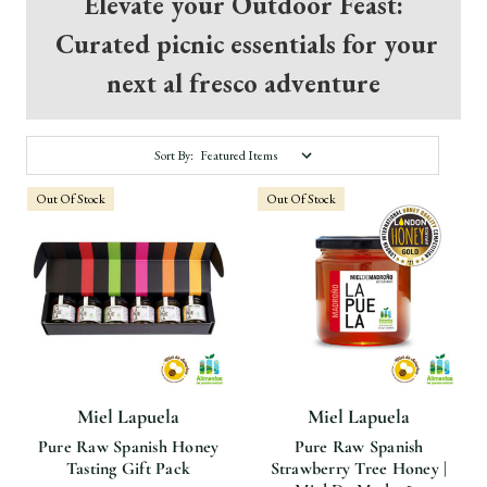
Elevate your Outdoor Feast:
Curated picnic essentials for your
next al fresco adventure
Sort By:
Out Of Stock
Out Of Stock
Miel Lapuela
Miel Lapuela
Pure Raw Spanish Honey
Pure Raw Spanish
Tasting Gift Pack
Strawberry Tree Honey |