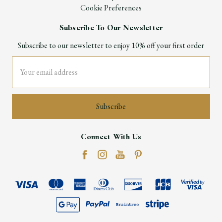
Cookie Preferences
Subscribe To Our Newsletter
Subscribe to our newsletter to enjoy 10% off your first order
Email
Address
Connect With Us