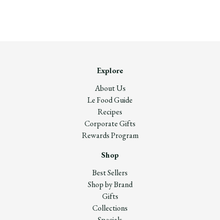
Explore
About Us
Le Food Guide
Recipes
Corporate Gifts
Rewards Program
Shop
Best Sellers
Shop by Brand
Gifts
Collections
Specials