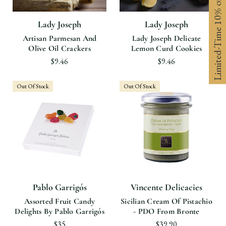
Limited-Time 10% off
Lady Joseph
Lady Joseph
Artisan Parmesan And
Lady Joseph Delicate
Olive Oil Crackers
Lemon Curd Cookies
$9.46
$9.46
Out Of Stock
Out Of Stock
Pablo Garrigós
Vincente Delicacies
Assorted Fruit Candy
Sicilian Cream Of Pistachio
Delights By Pablo Garrigós
- PDO From Bronte
$35
$39.90