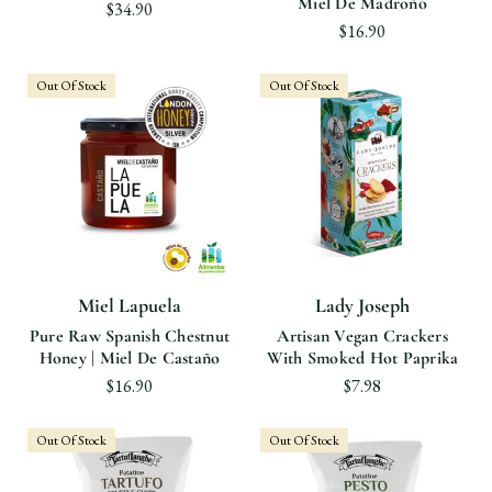
Miel De Madroño
$34.90
$16.90
Out Of Stock
Out Of Stock
Miel Lapuela
Lady Joseph
Pure Raw Spanish Chestnut
Artisan Vegan Crackers
Honey | Miel De Castaño
With Smoked Hot Paprika
$16.90
$7.98
Out Of Stock
Out Of Stock