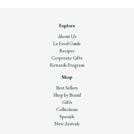
Explore
About Us
Le Food Guide
Recipes
Corporate Gifts
Rewards Program
Shop
Best Sellers
Shop by Brand
Gifts
Collections
Specials
New Arrivals