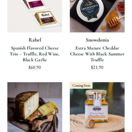
Rabel
Snowdonia
Spanish Flavored Cheese
Extra Mature Cheddar
Trio – Truffle, Red Wine,
Cheese With Black Summer
Black Garlic
Truffle
$60.90
$21.90
Coming Soon