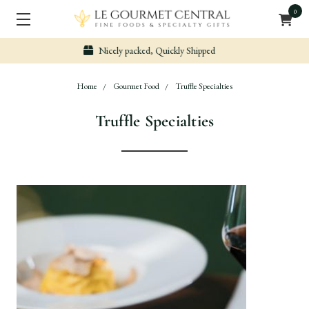
0
Secure & Easy Payment
Home
Gourmet Food
Truffle Specialties
Truffle Specialties