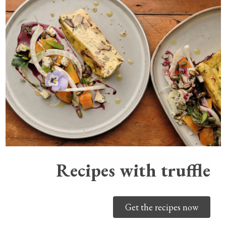
Recipes with truffle
Get the recipes now