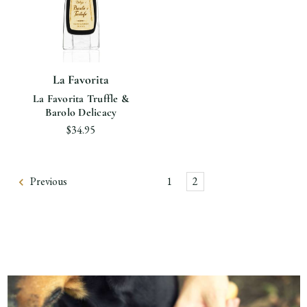
La Favorita
La Favorita Truffle &
Barolo Delicacy
$34.95
Previous
1
2