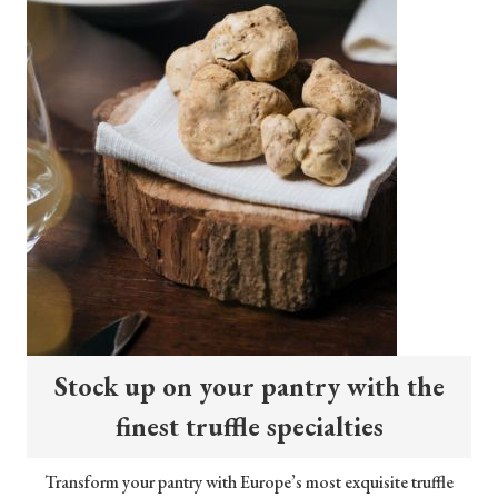
Stock up on your pantry with the
finest truffle specialties
Transform your pantry with Europe’s most exquisite truffle