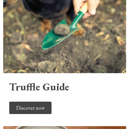
Truffle Guide
Discover now