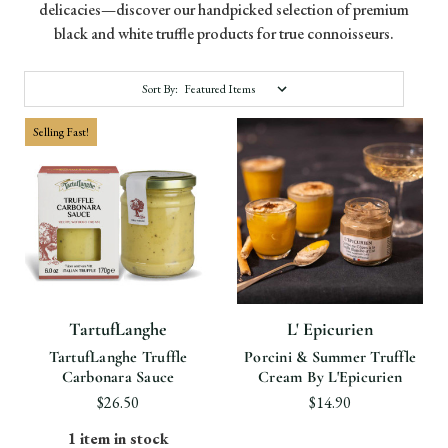
delicacies—discover our handpicked selection of premium
black and white truffle products for true connoisseurs.
Sort By:
Selling Fast!
TartufLanghe
L' Epicurien
TartufLanghe Truffle
Porcini & Summer Truffle
Carbonara Sauce
Cream By L'Epicurien
$26.50
$14.90
1 item in stock