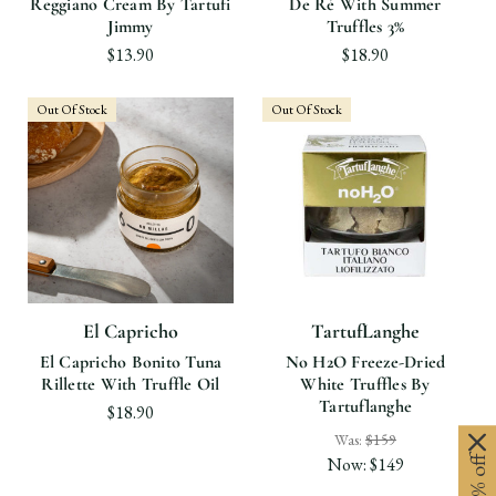
Reggiano Cream By Tartufi
De Ré With Summer
Jimmy
Truffles 3%
$13.90
$18.90
Out Of Stock
Out Of Stock
El Capricho
TartufLanghe
El Capricho Bonito Tuna
No H2O Freeze-Dried
Rillette With Truffle Oil
White Truffles By
Tartuflanghe
$18.90
Was:
$159
Now:
$149