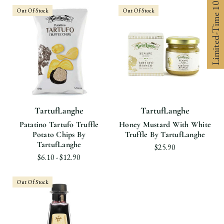
Limited-Time 10% off
Out Of Stock
Out Of Stock
TartufLanghe
TartufLanghe
Patatino Tartufo Truffle
Honey Mustard With White
Potato Chips By
Truffle By TartufLanghe
TartufLanghe
$25.90
$6.10 - $12.90
Out Of Stock