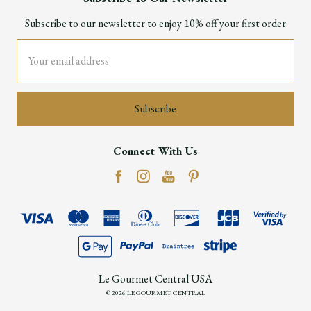
Subscribe to our newsletter to enjoy 10% off your first order
Email
Address
Connect With Us
Le Gourmet Central USA
© 2026 LE GOURMET CENTRAL