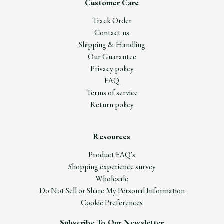
Customer Care
Track Order
Contact us
Shipping & Handling
Our Guarantee
Privacy policy
FAQ
Terms of service
Return policy
Resources
Product FAQ's
Shopping experience survey
Wholesale
Do Not Sell or Share My Personal Information
Cookie Preferences
Subscribe To Our Newsletter