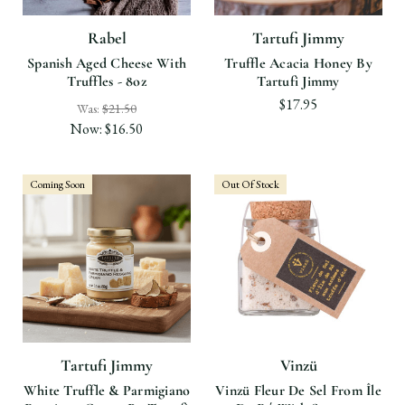
Rabel
Tartufi Jimmy
Spanish Aged Cheese With
Truffle Acacia Honey By
Truffles - 8oz
Tartufi Jimmy
$17.95
Was:
$21.50
Now:
$16.50
Coming Soon
Out Of Stock
Tartufi Jimmy
Vinzü
White Truffle & Parmigiano
Vinzü Fleur De Sel From Île