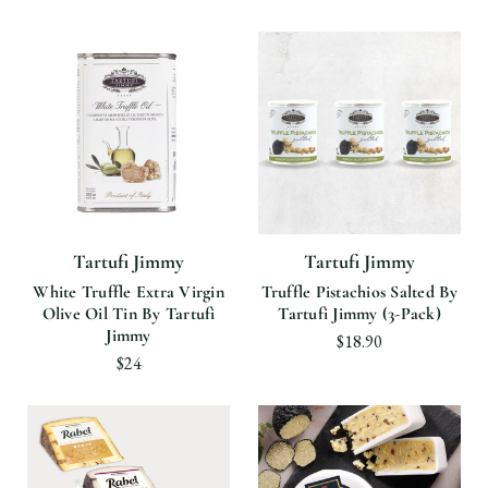
Tartufi Jimmy
Tartufi Jimmy
White Truffle Extra Virgin
Truffle Pistachios Salted By
Olive Oil Tin By Tartufi
Tartufi Jimmy (3-Pack)
Jimmy
$18.90
$24