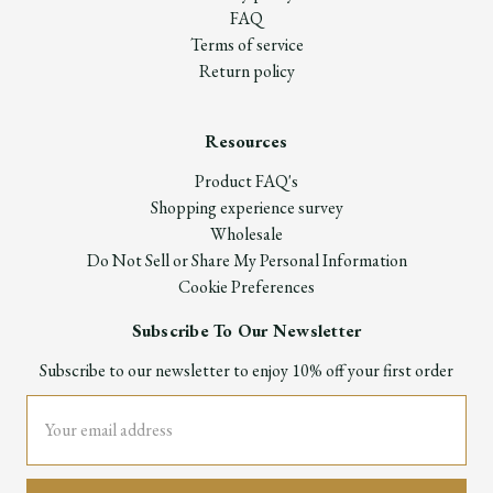
FAQ
Terms of service
Return policy
Resources
Product FAQ's
Shopping experience survey
Wholesale
Do Not Sell or Share My Personal Information
Cookie Preferences
Subscribe To Our Newsletter
Subscribe to our newsletter to enjoy 10% off your first order
Email
Address