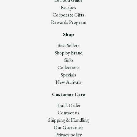
Le Food Guide
Recipes
Corporate Gifts
Rewards Program
Shop
Best Sellers
Shop by Brand
Gifts
Collections
Specials
New Arrivals
Customer Care
Track Order
Contact us
Shipping & Handling
Our Guarantee
Privacy policy