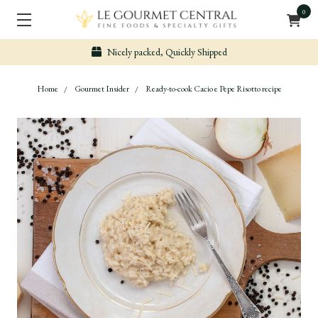
0
Nicely packed, Quickly Shipped
Home
Gourmet Insider
Ready-to-cook Cacio e Pepe Risotto recipe