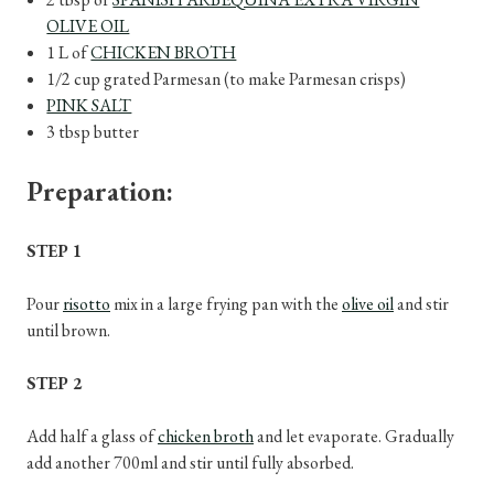
OLIVE OIL
1 L of
CHICKEN BROTH
1/2 cup grated Parmesan (to make Parmesan crisps)
PINK SALT
3 tbsp butter
Preparation:
STEP 1
Pour
risotto
mix in a large frying pan with the
olive oil
and stir
until brown.
STEP 2
Add half a glass of
chicken broth
and let evaporate. Gradually
add another 700ml and stir until fully absorbed.