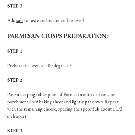
STEP 3
Add
salt
to taste and butter and stir well
PARMESAN CRISPS PREPARATION:
STEP 1
Preheat the oven to 400 degrees F.
STEP 2
Pour a heaping tablespoon of Parmesan onto a silicone or
parchment lined baking sheet and lightly pat down. Repeat
with the remaining cheese, spacing the spoonfuls about a 1/2
inch apart.
STEP 3