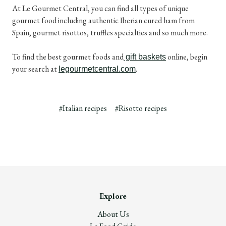
At Le Gourmet Central, you can find all types of unique
gourmet food including authentic Iberian cured ham from
Spain, gourmet risottos, truffles specialties and so much more.
To find the best gourmet foods and
online, begin
gift baskets
your search at
.
legourmetcentral.com
#Italian recipes
#Risotto recipes
Explore
About Us