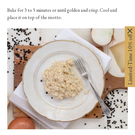
Bake for 3 to 5 minutes or until golden and crisp. Cool and
place it on top of the risotto.
Limited-Time 10% off