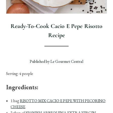
Ready-To-Cook Cacio E Pepe Risotto
Recipe
Published by Le Gourmet Central
Serving: 4 people
Ingredients:
1 bag
RISOTTO MIX CACIO E PEPE WITH PECORINO
CHEESE
2 tbsp of
SPANISH ARBEQUINA EXTRA VIRGIN