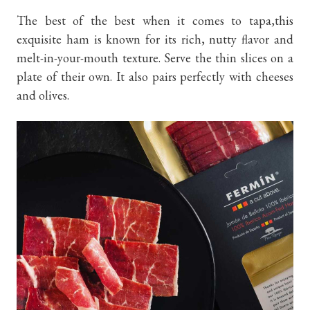
The best of the best when it comes to tapa,this
exquisite ham is known for its rich, nutty flavor and
melt-in-your-mouth texture. Serve the thin slices on a
plate of their own. It also pairs perfectly with cheeses
and olives.