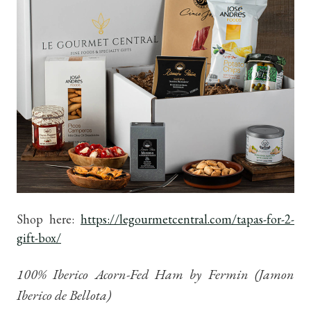
Shop here:
https://legourmetcentral.com/tapas-for-2-
gift-box/
100% Iberico Acorn-Fed Ham by Fermin (Jamon
Iberico de Bellota)