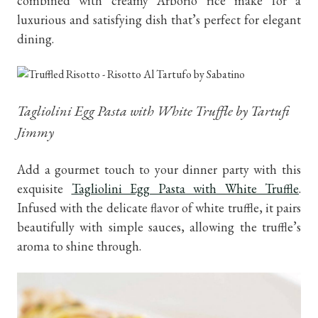
combined with creamy Arborio rice make for a
luxurious and satisfying dish that’s perfect for elegant
dining.
Tagliolini Egg Pasta with White Truffle by Tartufi
Jimmy
Add a gourmet touch to your dinner party with this
exquisite
Tagliolini Egg Pasta with White Truffle
.
Infused with the delicate flavor of white truffle, it pairs
beautifully with simple sauces, allowing the truffle’s
aroma to shine through.