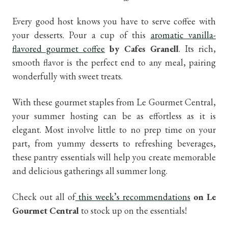
Every good host knows you have to serve coffee with
your desserts. Pour a cup of this
aromatic vanilla-
flavored gourmet coffee
by Cafes Granell
. Its rich,
smooth flavor is the perfect end to any meal, pairing
wonderfully with sweet treats.
With these gourmet staples from Le Gourmet Central,
your summer hosting can be as effortless as it is
elegant. Most involve little to no prep time on your
part, from yummy desserts to refreshing beverages,
these pantry essentials will help you create memorable
and delicious gatherings all summer long.
Check out all of
this week’s recommendations
on Le
Gourmet Central
to stock up on the essentials!