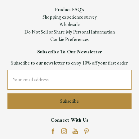
Product FAQ's
Shopping experience survey
Wholesale
Do Not Sell or Share My Personal Information
Cookie Preferences
Subscribe To Our Newsletter
Subscribe to our newsletter to enjoy 10% off your first order
Email
Address
Connect With Us