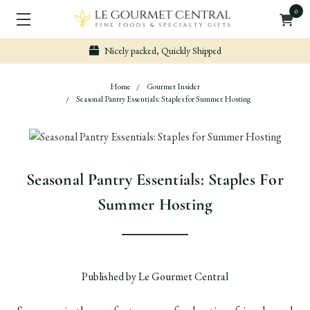
0
Nicely packed, Quickly Shipped
Home
Gourmet Insider
Seasonal Pantry Essentials: Staples for Summer Hosting
Seasonal Pantry Essentials: Staples For
Summer Hosting
Published by Le Gourmet Central