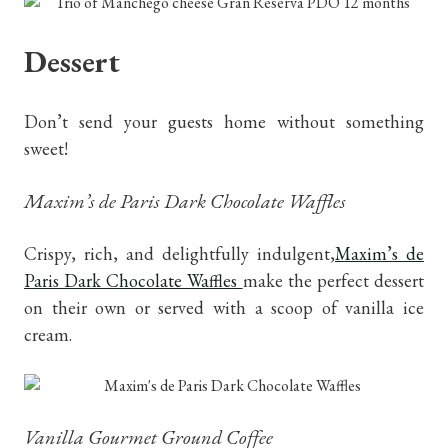
Dessert
Don’t send your guests home without something
sweet!
Maxim’s de Paris Dark Chocolate Waffles
Crispy, rich, and delightfully indulgent,
Maxim’s de
Paris Dark Chocolate Waffles
make the perfect dessert
on their own or served with a scoop of vanilla ice
cream.
Vanilla Gourmet Ground Coffee