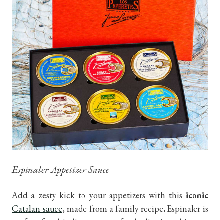
Espinaler Appetizer Sauce
Add a zesty kick to your appetizers with this
iconic
Catalan sauce
, made from a family recipe
.
Espinaler is