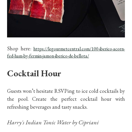
Shop here:
https://legourmetcentral.com/100-iberico-acorn-
fed-ham-by-fermin-jamon-iberico-de-bellota/
Cocktail Hour
Guests won’t hesitate RSVPing to ice cold cocktails by
the pool. Create the perfect cocktail hour with
refreshing beverages and tasty snacks.
Harry's Indian Tonic Water by Cipriani