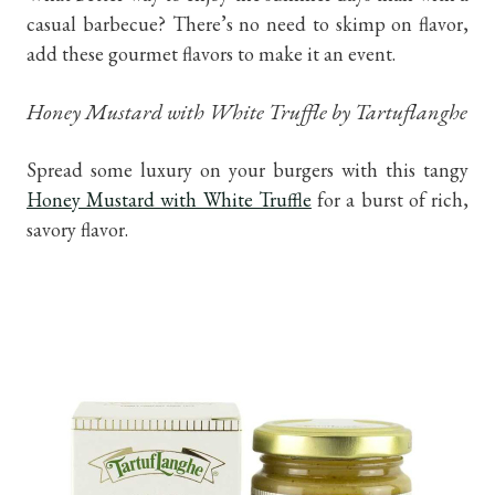
casual barbecue? There’s no need to skimp on flavor,
add these gourmet flavors to make it an event.
Honey Mustard with White Truffle by Tartuflanghe
Spread some luxury on your burgers with this tangy
Honey Mustard with White Truffle
for a burst of rich,
savory flavor.