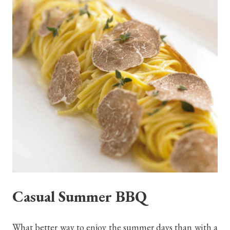
Casual Summer BBQ
What better way to enjoy the summer days than with a