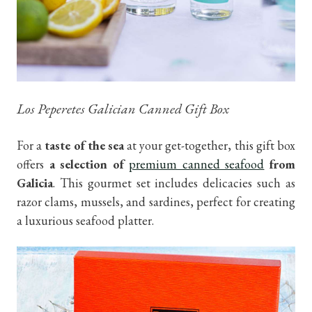
Los Peperetes Galician Canned Gift Box
For a
taste of the sea
at your get-together, this gift box
offers
a selection of
premium canned seafood
from
Galicia
. This gourmet set includes delicacies such as
razor clams, mussels, and sardines, perfect for creating
a luxurious seafood platter.