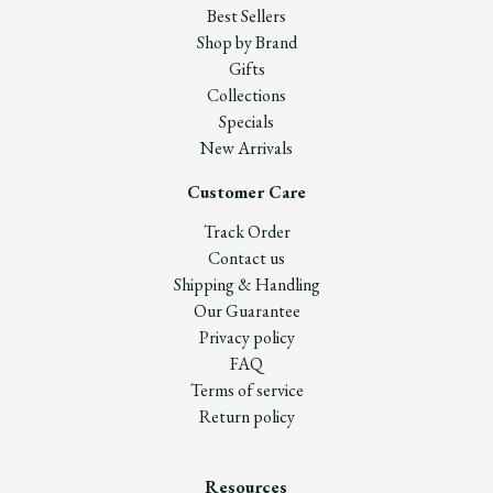
Best Sellers
Shop by Brand
Gifts
Collections
Specials
New Arrivals
Customer Care
Track Order
Contact us
Shipping & Handling
Our Guarantee
Privacy policy
FAQ
Terms of service
Return policy
Resources