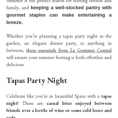
Summer is the perfect season for hosting friends and
family, and
keeping a well-stocked pantry with
gourmet staples can make entertaining a
breeze.
Whether you’re planning a tapas party night in the
garden, an elegant dinner party, or anything in
between,
these essentials from Le Gourmet Central
will ensure your summer hosting is both effortless and
delicious.
Tapas Party Night
Celebrate like you’re in beautiful Spain with a
tapas
night!
These are
casual bites enjoyed between
friends over a bottle of wine or some cold beers and
soda
.