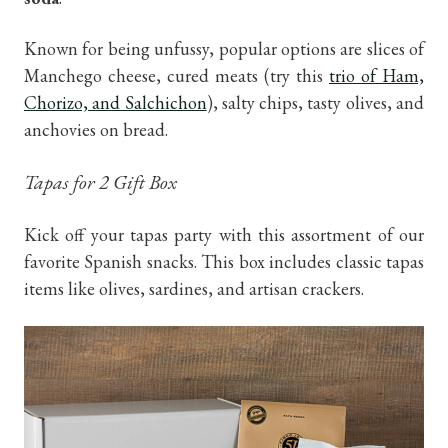
Known for being unfussy, popular options are slices of
Manchego cheese, cured meats (try this
trio of Ham,
Chorizo, and Salchichon
), salty chips, tasty olives, and
anchovies on bread.
Tapas for 2 Gift Box
Kick off your tapas party with this assortment of our
favorite Spanish snacks. This box includes classic tapas
items like olives, sardines, and artisan crackers.