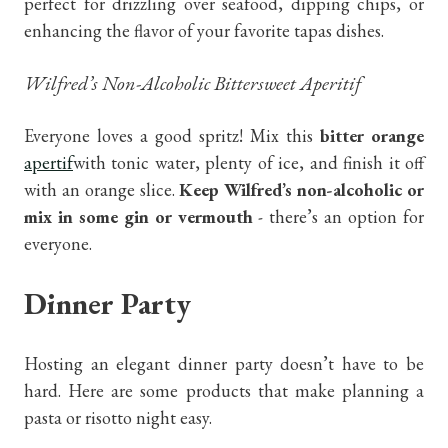
perfect for drizzling over seafood, dipping chips, or
enhancing the flavor of your favorite tapas dishes.
Wilfred’s Non-Alcoholic Bittersweet Aperitif
Everyone loves a good spritz! Mix this
bitter orange
apertif
with tonic water, plenty of ice, and finish it off
with an orange slice.
Keep Wilfred’s non-alcoholic or
mix in some gin or vermouth
- there’s an option for
everyone.
Dinner Party
Hosting an elegant dinner party doesn’t have to be
hard. Here are some products that make planning a
pasta or risotto night easy.