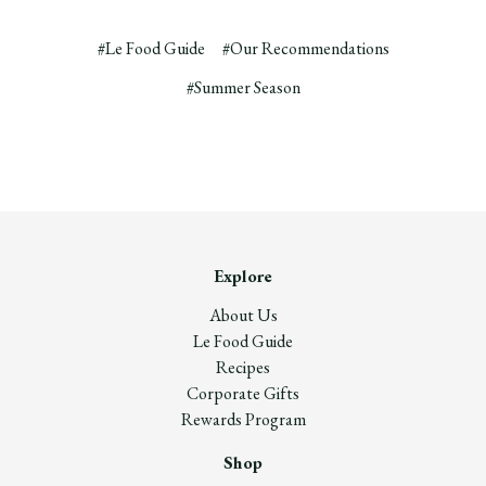
#Le Food Guide
#Our Recommendations
#Summer Season
Explore
About Us
Le Food Guide
Recipes
Corporate Gifts
Rewards Program
Shop