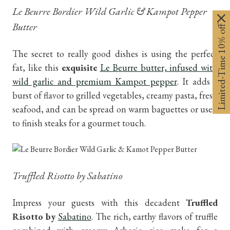
Le Beurre Bordier Wild Garlic & Kampot Pepper
Butter
Limited-Time 10% off
The secret to really good dishes is using the perfect
fat, like this
exquisite
Le Beurre butter, infused with
wild garlic and premium Kampot pepper
. It adds a
burst of flavor to grilled vegetables, creamy pasta, fresh
seafood, and can be spread on warm baguettes or used
to finish steaks for a gourmet touch.
Truffled Risotto by Sabatino
Impress your guests with this decadent
Truffled
Risotto by
Sabatino
. The rich, earthy flavors of truffle