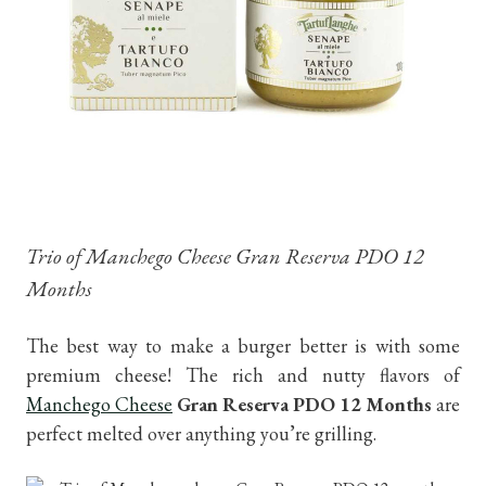
Trio of Manchego Cheese Gran Reserva PDO 12
Months
The best way to make a burger better is with some
premium cheese! The rich and nutty flavors of
Manchego Cheese
Gran Reserva PDO 12 Months
are
perfect melted over anything you’re grilling.