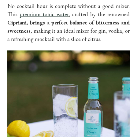
No cocktail hour is complete without a good mixer.
This
premium tonic water
,
crafted by the renowned
Cipriani
,
brings a perfect balance of bitterness and
sweetness
, making it an ideal mixer for gin, vodka, or
a refreshing mocktail with a slice of citrus.