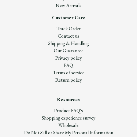
New Arrivals
Customer Care
Track Order
Contact us
Shipping & Handling
Our Guarantee
Privacy policy
FAQ
Terms of service
Return policy
Resources
Product FAQ's
Shopping experience survey
Wholesale
Do Not Sell or Share My Personal Information