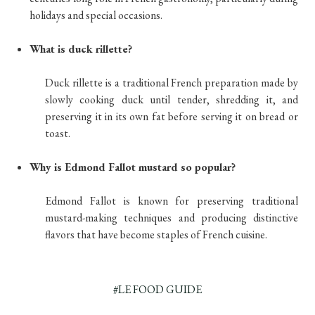
holidays and special occasions.
What is duck rillette?
Duck rillette is a traditional French preparation made by
slowly cooking duck until tender, shredding it, and
preserving it in its own fat before serving it on bread or
toast.
Why is Edmond Fallot mustard so popular?
Edmond Fallot is known for preserving traditional
mustard-making techniques and producing distinctive
flavors that have become staples of French cuisine.
#LE FOOD GUIDE