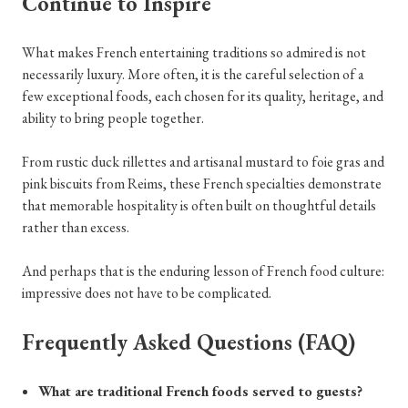
Continue to Inspire
What makes French entertaining traditions so admired is not
necessarily luxury. More often, it is the careful selection of a
few exceptional foods, each chosen for its quality, heritage, and
ability to bring people together.
From rustic duck rillettes and artisanal mustard to foie gras and
pink biscuits from Reims, these French specialties demonstrate
that memorable hospitality is often built on thoughtful details
rather than excess.
And perhaps that is the enduring lesson of French food culture:
impressive does not have to be complicated.
Frequently Asked Questions (FAQ)
What are traditional French foods served to guests?