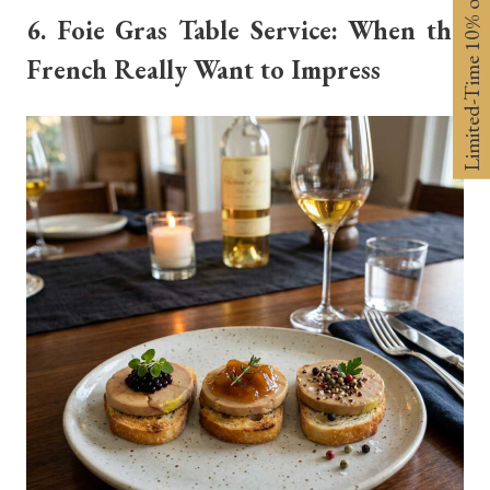
Limited-Time 10% off
6. Foie Gras Table Service: When the
French Really Want to Impress