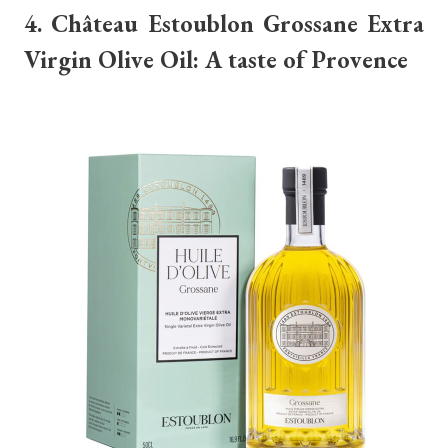
4. Château Estoublon Grossane Extra
Virgin Olive Oil: A taste of Provence