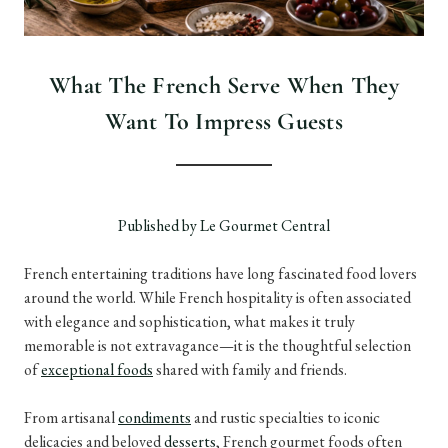
What The French Serve When They
Want To Impress Guests
Published by Le Gourmet Central
French entertaining traditions have long fascinated food lovers
around the world. While French hospitality is often associated
with elegance and sophistication, what makes it truly
memorable is not extravagance—it is the thoughtful selection
of
exceptional foods
shared with family and friends.
From artisanal
condiments
and rustic specialties to iconic
delicacies and beloved
desserts
, French gourmet foods often