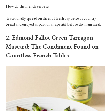
How do the French serve it?
Traditionally spread on slices of fresh baguette or country
bread and enjoyed as part of an apéritif before the main meal.
2. Edmond Fallot Green Tarragon
Mustard: The Condiment Found on
Countless French Tables