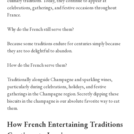
culinary traditions. Today, they continue to appear at
celebrations, gatherings, and festive occasions throughout
France.
Why do the French still serve them?
Because some traditions endure for centuries simply because
they are too delightful to abandon.
How do the French serve them?
Traditionally alongside Champagne and sparkling wines,
particularly during celebrations, holidays, and festive
gatherings in the Champagne region. Secretly dipping these
biscuits in the champagne is our absolute favorite way to eat
them.
How French Entertaining Traditions