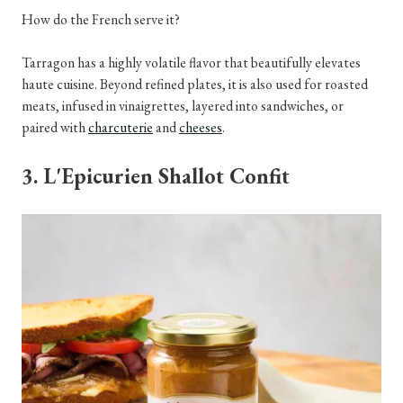
How do the French serve it?
Tarragon has a highly volatile flavor that beautifully elevates
haute cuisine. Beyond refined plates, it is also used for roasted
meats, infused in vinaigrettes, layered into sandwiches, or
paired with
charcuterie
and
cheeses
.
3. L'Epicurien Shallot Confit