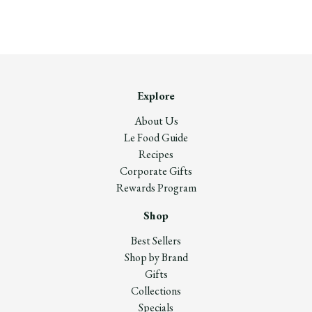
Explore
About Us
Le Food Guide
Recipes
Corporate Gifts
Rewards Program
Shop
Best Sellers
Shop by Brand
Gifts
Collections
Specials