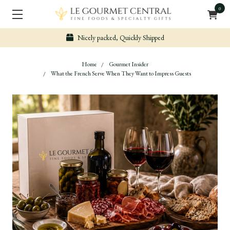
0
Nicely packed, Quickly Shipped
Home
Gourmet Insider
What the French Serve When They Want to Impress Guests