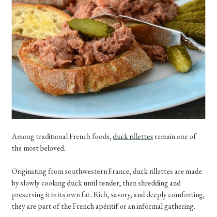
Among traditional French foods,
duck rillettes
remain one of
the most beloved.
Originating from southwestern France, duck rillettes are made
by slowly cooking duck until tender, then shredding and
preserving it in its own fat. Rich, savory, and deeply comforting,
they are part of the French apéritif or an informal gathering.