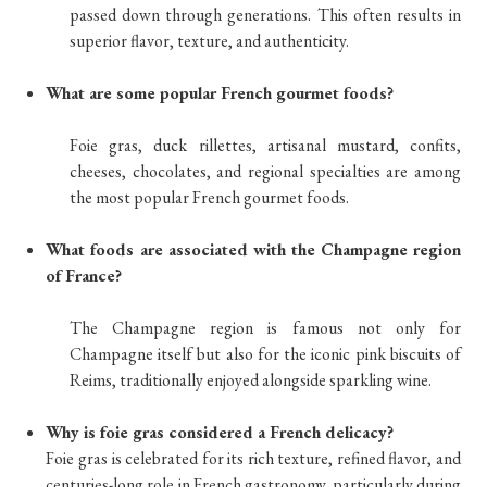
passed down through generations. This often results in
superior flavor, texture, and authenticity.
What are some popular French gourmet foods?
Foie gras, duck rillettes, artisanal mustard, confits,
cheeses, chocolates, and regional specialties are among
the most popular French gourmet foods.
What foods are associated with the Champagne region
of France?
The Champagne region is famous not only for
Champagne itself but also for the iconic pink biscuits of
Reims, traditionally enjoyed alongside sparkling wine.
Why is foie gras considered a French delicacy?
Foie gras is celebrated for its rich texture, refined flavor, and
centuries-long role in French gastronomy, particularly during