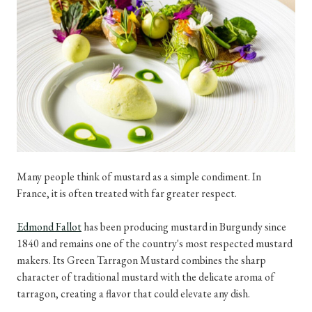
Many people think of mustard as a simple condiment. In
France, it is often treated with far greater respect.
Edmond Fallot
has been producing mustard in Burgundy since
1840 and remains one of the country's most respected mustard
makers. Its Green Tarragon Mustard combines the sharp
character of traditional mustard with the delicate aroma of
tarragon, creating a flavor that could elevate any dish.