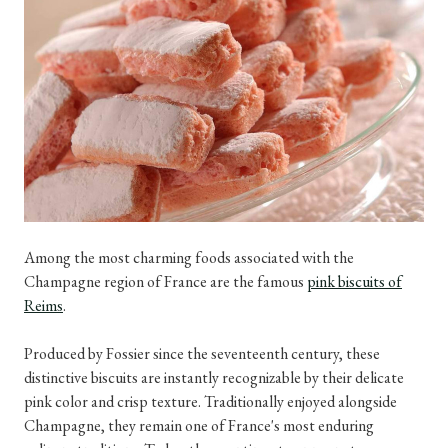
Among the most charming foods associated with the
Champagne region of France are the famous
pink biscuits of
Reims
.
Produced by Fossier since the seventeenth century, these
distinctive biscuits are instantly recognizable by their delicate
pink color and crisp texture. Traditionally enjoyed alongside
Champagne, they remain one of France's most enduring