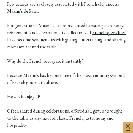
Few brands are as closely associated with French elegance as
Maxim's de Paris
.
For generations, Maxim's has represented Parisian gastronomy,
refinement, and celebration. Its collections of
French specialties
have become synonymous with gifting, entertaining, and sharing
moments around the table.
Why do the French recognize it instantly?
Because Maxim's has become one of the most enduring symbols
of French gourmet culture.
How is it enjoyed?
Often shared during celebrations, offered as a gift, or brought
to the table as a symbol of classic French gastronomy and
hospitality.