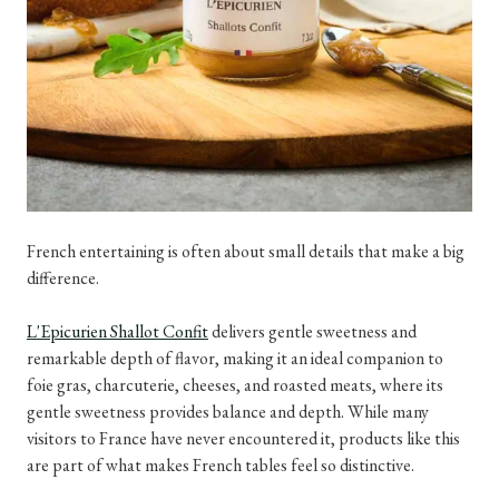
French entertaining is often about small details that make a big
difference.
L'Epicurien Shallot Confit
delivers gentle sweetness and
remarkable depth of flavor, making it an ideal companion to
foie gras, charcuterie, cheeses, and roasted meats, where its
gentle sweetness provides balance and depth. While many
visitors to France have never encountered it, products like this
are part of what makes French tables feel so distinctive.