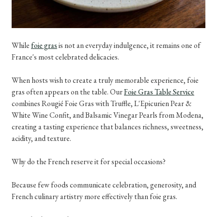
While
foie gras
is not an everyday indulgence, it remains one of
France's most celebrated delicacies.
When hosts wish to create a truly memorable experience, foie
gras often appears on the table. Our
Foie Gras Table Service
combines Rougié Foie Gras with Truffle, L'Epicurien Pear &
White Wine Confit, and Balsamic Vinegar Pearls from Modena,
creating a tasting experience that balances richness, sweetness,
acidity, and texture.
Why do the French reserve it for special occasions?
Because few foods communicate celebration, generosity, and
French culinary artistry more effectively than foie gras.