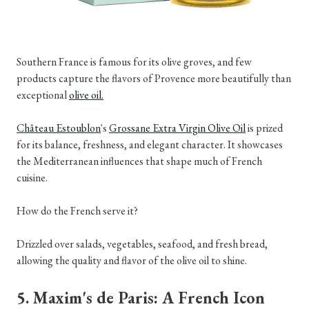
Southern France is famous for its olive groves, and few
products capture the flavors of Provence more beautifully than
exceptional
olive oil.
Château Estoublon
's
Grossane Extra Virgin Olive Oil
is prized
for its balance, freshness, and elegant character. It showcases
the Mediterranean influences that shape much of French
cuisine.
How do the French serve it?
Drizzled over salads, vegetables, seafood, and fresh bread,
allowing the quality and flavor of the olive oil to shine.
5. Maxim's de Paris: A French Icon