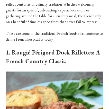
reflect centuries of culinary tradition. Whether welcoming
guests for an apéritif, celebrating a special occasion, or
gathering around the table for a leisurely meal, the French rely
on a handful of timeless specialties that never fail to impress.
These are some of the traditional French foods that continue to
define French hospitality today.
1. Rougié Périgord Duck Rillettes: A
French Country Classic