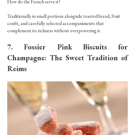
How do the French serve it?
Traditionally in small portions alongside toasted bread, fruit
confit, and carefully selected accompaniments that
complement its richness without overpowering it.
7. Fossier Pink Biscuits for
Champagne: The Sweet Tradition of
Reims