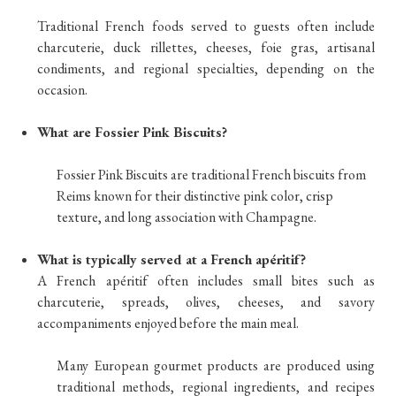
Traditional French foods served to guests often include
charcuterie, duck rillettes, cheeses, foie gras, artisanal
condiments, and regional specialties, depending on the
occasion.
What are Fossier Pink Biscuits?
Fossier Pink Biscuits are traditional French biscuits from
Reims known for their distinctive pink color, crisp
texture, and long association with Champagne.
What is typically served at a French apéritif?
A French apéritif often includes small bites such as
charcuterie, spreads, olives, cheeses, and savory
accompaniments enjoyed before the main meal.
Many European gourmet products are produced using
traditional methods, regional ingredients, and recipes