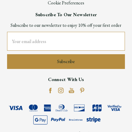
Cookie Preferences
Subscribe To Our Newsletter
Subscribe to our newsletter to enjoy 10% off your first order
Email
Address
Connect With Us