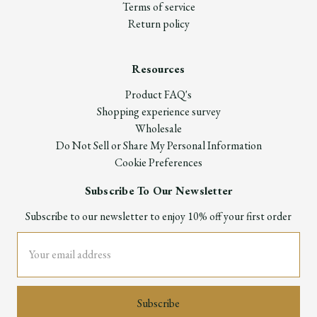
Terms of service
Return policy
Resources
Product FAQ's
Shopping experience survey
Wholesale
Do Not Sell or Share My Personal Information
Cookie Preferences
Subscribe To Our Newsletter
Subscribe to our newsletter to enjoy 10% off your first order
Email
Address