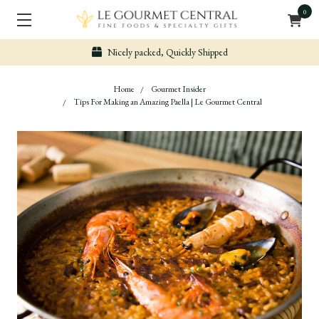
0
Nicely packed, Quickly Shipped
Home
Gourmet Insider
Tips For Making an Amazing Paella | Le Gourmet Central