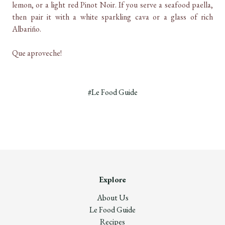
lemon, or a light red Pinot Noir. If you serve a seafood paella,
then pair it with a white sparkling cava or a glass of rich
Albariño.
Que aproveche!
#Le Food Guide
Explore
About Us
Le Food Guide
Recipes