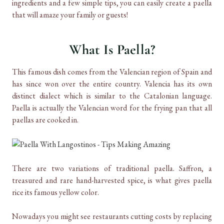
ingredients and a few simple tips, you can easily create a paella
that will amaze your family or guests!
What Is Paella?
This famous dish comes from the Valencian region of Spain and
has since won over
the entire country. Valencia has its own
distinct dialect which is similar to the Catalonian language.
Paella is actually the Valencian word for the frying pan that all
paellas are cooked in.
There are two variations of traditional paella. Saffron, a
treasured and rare hand-harvested spice, is what gives paella
rice its famous yellow color.
Nowadays you might see restaurants cutting costs by replacing