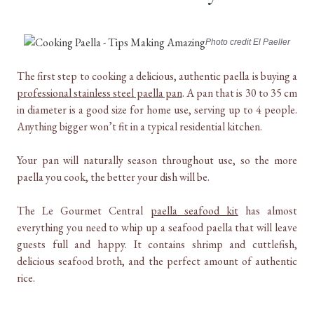
Photo credit El Paeller
The first step to cooking a delicious, authentic paella is buying a
professional stainless steel paella pan
. A pan that is 30 to 35 cm
in diameter is a good size for home use, serving up to 4 people.
Anything bigger won’t fit in a typical residential kitchen.
Your pan will naturally season throughout use, so the more
paella you cook, the better your dish will be.
The Le Gourmet Central
paella seafood kit
has almost
everything you need to whip up a seafood paella that will leave
guests full and happy. It contains shrimp and cuttlefish,
delicious seafood broth, and the perfect amount of authentic
rice.