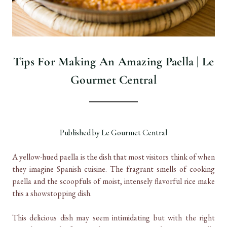
Tips For Making An Amazing Paella | Le
Gourmet Central
Published by Le Gourmet Central
A yellow-hued paella is the dish that most visitors think of when
they imagine Spanish cuisine. The fragrant smells of cooking
paella and the scoopfuls of moist, intensely flavorful rice make
this a showstopping dish.
This delicious dish may seem intimidating but with the right