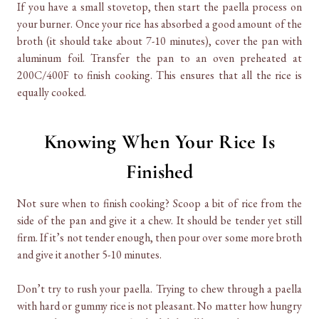
If you have a small stovetop, then start the paella process on
your burner. Once your rice has absorbed a good amount of the
broth (it should take about 7-10 minutes), cover the pan with
aluminum foil. Transfer the pan to an oven preheated at
200C/400F to finish cooking. This ensures that all the rice is
equally cooked.
Knowing When Your Rice Is
Finished
Not sure when to finish cooking? Scoop a bit of rice from the
side of the pan and give it a chew. It should be tender yet still
firm. If it’s not tender enough, then pour over some more broth
and give it another 5-10 minutes.
Don’t try to rush your paella. Trying to chew through a paella
with hard or gummy rice is not pleasant. No matter how hungry