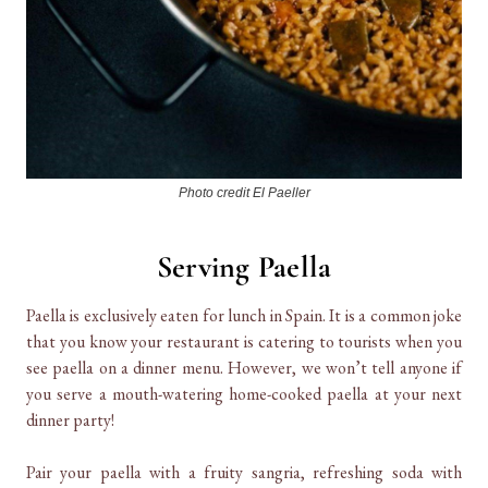
Photo credit El Paeller
Serving Paella
Paella is exclusively eaten for lunch in Spain. It is a common joke
that you know your restaurant is catering to tourists when you
see paella on a dinner menu. However, we won’t tell anyone if
you serve a mouth-watering home-cooked paella at your next
dinner party!
Pair your paella with a fruity sangria, refreshing soda with