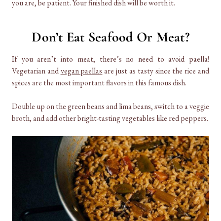
you are, be patient. Your finished dish will be worth it.
Don’t Eat Seafood Or Meat?
If you aren’t into meat, there’s no need to avoid paella!
Vegetarian and
vegan paellas
are just as tasty since the rice and
spices are the most important flavors in this famous dish.
Double up on the green beans and lima beans, switch to a veggie
broth, and add other bright-tasting vegetables like red peppers.