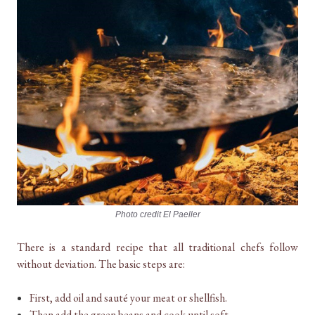
Photo credit El Paeller
There is a standard recipe that all traditional chefs follow
without deviation. The basic steps are:
First, add oil and sauté your meat or shellfish.
Then add the green beans and cook until soft.