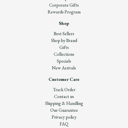
Corporate Gifts
Rewards Program
Shop
Best Sellers
Shop by Brand
Gifts
Collections
Specials
New Arrivals
Customer Care
Track Order
Contact us
Shipping & Handling
Our Guarantee
Privacy policy
FAQ