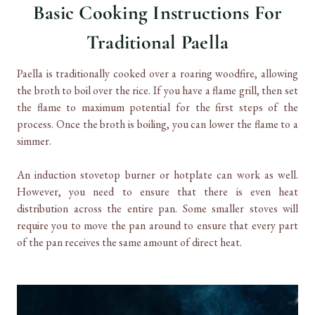
Basic Cooking Instructions For
Traditional Paella
Paella is traditionally cooked over a roaring woodfire, allowing
the broth to boil over the rice. If you have a flame grill, then set
the flame to maximum potential for the first steps of the
process. Once the broth is boiling, you can lower the flame to a
simmer.
An induction stovetop burner or hotplate can work as well.
However, you need to ensure that there is even heat
distribution across the entire pan. Some smaller stoves will
require you to move the pan around to ensure that every part
of the pan receives the same amount of direct heat.