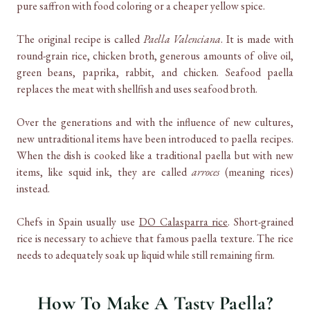
pure saffron with food coloring or a cheaper yellow spice.
The original recipe is called
Paella Valenciana
. It is made with
round-grain rice, chicken broth, generous amounts of olive oil,
green beans, paprika, rabbit, and chicken. Seafood paella
replaces the meat with shellfish and uses seafood broth.
Over the generations and with the influence of new cultures,
new untraditional items have been introduced to paella recipes.
When the dish is cooked like a traditional paella but with new
items, like squid ink, they are called
arroces
(meaning rices)
instead.
Chefs in Spain usually use
DO Calasparra rice
. Short-grained
rice is necessary to achieve that famous paella texture. The rice
needs to adequately soak up liquid while still remaining firm.
How To Make A Tasty Paella?