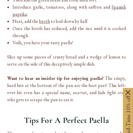
Introduce garlic, tomatoes, along with saffron and
Spanish
paprika
.
Next, add the
broth
to boil down by half.
Once the broth has reduced, add the rice until it is cooked
through.
Voilà, you have your tasty paella!
Slice up some pieces of crusty bread and a wedge of lemon to
serve on the side of this deceptively simple dish.
Want to hear an insider tip for enjoying paella?
The crispy,
hard bits at the bottom of the pan are the best part! This left-
over bit even has a special name,
socarrat
, and kids fight over
Limited-Time 10% off
who gets to scrape the pan to eat it.
Tips For A Perfect Paella