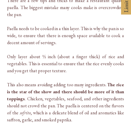
There are a few tips and tricks to make a restaurant quality
paella. The biggest mistake many cooks make is overcrowding
the pan.
Paella needs to be cooked in a thin layer. This is why the pan is so
wide, to ensure that there is enough space available to cook a
decent amount of servings.
Only layer about ½ inch (about a finger thick) of rice and
vegetables. This is essential to ensure that the rice evenly cooks
and you get that proper texture.
This also means avoiding adding too many ingredients.
The rice
is the star of the show and there should be more of it than
toppings
. Chicken, vegetables, seafood, and other ingredients
should not crowd the pan. The paella is centered on the flavors
of the
sofrito
, which is a delicate blend of oil and aromatics like
saffron, garlic, and smoked paprika.