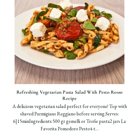
Refreshing Vegetarian Pasta Salad With Pesto Rosso
Recipe
A delicious vegetarian salad perfect for everyone! Top with
shaved Parmigiano Reggiano before serving.Serves:
6|15minIngredients:500 gr gemelli or Trofie pasta2 jars La
Favorita Pomodoro Pesto4 t…