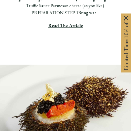
Truffle Sauce Parmesan cheese (as you like).
PREPARATION:STEP 1Bring wat…
Limited-Time 10% off
Read The Article