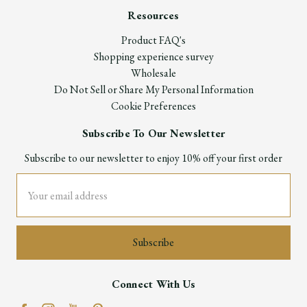
Resources
Product FAQ's
Shopping experience survey
Wholesale
Do Not Sell or Share My Personal Information
Cookie Preferences
Subscribe To Our Newsletter
Subscribe to our newsletter to enjoy 10% off your first order
Email
Address
Connect With Us