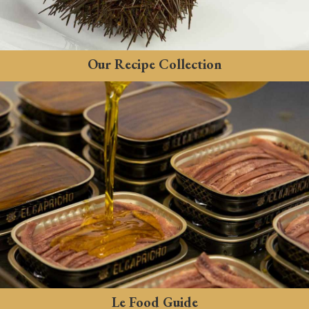
Our Recipe Collection
Le Food Guide