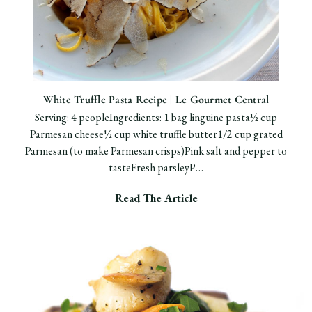
White Truffle Pasta Recipe | Le Gourmet Central
Serving: 4 peopleIngredients: 1 bag linguine pasta½ cup
Parmesan cheese½ cup white truffle butter1/2 cup grated
Parmesan (to make Parmesan crisps)Pink salt and pepper to
tasteFresh parsleyP…
Read The Article