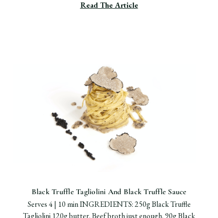
Read The Article
Black Truffle Tagliolini And Black Truffle Sauce
Serves 4 | 10 min INGREDIENTS: 250g Black Truffle
Tagliolini 120g butter. Beef broth just enough. 90g Black