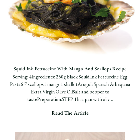
Squid Ink Fettuccine With Mango And Scallops Recipe
Serving: 4Ingredients: 250g Black Squid Ink Fettuccine Egg
Pasta6-7 scallops1 mango1 shallotArugulaSpanish Arbequina
Extra Virgin Olive OilSalt and pepper to
tastePreparation:STEP 1In a pan with oliv…
Read The Article