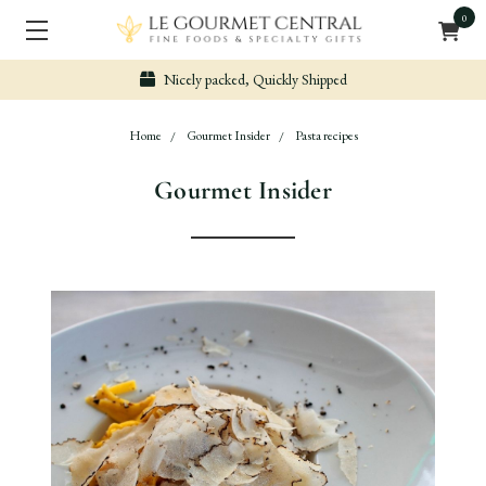
0
Nicely packed, Quickly Shipped
Home
Gourmet Insider
Pasta recipes
Gourmet Insider