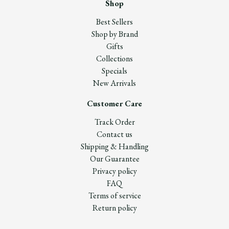
Shop
Best Sellers
Shop by Brand
Gifts
Collections
Specials
New Arrivals
Customer Care
Track Order
Contact us
Shipping & Handling
Our Guarantee
Privacy policy
FAQ
Terms of service
Return policy