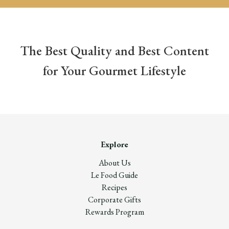
The Best Quality and Best Content
for Your Gourmet Lifestyle
Explore
About Us
Le Food Guide
Recipes
Corporate Gifts
Rewards Program