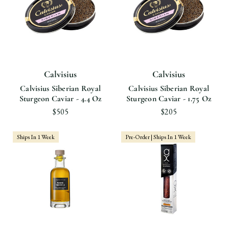
Calvisius
Calvisius
Calvisius Siberian Royal
Calvisius Siberian Royal
Sturgeon Caviar - 4.4 Oz
Sturgeon Caviar - 1.75 Oz
$505
$205
Ships In 1 Week
Pre-Order | Ships In 1 Week