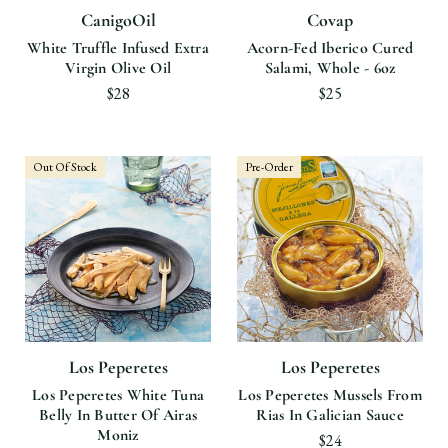
CanigoOil
Covap
White Truffle Infused Extra
Acorn-Fed Iberico Cured
Virgin Olive Oil
Salami, Whole - 6oz
$28
$25
Out Of Stock
Pre-Order
Los Peperetes
Los Peperetes
Los Peperetes White Tuna
Los Peperetes Mussels From
Belly In Butter Of Airas
Rias In Galician Sauce
Moniz
$24