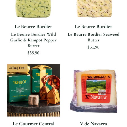
Le Beurre Bordier
Le Beurre Bordier
Le Beurre Bordier Wild
Le Beurre Bordier Seaweed
Garlic & Kampot Pepper
Butter
Butter
$31.90
$35.90
Selling Fast!
Le Gourmet Central
V de Navarra