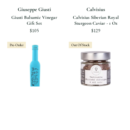
Giuseppe Giusti
Calvisius
Giusti Balsamic Vinegar
Calvisius Siberian Royal
Gift Set
Sturgeon Caviar - 1 Oz
$105
$129
Pre-Order
Out Of Stock
Castillo de Canena
Vinzü
Castillo De Canena Oak
Shiitake Spread, Organic
Smoked Arbequina Olive
Black Garlic & Chestnut
Oil
$12.90