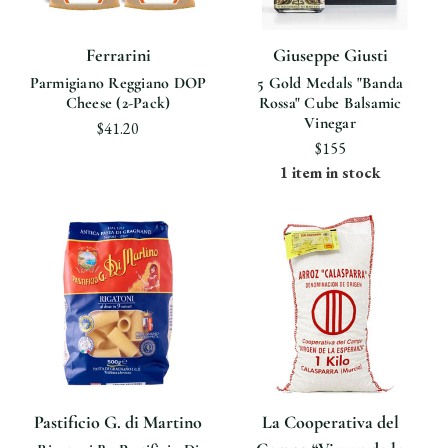
Ferrarini
Giuseppe Giusti
Parmigiano Reggiano DOP
5 Gold Medals "Banda
Cheese (2-Pack)
Rossa" Cube Balsamic
Vinegar
$41.20
$155
1 item in stock
Pastificio G. di Martino
La Cooperativa del