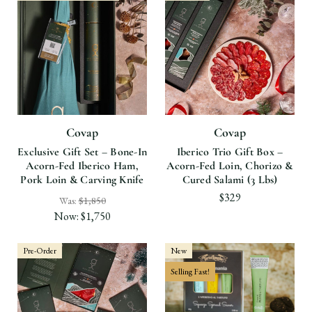
Covap
Covap
Exclusive Gift Set – Bone-In
Iberico Trio Gift Box –
Acorn-Fed Iberico Ham,
Acorn-Fed Loin, Chorizo &
Pork Loin & Carving Knife
Cured Salami (3 Lbs)
$329
Was:
$1,850
Now:
$1,750
Pre-Order
New
Selling Fast!