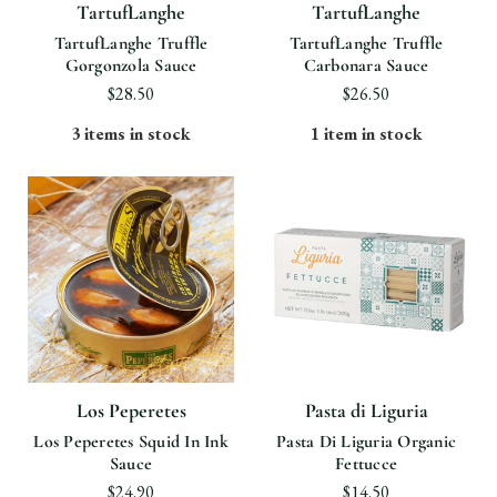
TartufLanghe
TartufLanghe
TartufLanghe Truffle
TartufLanghe Truffle
Gorgonzola Sauce
Carbonara Sauce
$28.50
$26.50
3 items in stock
1 item in stock
Los Peperetes
Pasta di Liguria
Los Peperetes Squid In Ink
Pasta Di Liguria Organic
Sauce
Fettucce
$24.90
$14.50