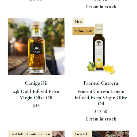
1 item in stock
New
Selling Fast!
CanigoOil
Frantoi Cutrera
24k Gold-Infused Extra
Frantoi Cutrera Lemon
Virgin Olive Oil
Infused Extra Virgin Olive
Oil
$36
$13.50
1 item in stock
Pre-Order | Limited-Edition
Pre-Order