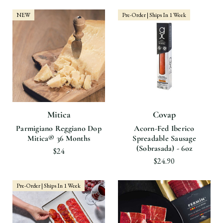
NEW
Pre-Order | Ships In 1 Week
Mitica
Covap
Parmigiano Reggiano Dop
Acorn-Fed Iberico
Mitica® 36 Months
Spreadable Sausage
(Sobrasada) - 6oz
$24
$24.90
Pre-Order | Ships In 1 Week