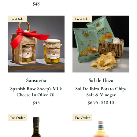
$48
Pre-Order
Pre-Order
Sansueña
Sal de Ibiza
Spanish Raw Sheep's Milk
Sal De Ibiza Potato Chips
Cheese In Olive Oil
Salt & Vinegar
$45
$6.95 - $10.10
Pre-Order
Pre-Order