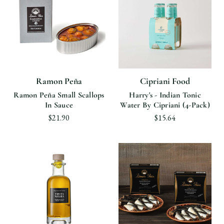
Ramon Peña
Cipriani Food
Ramon Peña Small Scallops
Harry's - Indian Tonic
In Sauce
Water By Cipriani (4-Pack)
$21.90
$15.64