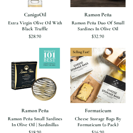
CanigoOil
Ramon Peña
Extra Virgin Olive Oil With
Ramon Peña Duo Of Small
Black Truffle
Sardines In Olive Oil
$28.90
$32.90
Selling Fast!
Ramon Peña
Formaticum
Ramon Peña Small Sardines
Cheese Storage Bags By
In Olive Oil | Sardinillas
Formaticum (2-Pack)
$18.90
$16.90