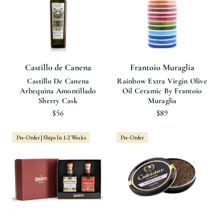
Castillo de Canena
Frantoio Muraglia
Castillo De Canena
Rainbow Extra Virgin Olive
Arbequina Amontillado
Oil Ceramic By Frantoio
Sherry Cask
Muraglia
$56
$89
Pre-Order | Ships In 1-2 Weeks
Pre-Order