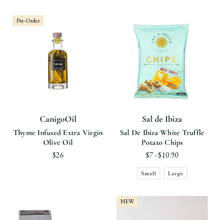
Pre-Order
CanigoOil
Sal de Ibiza
Thyme Infused Extra Virgin
Sal De Ibiza White Truffle
Olive Oil
Potato Chips
$26
$7 - $10.90
Small
Large
NEW