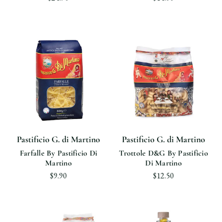
Pastificio G. di Martino
Pastificio G. di Martino
Farfalle By Pastificio Di
Trottole D&G By Pastificio
Martino
Di Martino
$9.90
$12.50