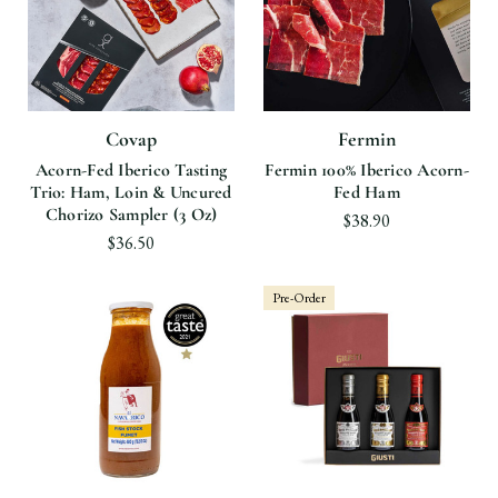
Covap
Fermin
Acorn-Fed Iberico Tasting
Fermin 100% Iberico Acorn-
Trio: Ham, Loin & Uncured
Fed Ham
Chorizo Sampler (3 Oz)
$38.90
$36.50
Pre-Order