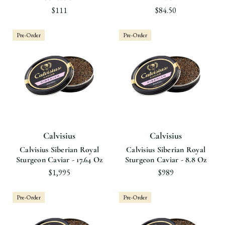
$111
$84.50
Pre-Order
Pre-Order
Calvisius
Calvisius
Calvisius Siberian Royal
Calvisius Siberian Royal
Sturgeon Caviar - 17.64 Oz
Sturgeon Caviar - 8.8 Oz
$1,995
$989
Pre-Order
Pre-Order