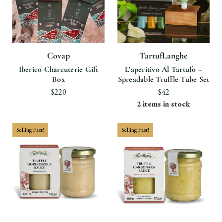
Covap
TartufLanghe
Iberico Charcuterie Gift
L’aperitivo Al Tartufo –
Box
Spreadable Truffle Tube Set
$220
$42
2 items in stock
Selling Fast!
Selling Fast!