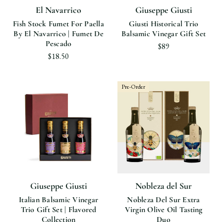
El Navarrico
Giuseppe Giusti
Fish Stock Fumet For Paella
Giusti Historical Trio
By El Navarrico | Fumet De
Balsamic Vinegar Gift Set
Pescado
$89
$18.50
Pre-Order
Giuseppe Giusti
Nobleza del Sur
Italian Balsamic Vinegar
Nobleza Del Sur Extra
Trio Gift Set | Flavored
Virgin Olive Oil Tasting
Collection
Duo