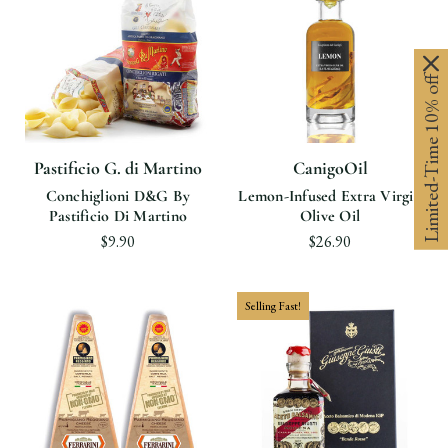
Limited-Time 10% off
Pastificio G. di Martino
CanigoOil
Conchiglioni D&G By
Lemon-Infused Extra Virgin
Pastificio Di Martino
Olive Oil
$9.90
$26.90
Selling Fast!