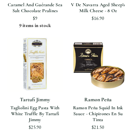
Caramel And Guérande Sea
V De Navarra Aged Sheep's
Salt Chocolate Pralines
Milk Cheese - 8 Oz
$9
$16.90
9 items in stock
Tartufi Jimmy
Ramon Peña
Tagliolini Egg Pasta With
Ramon Peña Squid In Ink
White Truffle By Tartufi
Sauce - Chipirones En Su
Jimmy
Tinta
$25.90
$21.50