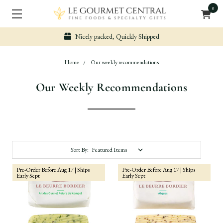
0
Secure & Easy Payment
Home
Our weekly recommendations
Our Weekly Recommendations
Sort By:
Pre-Order Before Aug 17 | Ships
Pre-Order Before Aug 17 | Ships
Early Sept
Early Sept