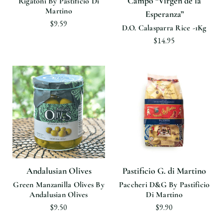
Campo “Virgen de la
Rigatoni By Pastificio Di
Martino
Esperanza”
$9.59
D.O. Calasparra Rice -1Kg
$14.95
Andalusian Olives
Pastificio G. di Martino
Green Manzanilla Olives By
Paccheri D&G By Pastificio
Andalusian Olives
Di Martino
$9.50
$9.90